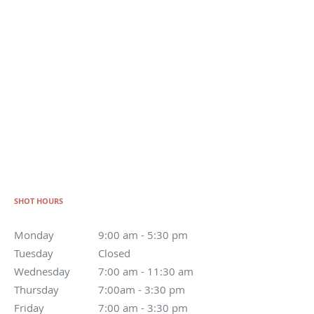
SHOT HOURS
Monday
9:00 am - 5:30 pm
Tuesday
Closed
Wednesday
7:00 am - 11:30 am
Thursday
7:00am - 3:30 pm
Friday
7:00 am - 3:30 pm