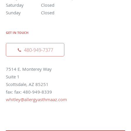
Saturday
Closed
Sunday
Closed
GET IN TOUCH
480-949-7377
7514 E. Monterey Way
Suite 1
Scottsdale, AZ 85251
fax: fax: 480-949-8339
whitley@allergyasthmaaz.com