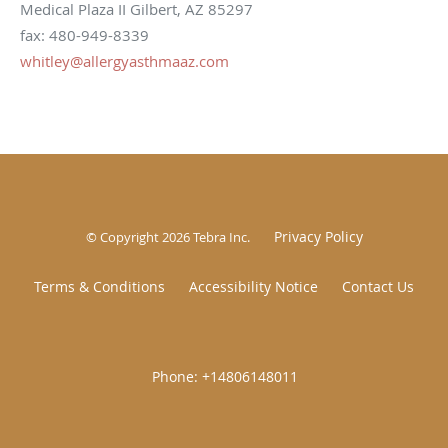
Medical Plaza II Gilbert, AZ 85297
fax: 480-949-8339
whitley@allergyasthmaaz.com
Privacy Policy
© Copyright 2026
Tebra Inc
.
Terms & Conditions
Accessibility Notice
Contact Us
|