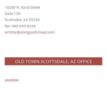
10200 N. 92nd Street
Suite 130
Scottsdale, AZ 85258
fax: 480-949-8339
whitley@allergyasthmaaz.com
OLD TOWN SCOTTSDALE, AZ OFFICE
LOCATION