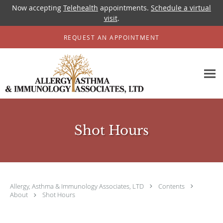
Now accepting
Telehealth
appointments.
Schedule a virtual
visit
.
Skip to main content
REQUEST AN APPOINTMENT
Shot Hours
Allergy, Asthma & Immunology Associates, LTD
Contents
About
Shot Hours