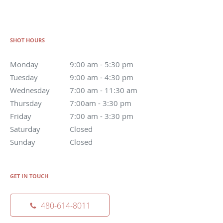
SHOT HOURS
Monday
9:00 am - 5:30 pm
Tuesday
9:00 am - 4:30 pm
Wednesday
7:00 am - 11:30 am
Thursday
7:00am - 3:30 pm
Friday
7:00 am - 3:30 pm
Saturday
Closed
Sunday
Closed
GET IN TOUCH
480-614-8011