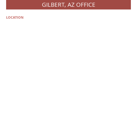
GILBERT, AZ OFFICE
LOCATION