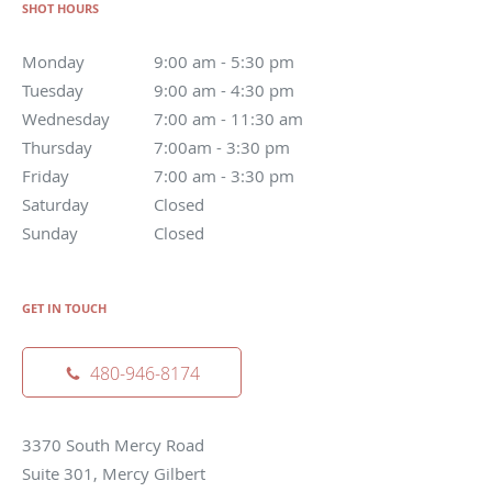
SHOT HOURS
Monday
9:00 am - 5:30 pm
Tuesday
9:00 am - 4:30 pm
Wednesday
7:00 am - 11:30 am
Thursday
7:00am - 3:30 pm
Friday
7:00 am - 3:30 pm
Saturday
Closed
Sunday
Closed
GET IN TOUCH
480-946-8174
3370 South Mercy Road
Suite 301, Mercy Gilbert