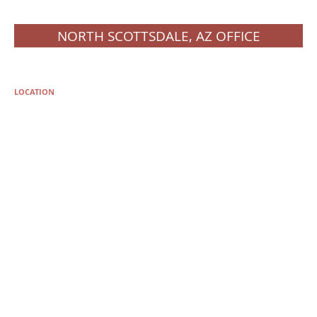
NORTH SCOTTSDALE, AZ OFFICE
LOCATION