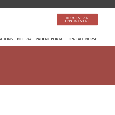
REQUEST AN
APPOINTMENT
ATIONS
BILL PAY
PATIENT PORTAL
ON-CALL NURSE