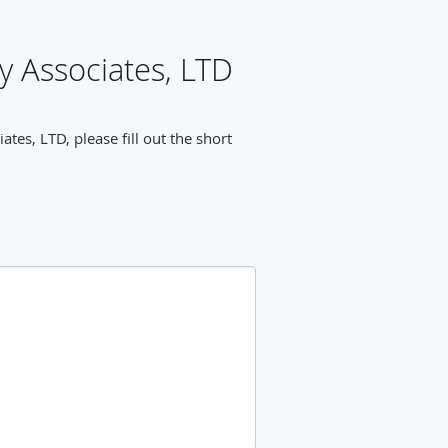
 Associates, LTD
es, LTD, please fill out the short