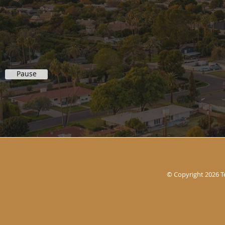
Pause
© Copyright 2026
T