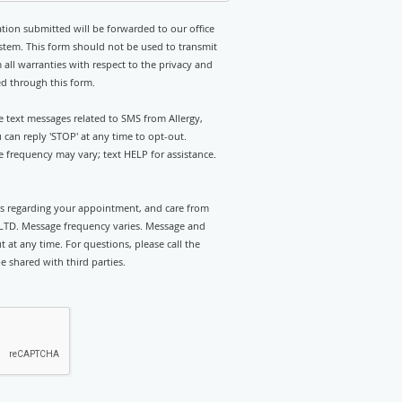
tion submitted will be forwarded to our office
stem. This form should not be used to transmit
 all warranties with respect to the privacy and
ed through this form.
ve text messages related to SMS from Allergy,
an reply 'STOP' at any time to opt-out.
 frequency may vary; text HELP for assistance.
rts regarding your appointment, and care from
LTD. Message frequency varies. Message and
 at any time. For questions, please call the
e shared with third parties.