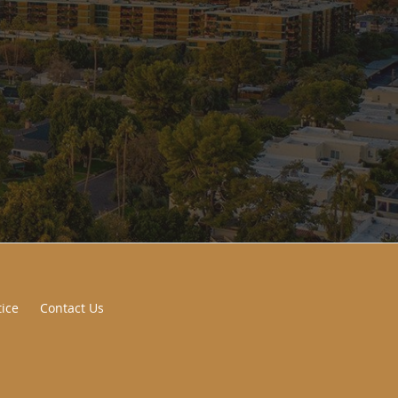
tice
Contact Us