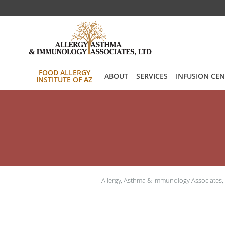
Skip to main content
FOOD ALLERGY
ABOUT
SERVICES
INFUSION CE
INSTITUTE OF AZ
Allergy, Asthma & Immunology Associates,