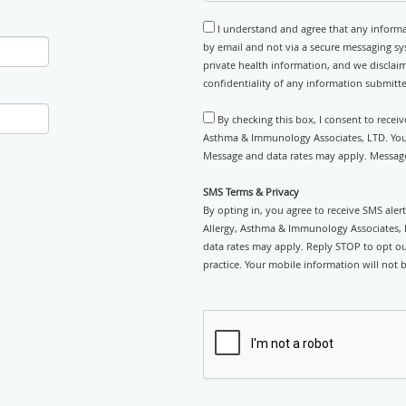
I understand and agree that any informa
by email and not via a secure messaging sy
private health information, and we disclaim
confidentiality of any information submitt
By checking this box, I consent to recei
Asthma & Immunology Associates, LTD. You c
Message and data rates may apply. Message
SMS Terms & Privacy
By opting in, you agree to receive SMS ale
Allergy, Asthma & Immunology Associates, 
data rates may apply. Reply STOP to opt out
practice. Your mobile information will not b