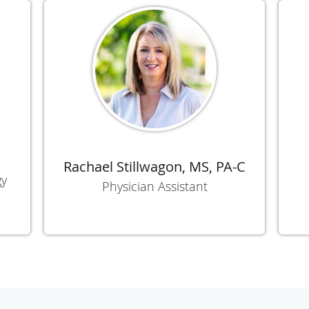
Rachael Stillwagon, MS, PA-C
gy
Physician Assistant