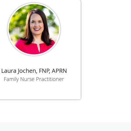
Laura Jochen, FNP, APRN
Family Nurse Practitioner