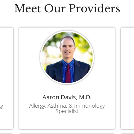
Meet Our Providers
Aaron Davis, M.D.
gy
Allergy, Asthma, & Immunology
Specialist