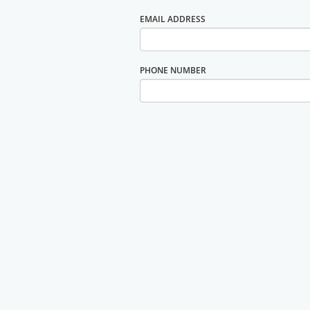
EMAIL ADDRESS
PHONE NUMBER