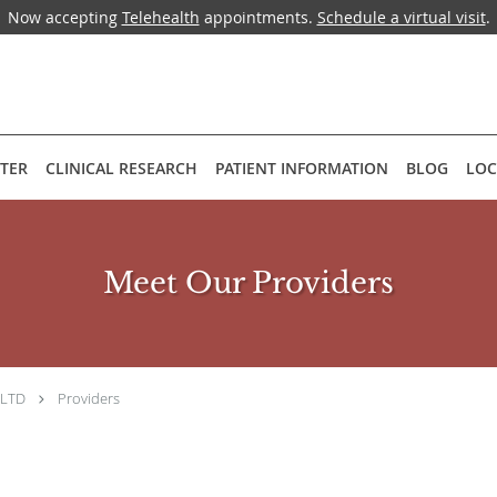
Now accepting
Telehealth
appointments.
Schedule a virtual visit
.
NTER
CLINICAL RESEARCH
PATIENT INFORMATION
BLOG
LOC
Meet Our Providers
 LTD
Providers