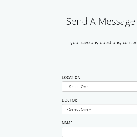
Send A Message 
If you have any questions, concer
LOCATION
DOCTOR
NAME