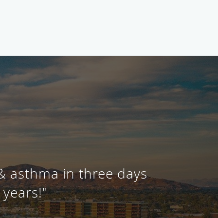
 & asthma in three days
 years!"