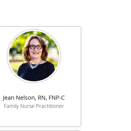
Jean Nelson, RN, FNP-C
Family Nurse Practitioner