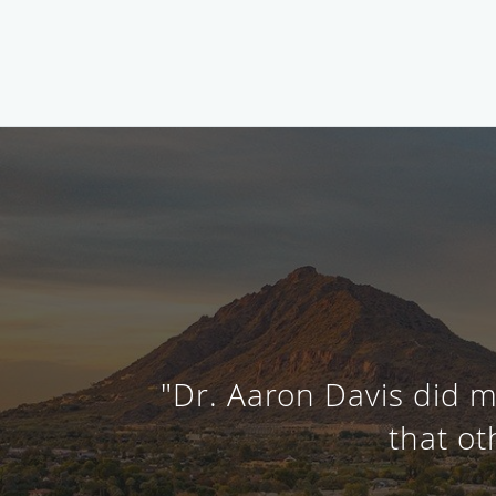
"Dr. Aaron Davis did m
that ot