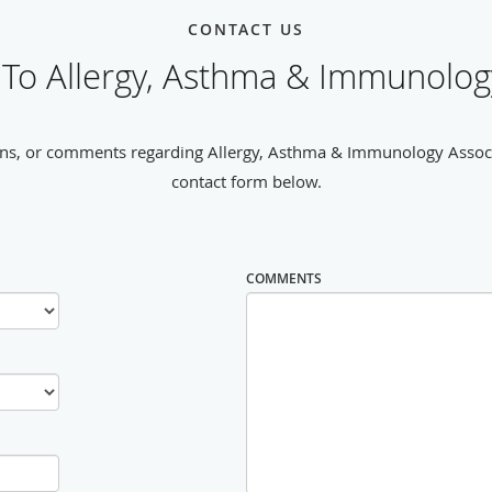
CONTACT US
To Allergy, Asthma & Immunology
ns, or comments regarding Allergy, Asthma & Immunology Associat
contact form below.
COMMENTS