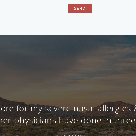
SEND
ore for my severe nasal allergies
her physicians have done in three