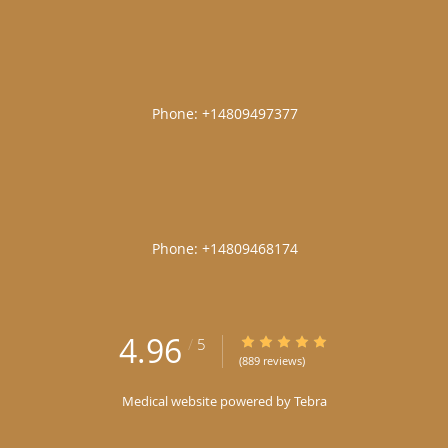
|
|
4.96
4.96/5 Star Rating
/
5
(889 reviews)
Medical website powered by
Tebra