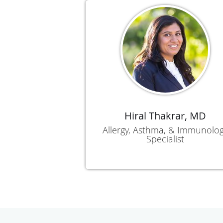
Hiral Thakrar, MD
Allergy, Asthma, & Immunolo
Specialist