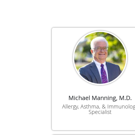
Michael Manning, M.D.
Allergy, Asthma, & Immunolo
Specialist