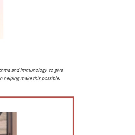
asthma and immunology, to give
n helping make this possible.