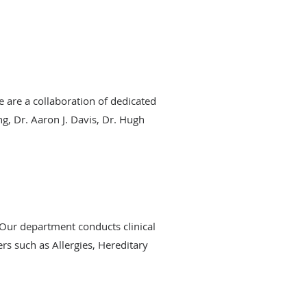
 are a collaboration of dedicated
, Dr. Aaron J. Davis, Dr. Hugh
. Our department conducts clinical
ers such as Allergies, Hereditary