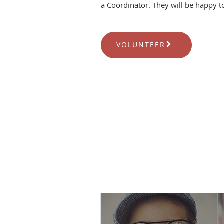
a Coordinator. They will be happy t
VOLUNTEER