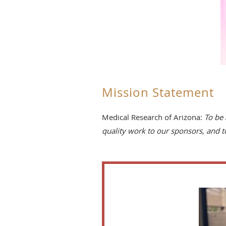
Mission Statement
Medical Research of Arizona:
To be 
quality work to our sponsors, and 