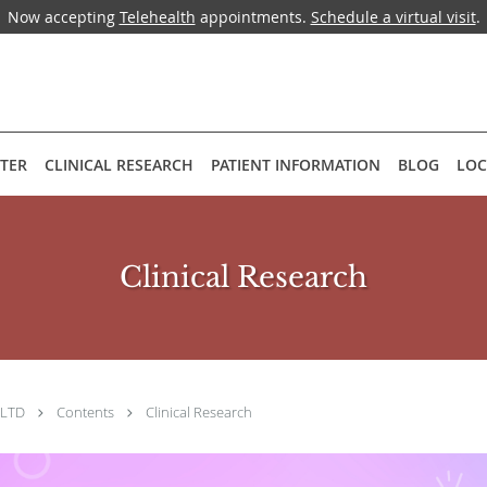
Now accepting
Telehealth
appointments.
Schedule a virtual visit
.
NTER
CLINICAL RESEARCH
PATIENT INFORMATION
BLOG
LOC
Clinical Research
, LTD
Contents
Clinical Research