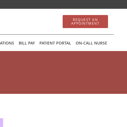
REQUEST AN
APPOINTMENT
ATIONS
BILL PAY
PATIENT PORTAL
ON-CALL NURSE