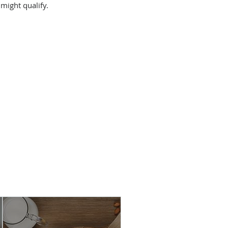
might qualify.