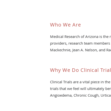
Who We Are
Medical Research of Arizona is the 
providers, research team members a
Mackechnie, Jean A. Nelson, and Ra
Why We Do Clinical Tria
Clinical Trials are a vital piece i
trials that we feel will ultimately b
Angioedema, Chronic Cough, Urtica