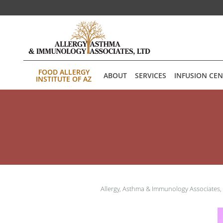
Skip to main content
FOOD ALLERGY
ABOUT
SERVICES
INFUSION CE
INSTITUTE OF AZ
Allergy, Asthma & Immunology Associates