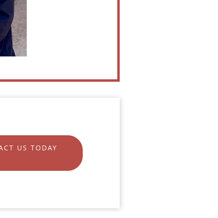
ACT US TODAY