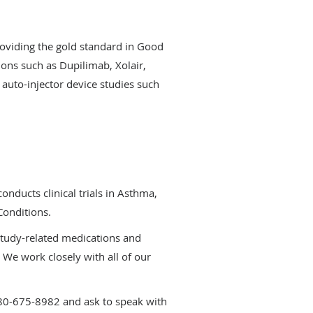
roviding the gold standard in Good
tions such as Dupilimab, Xolair,
 auto-injector device studies such
onducts clinical trials in Asthma,
Conditions.
 study-related medications and
 We work closely with all of our
480-675-8982 and ask to speak with