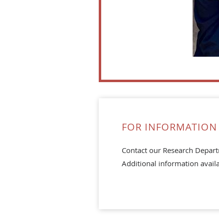
FOR INFORMATION 
Contact our Research Depar
Additional information avail