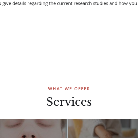
o give details regarding the current research studies and how you 
WHAT WE OFFER
Services