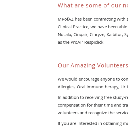
What are some of our n
MRofAZ has been contracting with s
Clinical Practice, we have been able 
Nucala, Cinqair, Cinryze, Kalbitor, 
as the ProAir Respiclick.
Our Amazing Volunteer
We would encourage anyone to conside
Allergies, Oral Immunotherapy, Urt
In addition to receiving free study
compensation for their time and tra
volunteers and recognize the service
If you are interested in obtaining