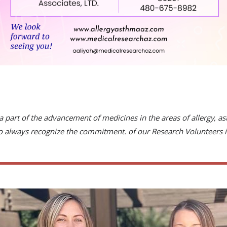
a part of the advancement of medicines in the areas of allergy, 
to always recognize the commitment. of our Research Volunteers i