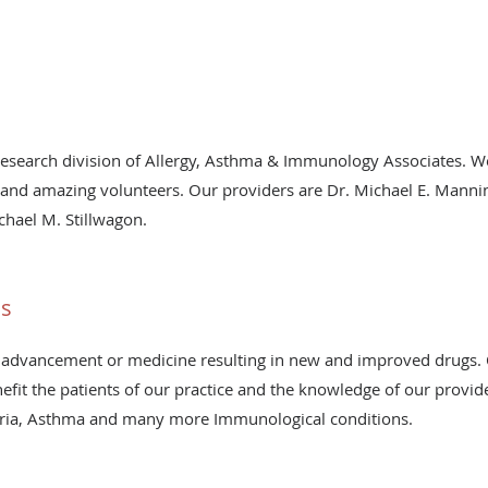
research division of Allergy, Asthma & Immunology Associates. We
nd amazing volunteers. Our providers are Dr. Michael E. Manning
chael M. Stillwagon.
ls
n the advancement or medicine resulting in new and improved drugs
enefit the patients of our practice and the knowledge of our provid
ria, Asthma and many more Immunological conditions.