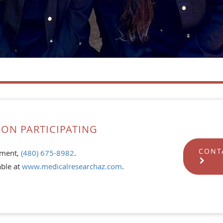
ON PARTICIPATING
CONT
tment,
(480) 675-8982
.
able at
www.medicalresearchaz.com
.