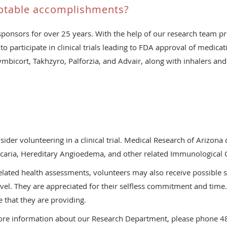
otable accomplishments?
ponsors for over 25 years. With the help of our research team p
to participate in clinical trials leading to FDA approval of medica
Symbicort, Takhzyro, Palforzia, and Advair, along with inhalers and
s
r volunteering in a clinical trial. Medical Research of Arizona c
icaria, Hereditary Angioedema, and other related Immunological 
-related health assessments, volunteers may also receive possible
vel. They are appreciated for their selfless commitment and time.
 that they are providing.
 more information about our Research Department, please phone 