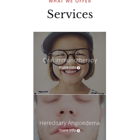
WHAT WE OFFER
Services
Oral Immunotherapy
more info
Hereditary Angioedema
more info