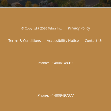
Privacy Policy
© Copyright 2026
Tebra Inc
.
Terms & Conditions
Accessibility Notice
Contact Us
|
|