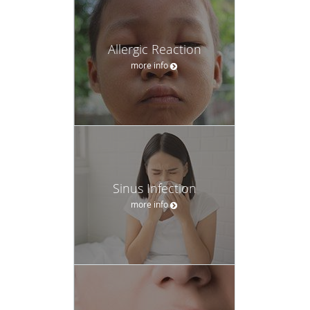
Allergic Reaction
more info
Sinus Infection
more info