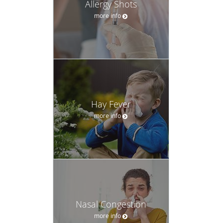
Allergy Shots
more info
Hay Fever
more info
Nasal Congestion
more info