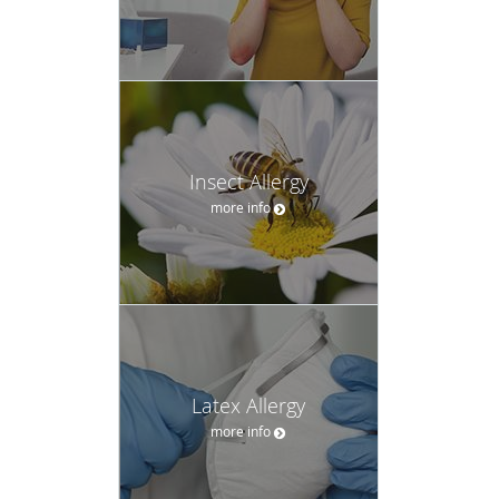
Insect Allergy
more info
Latex Allergy
more info