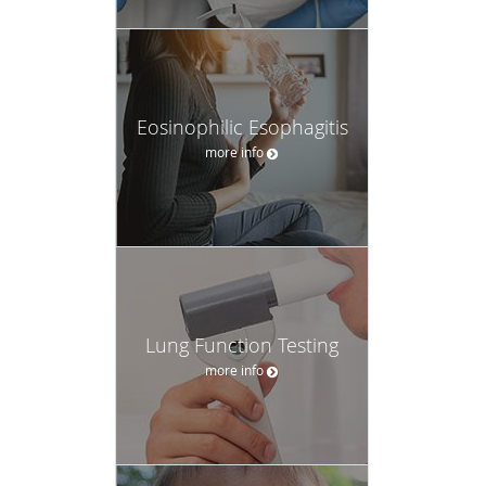
Eosinophilic Esophagitis
more info
Lung Function Testing
more info