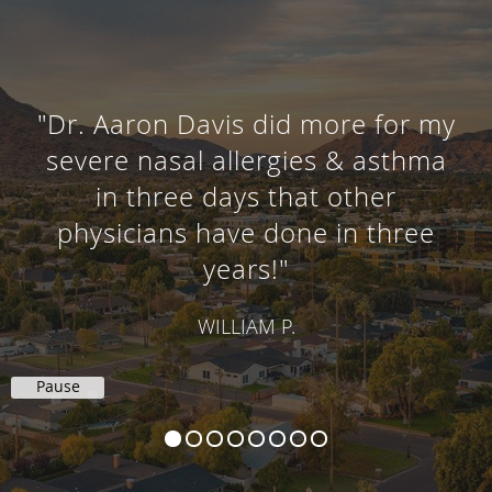
"Dr. Aaron Davis did more for my
severe nasal allergies & asthma
in three days that other
physicians have done in three
years!"
WILLIAM P.
Pause