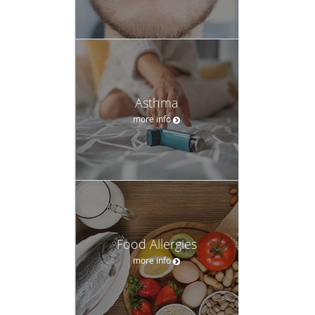
Asthma
more info
Food Allergies
more info