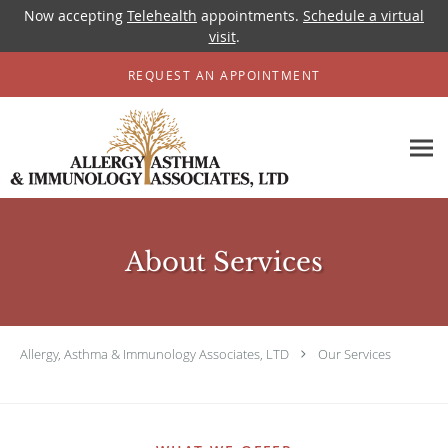
Now accepting
Telehealth
appointments.
Schedule a virtual
visit
.
Skip to main content
REQUEST AN APPOINTMENT
About Services
Allergy, Asthma & Immunology Associates, LTD
Our Services