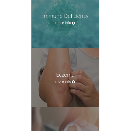
Immune Deficiency
more info
Eczema
more info