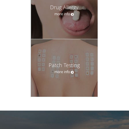
Drug Allergy
more info
Patch Testing
more info