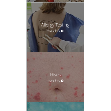
Allergy Testing
more info
Hives
more info