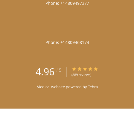
|
|
4.96
4.96/5 Star Rating
/
5
(889 reviews)
Medical website powered by
Tebra