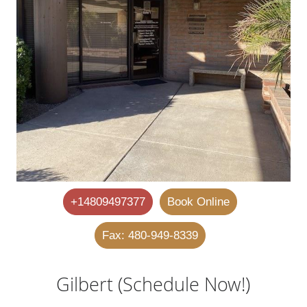
+14809497377
Book Online
Fax: 480-949-8339
Gilbert (Schedule Now!)