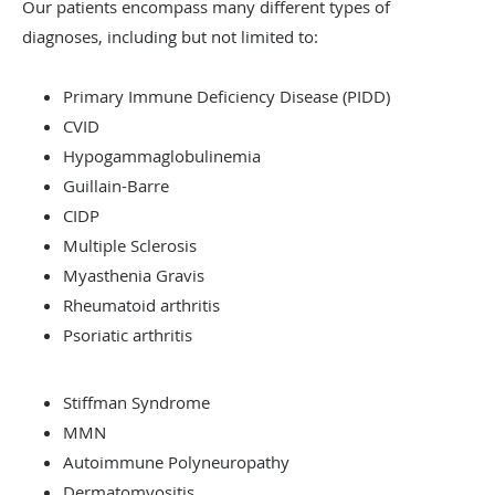
Our patients encompass many different types of
diagnoses, including but not limited to:
Primary Immune Deficiency Disease (PIDD)
CVID
Hypogammaglobulinemia
Guillain-Barre
CIDP
Multiple Sclerosis
Myasthenia Gravis
Rheumatoid arthritis
Psoriatic arthritis
Stiffman Syndrome
MMN
Autoimmune Polyneuropathy
Dermatomyositis