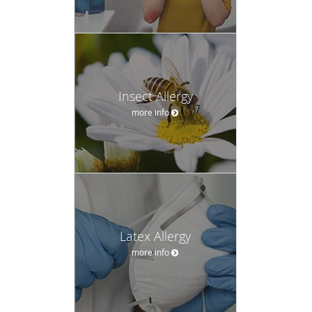
Insect Allergy
more info
Latex Allergy
more info