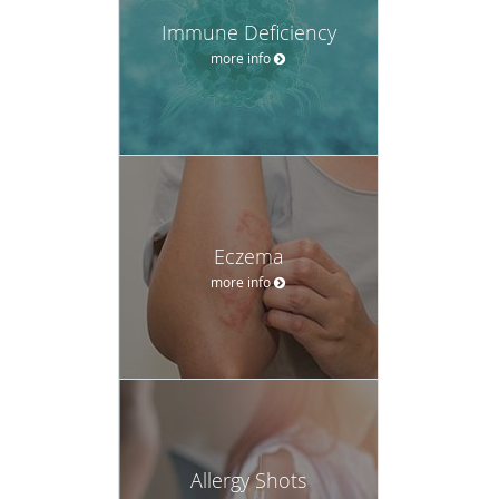
Immune Deficiency
more info
Eczema
more info
Allergy Shots