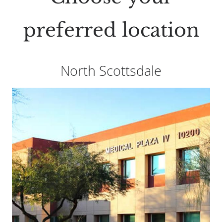
preferred location
North Scottsdale