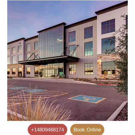
+14809468174
Book Online