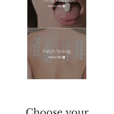
more info
Patch Testing
more info
Choose your