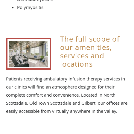
Polymyositis
The full scope of
our amenities,
services and
locations
Patients receiving ambulatory infusion therapy services in
our clinics will find an atmosphere designed for their
complete comfort and convenience. Located in North
Scottsdale, Old Town Scottsdale and Gilbert, our offices are
easily accessible from virtually anywhere in the valley.