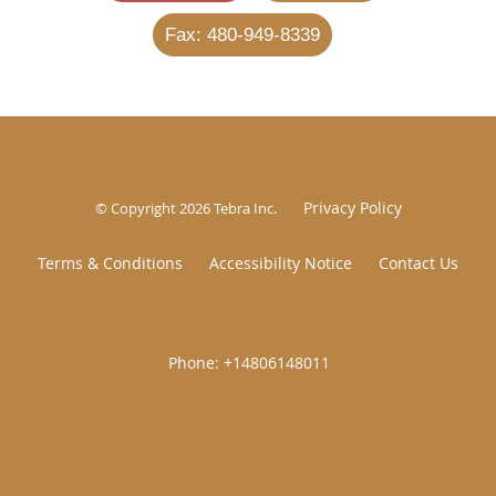
Fax: 480-949-8339
Privacy Policy
© Copyright 2026
Tebra Inc
.
Terms & Conditions
Accessibility Notice
Contact Us
|