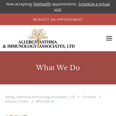
Now accepting
Telehealth
appointments.
Schedule a virtual
visit
.
Skip to main content
REQUEST AN APPOINTMENT
What We Do
Allergy, Asthma & Immunology Associates, LTD
Contents
Infusion Center
What We Do