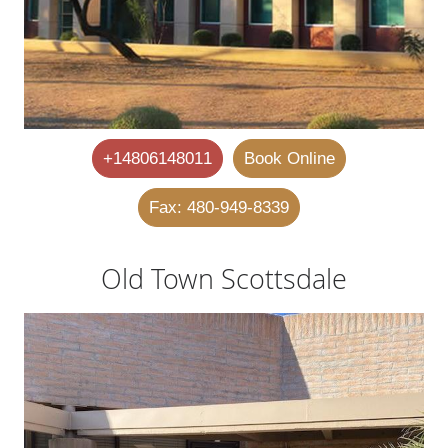
+14806148011
Book Online
Fax: 480-949-8339
Old Town Scottsdale