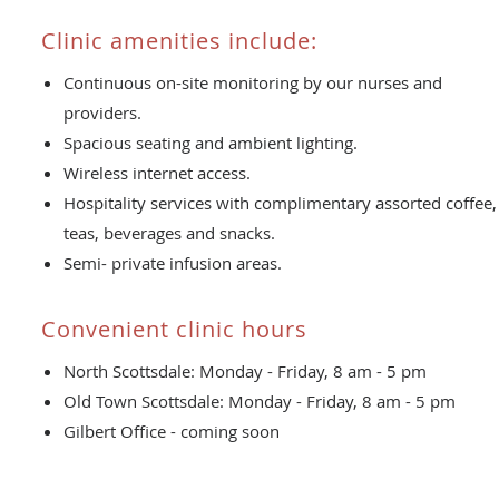
Clinic amenities include:
Continuous on-site monitoring by our nurses and
providers.
Spacious seating and ambient lighting.
Wireless internet access.
Hospitality services with complimentary assorted coffee,
teas, beverages and snacks.
Semi- private infusion areas.
Convenient clinic hours
North Scottsdale: Monday - Friday, 8 am - 5 pm
Old Town Scottsdale: Monday - Friday, 8 am - 5 pm
Gilbert Office - coming soon