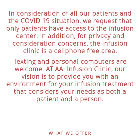
In consideration of all our patients and
the COVID 19 situation, we request that
only patients have access to the infusion
center. In addition, for privacy and
consideration concerns, the infusion
clinic is a cellphone free area.
Texting and personal computers are
welcome. AT AAI Infusion Clinic, our
vision is to provide you with an
environment for your infusion treatment
that considers your needs as both a
patient and a person.
WHAT WE OFFER