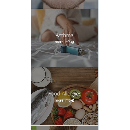
Asthma
more info
Food Allergies
more info