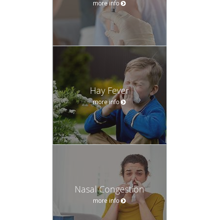
more info
Hay Fever
more info
Nasal Congestion
more info