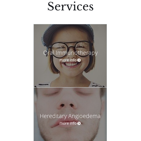
Services
Oral Immunotherapy
more info
Hereditary Angioedema
more info