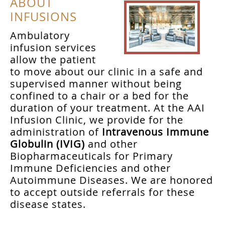
ABOUT
INFUSIONS
Ambulatory
infusion services
allow the patient
to move about our clinic in a safe and
supervised manner without being
confined to a chair or a bed for the
duration of your treatment. At the AAI
Infusion Clinic, we provide for the
administration of
Intravenous Immune
Globulin (IVIG)
and other
Biopharmaceuticals for Primary
Immune Deficiencies and other
Autoimmune Diseases. We are honored
to accept outside referrals for these
disease states.