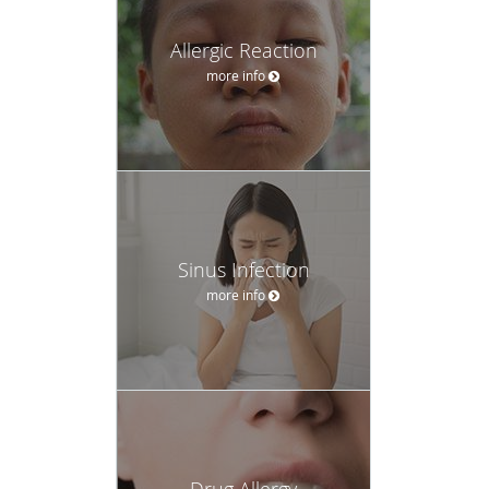
Allergic Reaction
more info
Sinus Infection
more info
Drug Allergy