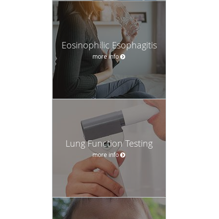
Eosinophilic Esophagitis
more info
Lung Function Testing
more info