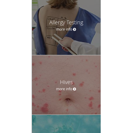
Allergy Testing
more info
Hives
more info