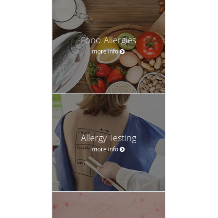
Food Allergies
more info
Allergy Testing
more info