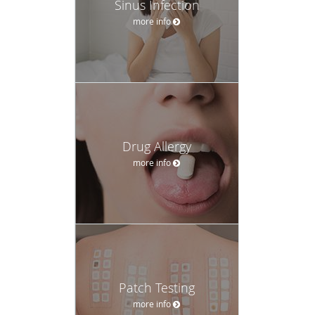
Sinus Infection
more info
Drug Allergy
more info
Patch Testing
more info