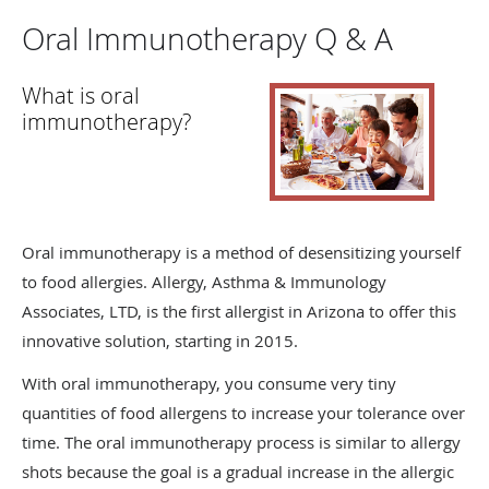
Oral Immunotherapy Q & A
What is oral
immunotherapy?
Oral immunotherapy is a method of desensitizing yourself
to food allergies. Allergy, Asthma & Immunology
Associates, LTD, is the first allergist in Arizona to offer this
innovative solution, starting in 2015.
With oral immunotherapy, you consume very tiny
quantities of food allergens to increase your tolerance over
time. The oral immunotherapy process is similar to allergy
shots because the goal is a gradual increase in the allergic