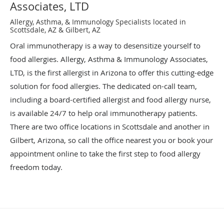
Associates, LTD
Allergy, Asthma, & Immunology Specialists located in
Scottsdale, AZ & Gilbert, AZ
Oral immunotherapy is a way to desensitize yourself to
food allergies. Allergy, Asthma & Immunology Associates,
LTD, is the first allergist in Arizona to offer this cutting-edge
solution for food allergies. The dedicated on-call team,
including a board-certified allergist and food allergy nurse,
is available 24/7 to help oral immunotherapy patients.
There are two office locations in Scottsdale and another in
Gilbert, Arizona, so call the office nearest you or book your
appointment online to take the first step to food allergy
freedom today.