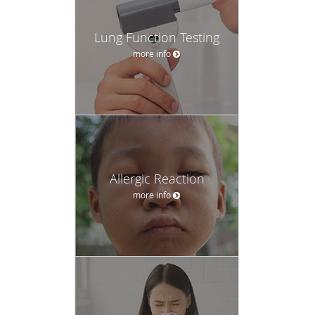
Lung Function Testing
more info
Allergic Reaction
more info