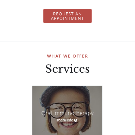
REQUEST AN
APPOINTMENT
WHAT WE OFFER
Services
Oral Immunotherapy
more info