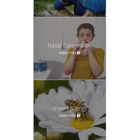
Nasal Congestion
more info
Insect Allergy
more info