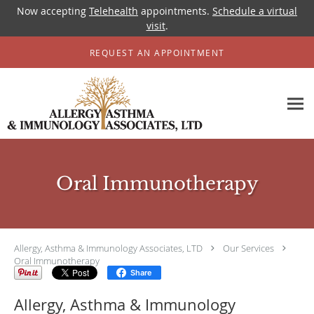
Now accepting
Telehealth
appointments.
Schedule a virtual
visit
.
Skip to main content
REQUEST AN APPOINTMENT
Oral Immunotherapy
Allergy, Asthma & Immunology Associates, LTD
Our Services
Oral Immunotherapy
Share
Allergy, Asthma & Immunology