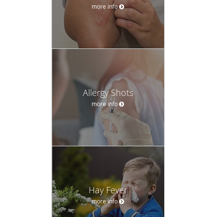
more info
Allergy Shots
more info
Hay Fever
more info