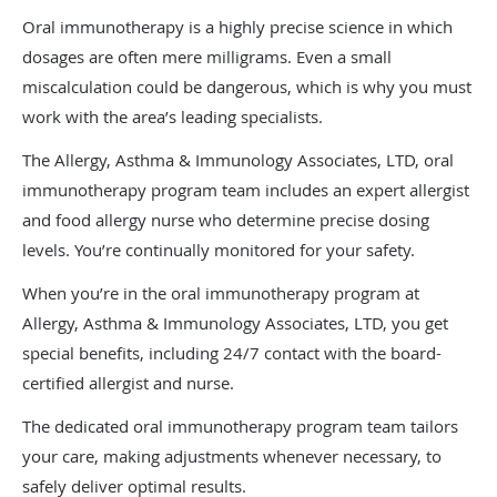
Oral immunotherapy is a highly precise science in which
dosages are often mere milligrams. Even a small
miscalculation could be dangerous, which is why you must
work with the area’s leading specialists.
The Allergy, Asthma & Immunology Associates, LTD, oral
immunotherapy program team includes an expert allergist
and food allergy nurse who determine precise dosing
levels. You’re continually monitored for your safety.
When you’re in the oral immunotherapy program at
Allergy, Asthma & Immunology Associates, LTD, you get
special benefits, including 24/7 contact with the board-
certified allergist and nurse.
The dedicated oral immunotherapy program team tailors
your care, making adjustments whenever necessary, to
safely deliver optimal results.