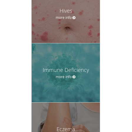
Hives
more info
Immune Deficiency
more info
Eczema