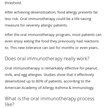
threshold.
After achieving desensitization, food allergy presents far
less risk. Oral immunotherapy could be a life-saving
measure for severely allergic patients.
After the oral immunotherapy program, most patients can
even enjoy eating the food they previously had reactions
to. This new tolerance can last for months or even years.
Does oral immunotherapy really work?
Oral immunotherapy is remarkably effective for peanut,
milk, and egg allergies. Studies show that it effectively
desensitized up to 80% of patients, according to the
American Academy of Allergy Asthma & Immunology.
What is the oral immunotherapy process
like?