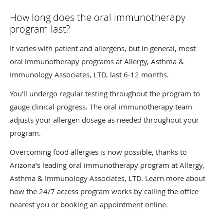
How long does the oral immunotherapy
program last?
It varies with patient and allergens, but in general, most
oral immunotherapy programs at Allergy, Asthma &
Immunology Associates, LTD, last 6-12 months.
You’ll undergo regular testing throughout the program to
gauge clinical progress. The oral immunotherapy team
adjusts your allergen dosage as needed throughout your
program.
Overcoming food allergies is now possible, thanks to
Arizona’s leading oral immunotherapy program at Allergy,
Asthma & Immunology Associates, LTD. Learn more about
how the 24/7 access program works by calling the office
nearest you or booking an appointment online.