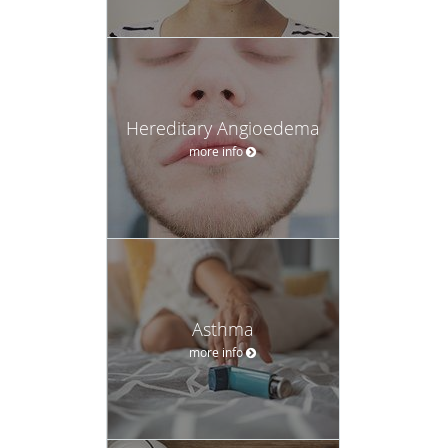
Hereditary Angioedema
more info
Asthma
more info