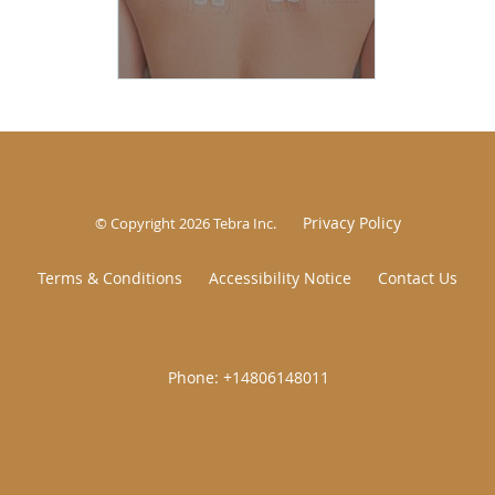
Privacy Policy
© Copyright 2026
Tebra Inc
.
Terms & Conditions
Accessibility Notice
Contact Us
|