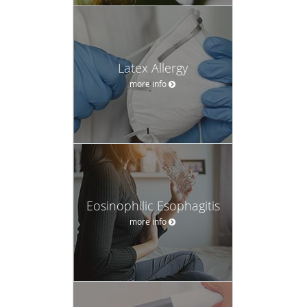
Latex Allergy
more info
Eosinophilic Esophagitis
more info