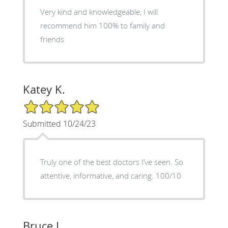
Very kind and knowledgeable, I will
recommend him 100% to family and
friends
Katey K.
5/5 Star Rating
Submitted 10/24/23
Truly one of the best doctors I’ve seen. So
attentive, informative, and caring. 100/10
Bruce L.