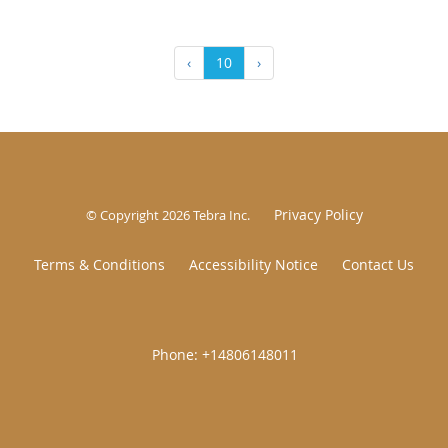
‹
10
›
Privacy Policy
© Copyright 2026
Tebra Inc
.
Terms & Conditions
Accessibility Notice
Contact Us
|