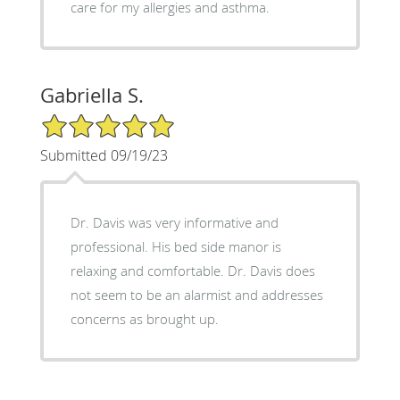
care for my allergies and asthma.
Gabriella S.
5/5 Star Rating
Submitted 09/19/23
Dr. Davis was very informative and
professional. His bed side manor is
relaxing and comfortable. Dr. Davis does
not seem to be an alarmist and addresses
concerns as brought up.