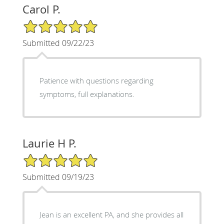
Carol P.
5/5 Star Rating
Submitted 09/22/23
Patience with questions regarding
symptoms, full explanations.
Laurie H P.
5/5 Star Rating
Submitted 09/19/23
Jean is an excellent PA, and she provides all