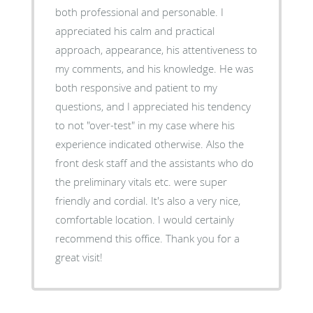
both professional and personable. I
appreciated his calm and practical
approach, appearance, his attentiveness to
my comments, and his knowledge. He was
both responsive and patient to my
questions, and I appreciated his tendency
to not "over-test" in my case where his
experience indicated otherwise. Also the
front desk staff and the assistants who do
the preliminary vitals etc. were super
friendly and cordial. It's also a very nice,
comfortable location. I would certainly
recommend this office. Thank you for a
great visit!