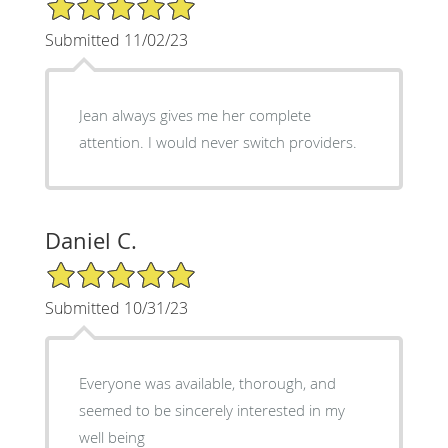
5/5 Star Rating
Submitted 11/02/23
Jean always gives me her complete
attention. I would never switch providers.
Daniel C.
5/5 Star Rating
Submitted 10/31/23
Everyone was available, thorough, and
seemed to be sincerely interested in my
well being