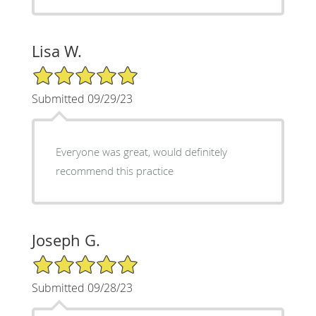
Lisa W.
5/5 Star Rating
Submitted 09/29/23
Everyone was great, would definitely
recommend this practice
Joseph G.
5/5 Star Rating
Submitted 09/28/23