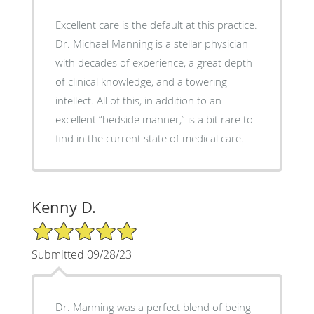
Excellent care is the default at this practice.
Dr. Michael Manning is a stellar physician
with decades of experience, a great depth
of clinical knowledge, and a towering
intellect. All of this, in addition to an
excellent “bedside manner,” is a bit rare to
find in the current state of medical care.
Kenny D.
5/5 Star Rating
Submitted 09/28/23
Dr. Manning was a perfect blend of being