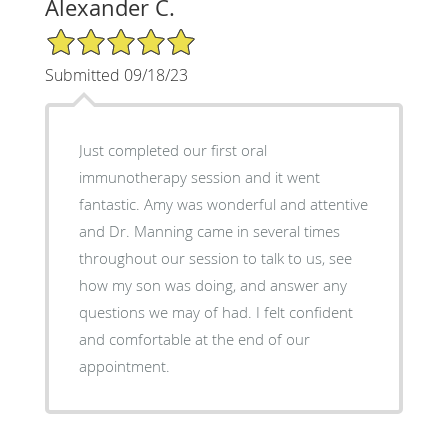
Alexander C.
5/5 Star Rating
Submitted 09/18/23
Just completed our first oral
immunotherapy session and it went
fantastic. Amy was wonderful and attentive
and Dr. Manning came in several times
throughout our session to talk to us, see
how my son was doing, and answer any
questions we may of had. I felt confident
and comfortable at the end of our
appointment.