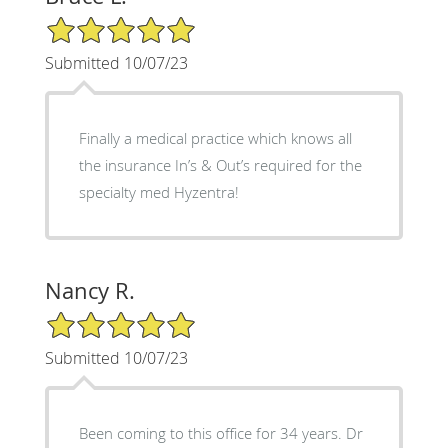
5/5 Star Rating
Submitted 10/07/23
Finally a medical practice which knows all
the insurance In’s & Out’s required for the
specialty med Hyzentra!
Nancy R.
5/5 Star Rating
Submitted 10/07/23
Been coming to this office for 34 years. Dr