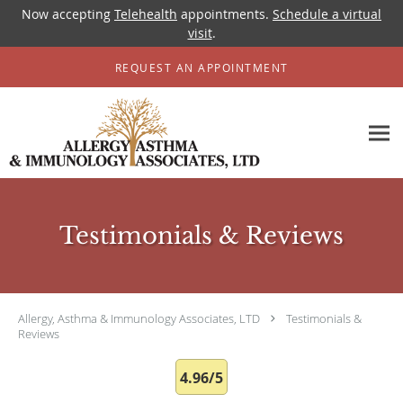
Now accepting
Telehealth
appointments.
Schedule a virtual
visit
.
Skip to main content
REQUEST AN APPOINTMENT
Testimonials & Reviews
Allergy, Asthma & Immunology Associates, LTD
Testimonials &
Reviews
4.96/5