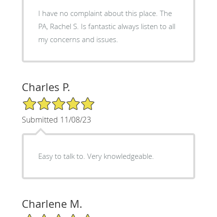
I have no complaint about this place. The
PA, Rachel S. Is fantastic always listen to all
my concerns and issues.
Charles P.
5/5 Star Rating
Submitted 11/08/23
Easy to talk to. Very knowledgeable.
Charlene M.