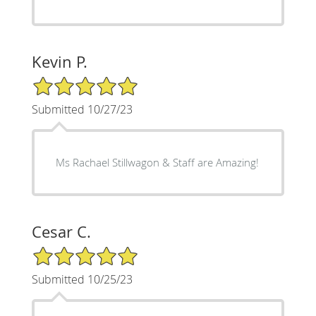
Kevin P.
5/5 Star Rating
Submitted 10/27/23
Ms Rachael Stillwagon & Staff are Amazing!
Cesar C.
5/5 Star Rating
Submitted 10/25/23