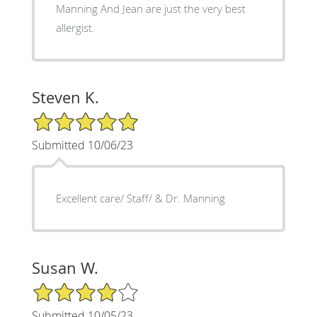
Manning And Jean are just the very best
allergist.
Steven K.
5/5 Star Rating
Submitted 10/06/23
Excellent care/ Staff/ & Dr. Manning
Susan W.
4/5 Star Rating
Submitted 10/05/23