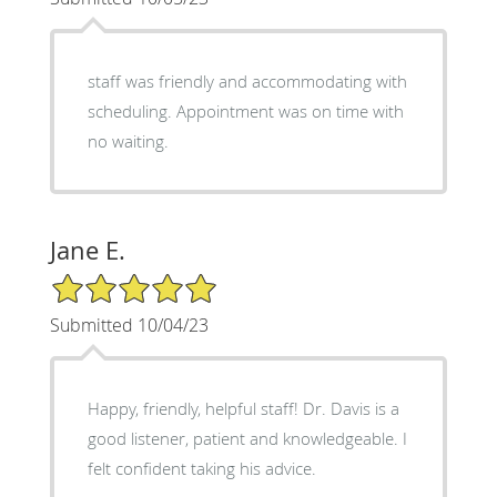
staff was friendly and accommodating with
scheduling. Appointment was on time with
no waiting.
Jane E.
5/5 Star Rating
Submitted 10/04/23
Happy, friendly, helpful staff! Dr. Davis is a
good listener, patient and knowledgeable. I
felt confident taking his advice.