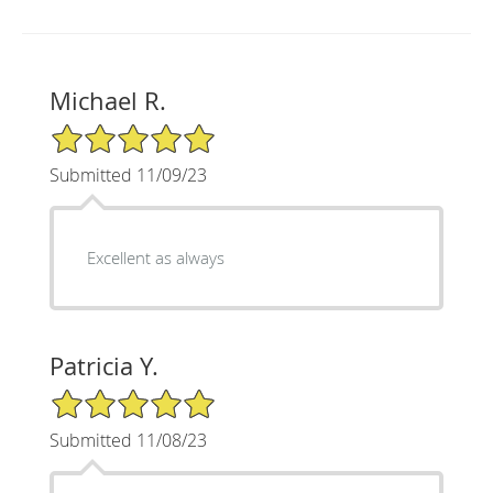
Michael R.
5/5 Star Rating
Submitted 11/09/23
Excellent as always
Patricia Y.
5/5 Star Rating
Submitted 11/08/23