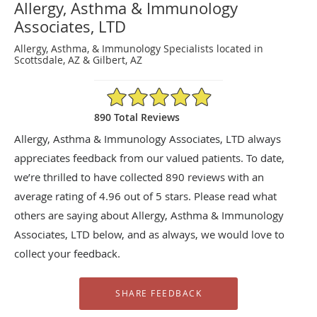
Allergy, Asthma & Immunology
Associates, LTD
Allergy, Asthma, & Immunology Specialists located in
Scottsdale, AZ & Gilbert, AZ
4.96/5 Star Rating
890 Total Reviews
Allergy, Asthma & Immunology Associates, LTD always
appreciates feedback from our valued patients. To date,
we’re thrilled to have collected
890
reviews with an
average rating of
4.96
out of 5 stars. Please read what
others are saying about Allergy, Asthma & Immunology
Associates, LTD below, and as always, we would love to
collect your feedback.