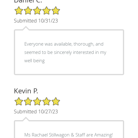
5/5 Star Rating
Submitted 10/31/23
Everyone was available, thorough, and
seemed to be sincerely interested in my
well being
Kevin P.
5/5 Star Rating
Submitted 10/27/23
Ms Rachael Stillwagon & Staff are Amazing!