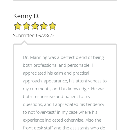
Kenny D.
5/5 Star Rating
Submitted 09/28/23
Dr. Manning was a perfect blend of being
both professional and personable. I
appreciated his calm and practical
approach, appearance, his attentiveness to
my comments, and his knowledge. He was
both responsive and patient to my
questions, and I appreciated his tendency
to not "over-test" in my case where his
experience indicated otherwise. Also the
front desk staff and the assistants who do