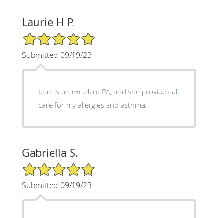
Laurie H P.
5/5 Star Rating
Submitted 09/19/23
Jean is an excellent PA, and she provides all
care for my allergies and asthma.
Gabriella S.
5/5 Star Rating
Submitted 09/19/23