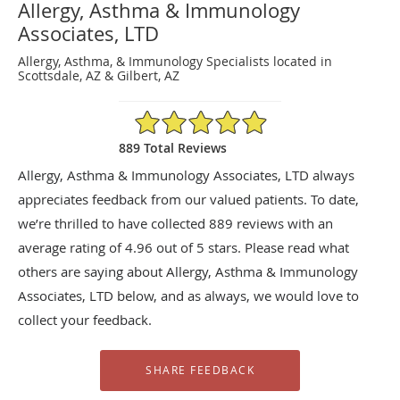
Allergy, Asthma & Immunology
Associates, LTD
Allergy, Asthma, & Immunology Specialists located in
Scottsdale, AZ & Gilbert, AZ
4.96/5 Star Rating
889 Total Reviews
Allergy, Asthma & Immunology Associates, LTD always
appreciates feedback from our valued patients. To date,
we’re thrilled to have collected
889
reviews with an
average rating of
4.96
out of 5 stars. Please read what
others are saying about Allergy, Asthma & Immunology
Associates, LTD below, and as always, we would love to
collect your feedback.