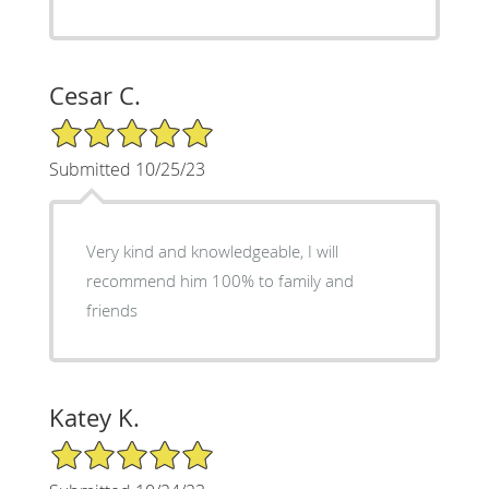
Cesar C.
5/5 Star Rating
Submitted 10/25/23
Very kind and knowledgeable, I will
recommend him 100% to family and
friends
Katey K.
5/5 Star Rating