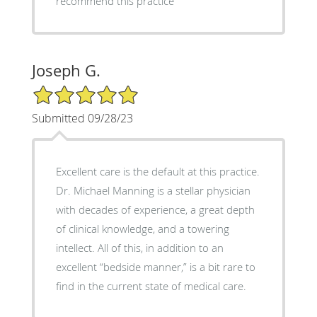
recommend this practice
Joseph G.
5/5 Star Rating
Submitted 09/28/23
Excellent care is the default at this practice.
Dr. Michael Manning is a stellar physician
with decades of experience, a great depth
of clinical knowledge, and a towering
intellect. All of this, in addition to an
excellent “bedside manner,” is a bit rare to
find in the current state of medical care.