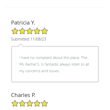
Patricia Y.
5/5 Star Rating
Submitted 11/08/23
I have no complaint about this place. The
PA, Rachel S. Is fantastic always listen to all
my concerns and issues.
Charles P.
5/5 Star Rating