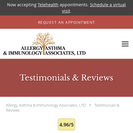
Now accepting
Telehealth
appointments.
Schedule a virtual
visit
.
Skip to main content
REQUEST AN APPOINTMENT
Testimonials & Reviews
Allergy, Asthma & Immunology Associates, LTD
Testimonials &
Reviews
4.96/5