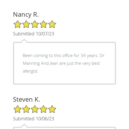
Nancy R.
5/5 Star Rating
Submitted 10/07/23
Been coming to this office for 34 years. Dr
Manning And Jean are just the very best
allergist.
Steven K.
5/5 Star Rating
Submitted 10/06/23