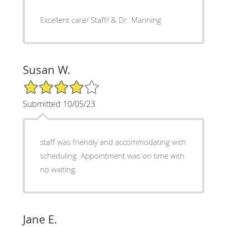
Excellent care/ Staff/ & Dr. Manning
Susan W.
4/5 Star Rating
Submitted 10/05/23
staff was friendly and accommodating with
scheduling. Appointment was on time with
no waiting.
Jane E.