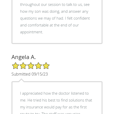
throughout our session to talk to us, see
how my son was doing, and answer any
questions we may of had. I felt confident
and comfortable at the end of our
appointment.
Angela A.
5/5 Star Rating
Submitted 09/15/23
I appreciated how the doctor listened to
me. He tried his best to find solutions that
my insurance would pay for as the first
route to try. The staff was very nice.