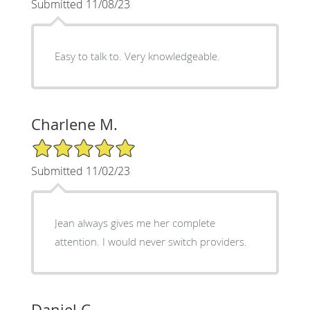
Submitted 11/08/23
Easy to talk to. Very knowledgeable.
Charlene M.
5/5 Star Rating
Submitted 11/02/23
Jean always gives me her complete
attention. I would never switch providers.
Daniel C.