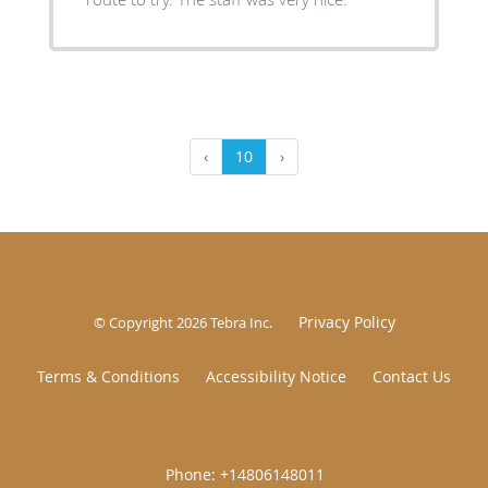
‹
10
›
Privacy Policy
© Copyright 2026
Tebra Inc
.
Terms & Conditions
Accessibility Notice
Contact Us
|