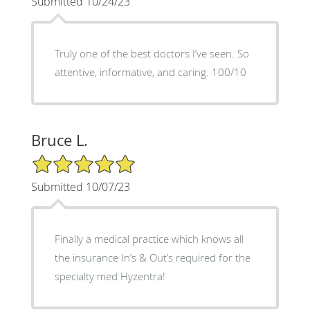
Submitted 10/24/23
Truly one of the best doctors I’ve seen. So
attentive, informative, and caring. 100/10
Bruce L.
5/5 Star Rating
Submitted 10/07/23
Finally a medical practice which knows all
the insurance In’s & Out’s required for the
specialty med Hyzentra!