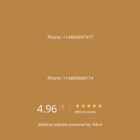
|
|
4.96
4.96/5 Star Rating
/
5
(889 reviews)
Medical website powered by
Tebra