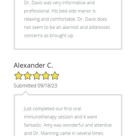
Dr. Davis was very informative and
professional. His bed side manor is
relaxing and comfortable. Dr. Davis does
not seem to be an alarmist and addresses
concerns as brought up.
Alexander C.
5/5 Star Rating
Submitted 09/18/23
Just completed our first oral
immunotherapy session and it went
fantastic. Amy was wonderful and attentive
and Dr. Manning came in several times