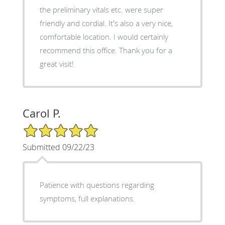
the preliminary vitals etc. were super
friendly and cordial. It's also a very nice,
comfortable location. I would certainly
recommend this office. Thank you for a
great visit!
Carol P.
5/5 Star Rating
Submitted 09/22/23
Patience with questions regarding
symptoms, full explanations.