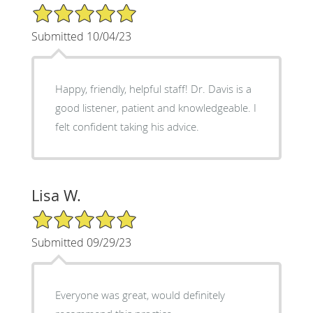
5/5 Star Rating
Submitted 10/04/23
Happy, friendly, helpful staff! Dr. Davis is a
good listener, patient and knowledgeable. I
felt confident taking his advice.
Lisa W.
5/5 Star Rating
Submitted 09/29/23
Everyone was great, would definitely