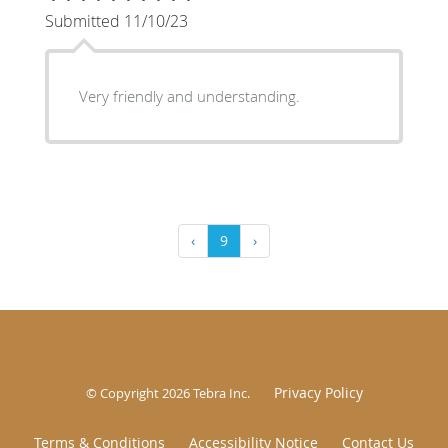
Submitted 11/10/23
Very friendly and understanding.
‹
9
›
Privacy Policy
© Copyright 2026
Tebra Inc
.
Terms & Conditions
Accessibility Notice
Contact Us