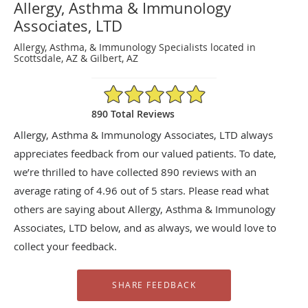
Allergy, Asthma & Immunology
Associates, LTD
Allergy, Asthma, & Immunology Specialists located in
Scottsdale, AZ & Gilbert, AZ
4.96/5 Star Rating
890 Total Reviews
Allergy, Asthma & Immunology Associates, LTD always
appreciates feedback from our valued patients. To date,
we’re thrilled to have collected
890
reviews with an
average rating of
4.96
out of 5 stars. Please read what
others are saying about Allergy, Asthma & Immunology
Associates, LTD below, and as always, we would love to
collect your feedback.