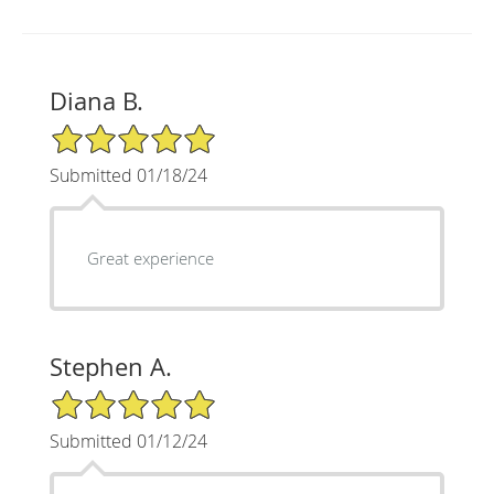
Diana B.
5/5 Star Rating
Submitted 01/18/24
Great experience
Stephen A.
5/5 Star Rating
Submitted 01/12/24