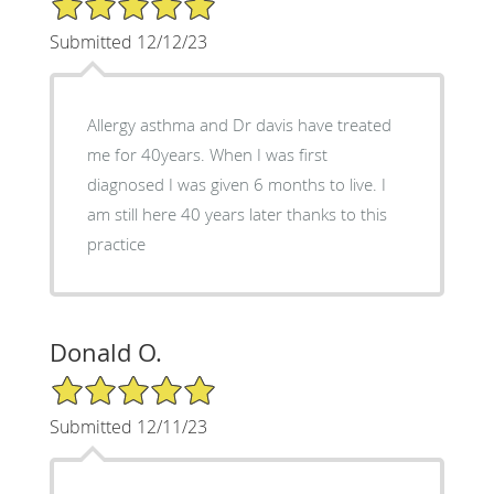
Submitted 12/12/23
Allergy asthma and Dr davis have treated
me for 40years. When I was first
diagnosed I was given 6 months to live. I
am still here 40 years later thanks to this
practice
Donald O.
5/5 Star Rating
Submitted 12/11/23