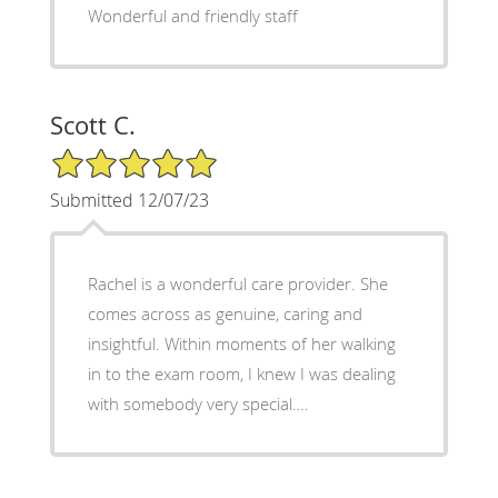
Wonderful and friendly staff
Scott C.
5/5 Star Rating
Submitted 12/07/23
Rachel is a wonderful care provider. She
comes across as genuine, caring and
insightful. Within moments of her walking
in to the exam room, I knew I was dealing
with somebody very special….