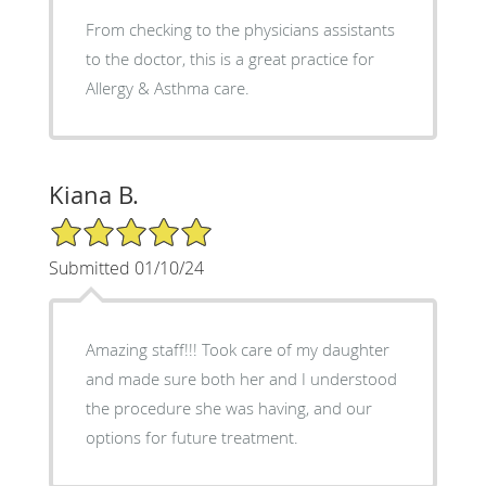
From checking to the physicians assistants
to the doctor, this is a great practice for
Allergy & Asthma care.
Kiana B.
5/5 Star Rating
Submitted 01/10/24
Amazing staff!!! Took care of my daughter
and made sure both her and I understood
the procedure she was having, and our
options for future treatment.