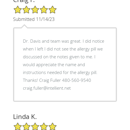
5/5 Star Rating
Submitted 11/14/23
Dr. Davis and team was great. I did notice
when I left I did not see the allergy pill we
discussed on the notes given to me. I
would appreciate the name and
instructions needed for the allergy pill.
Thanks! Craig Fuller 480-560-9540
craig.fuller@intellient.net
Linda K.
5/5 Star Rating