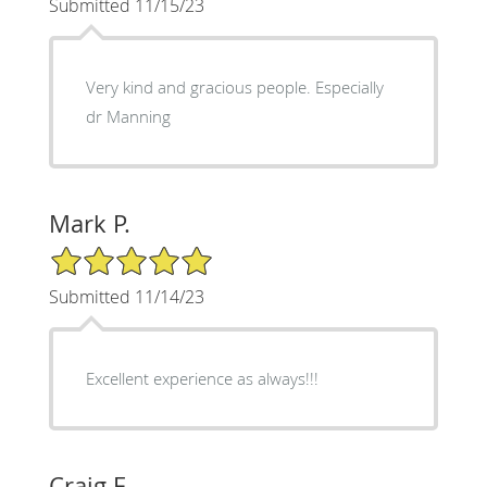
Submitted 11/15/23
Very kind and gracious people. Especially
dr Manning
Mark P.
5/5 Star Rating
Submitted 11/14/23
Excellent experience as always!!!
Craig F.