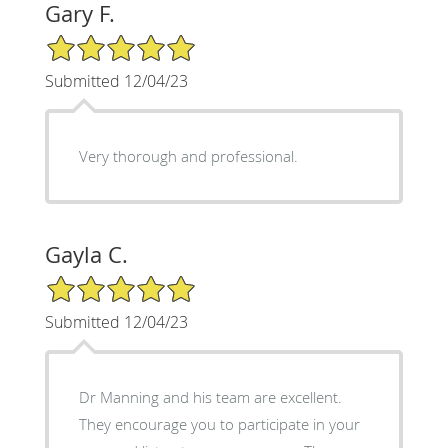
Gary F.
5/5 Star Rating
Submitted 12/04/23
Very thorough and professional.
Gayla C.
5/5 Star Rating
Submitted 12/04/23
Dr Manning and his team are excellent.
They encourage you to participate in your