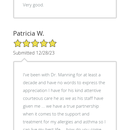
Very good.
Patricia W.
5/5 Star Rating
Submitted 12/28/23
I've been with Dr. Manning for at least a
decade and have no words to express the
appreciation I have for his kind attentive
courteous care he as we as his staff have
given me ... we have a true partnership
when it comes to the support and
treatment for my allergies and asthma so I
can live my best life ... how do you come