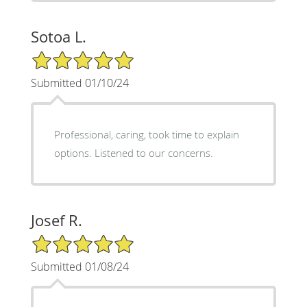
Sotoa L.
5/5 Star Rating
Submitted 01/10/24
Professional, caring, took time to explain
options. Listened to our concerns.
Josef R.
5/5 Star Rating
Submitted 01/08/24