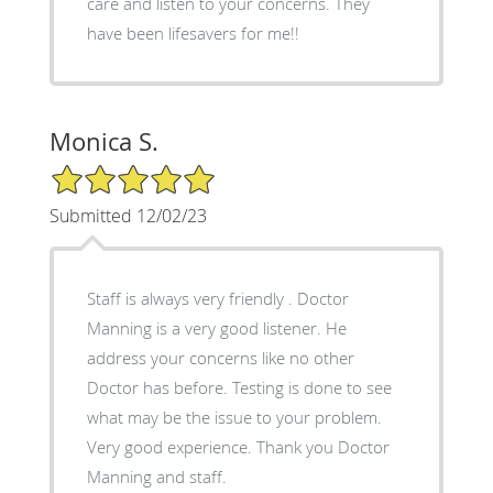
care and listen to your concerns. They
have been lifesavers for me!!
Monica S.
5/5 Star Rating
Submitted 12/02/23
Staff is always very friendly . Doctor
Manning is a very good listener. He
address your concerns like no other
Doctor has before. Testing is done to see
what may be the issue to your problem.
Very good experience. Thank you Doctor
Manning and staff.