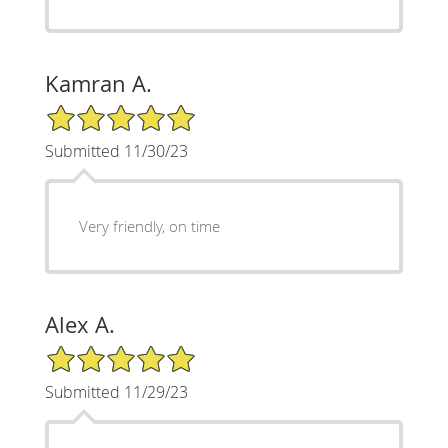
Kamran A.
5/5 Star Rating
Submitted 11/30/23
Very friendly, on time
Alex A.
5/5 Star Rating
Submitted 11/29/23