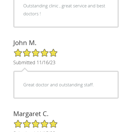
Outstanding clinic , great service and best
doctors !
John M.
5/5 Star Rating
Submitted 11/16/23
Great doctor and outstanding staff.
Margaret C.
5/5 Star Rating