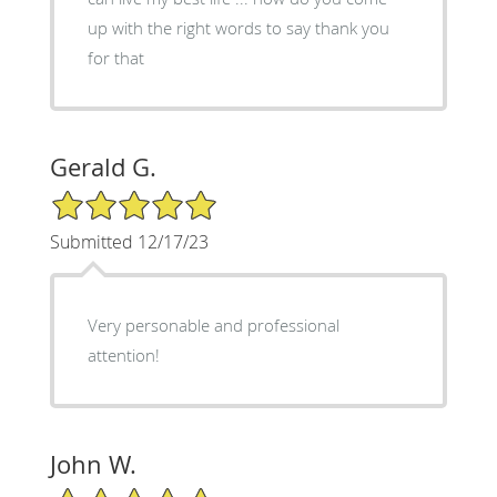
up with the right words to say thank you
for that
Gerald G.
5/5 Star Rating
Submitted 12/17/23
Very personable and professional
attention!
John W.
5/5 Star Rating