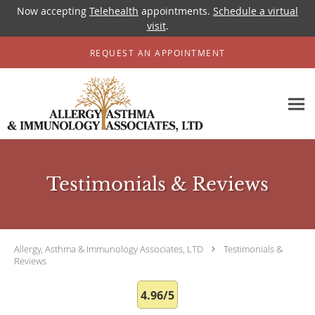
Now accepting
Telehealth
appointments.
Schedule a virtual
visit
.
Skip to main content
REQUEST AN APPOINTMENT
Testimonials & Reviews
Allergy, Asthma & Immunology Associates, LTD
Testimonials &
Reviews
4.96/5