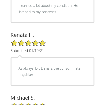
I learned a lot about my condition. He
listened to my concerns.
Renata H.
5/5 Star Rating
Submitted 01/19/21
As always, Dr. Davis is the consummate
physician.
Michael S.
5/5 Star Rating