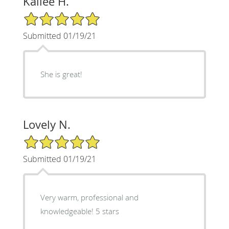
Kailee H.
5/5 Star Rating
Submitted 01/19/21
She is great!
Lovely N.
5/5 Star Rating
Submitted 01/19/21
Very warm, professional and
knowledgeable! 5 stars