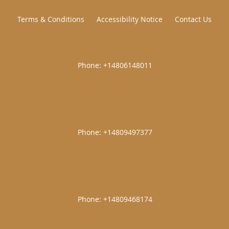
Terms & Conditions
Accessibility Notice
Contact Us
|
|
|