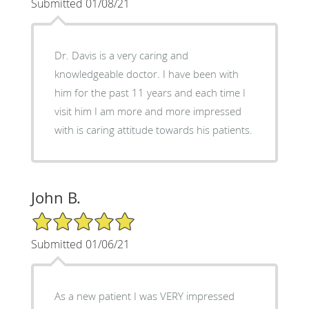
Submitted 01/08/21
Dr. Davis is a very caring and
knowledgeable doctor. I have been with
him for the past 11 years and each time I
visit him I am more and more impressed
with is caring attitude towards his patients.
John B.
5/5 Star Rating
Submitted 01/06/21
As a new patient I was VERY impressed