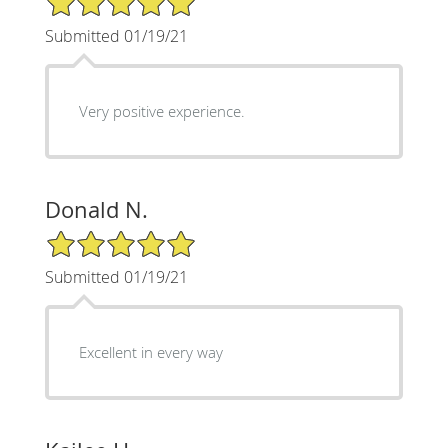
Submitted 01/19/21
Very positive experience.
Donald N.
5/5 Star Rating
Submitted 01/19/21
Excellent in every way