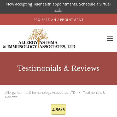
Now accepting
Telehealth
appointments.
Schedule a virtual
visit
.
Skip to main content
REQUEST AN APPOINTMENT
Testimonials & Reviews
Allergy, Asthma & Immunology Associates, LTD
Testimonials &
Reviews
4.96/5