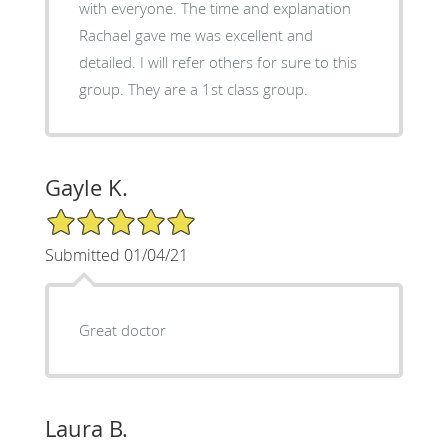
with everyone. The time and explanation
Rachael gave me was excellent and
detailed. I will refer others for sure to this
group. They are a 1st class group.
Gayle K.
5/5 Star Rating
Submitted 01/04/21
Great doctor
Laura B.