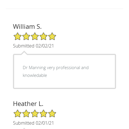
William S.
5/5 Star Rating
Submitted 02/02/21
Dr Manning very professional and
knowledable
Heather L.
5/5 Star Rating
Submitted 02/01/21