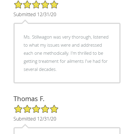
5/5 Star Rating
Submitted 12/31/20
Ms. Stillwagon was very thorough, listened
to what my issues were and addressed
each one methodically. I'm thrilled to be
getting treatment for ailments I've had for
several decades.
Thomas F.
5/5 Star Rating
Submitted 12/31/20