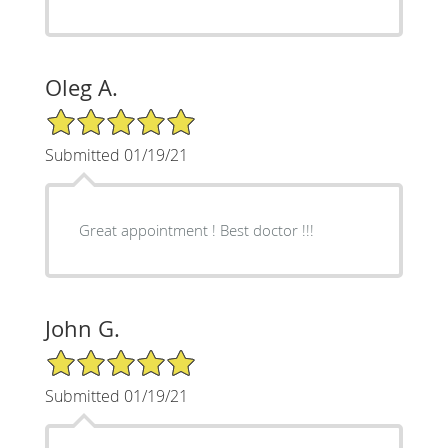
Oleg A.
5/5 Star Rating
Submitted 01/19/21
Great appointment ! Best doctor !!!
John G.
5/5 Star Rating
Submitted 01/19/21