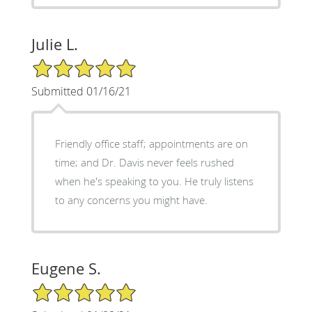
Julie L.
5/5 Star Rating
Submitted 01/16/21
Friendly office staff; appointments are on
time; and Dr. Davis never feels rushed
when he's speaking to you. He truly listens
to any concerns you might have.
Eugene S.
5/5 Star Rating