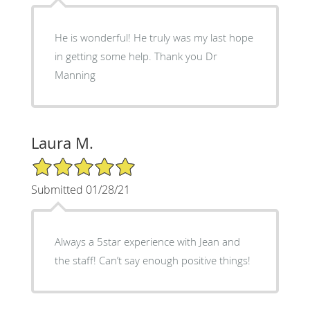
He is wonderful! He truly was my last hope
in getting some help. Thank you Dr
Manning
Laura M.
5/5 Star Rating
Submitted 01/28/21
Always a 5star experience with Jean and
the staff! Can’t say enough positive things!