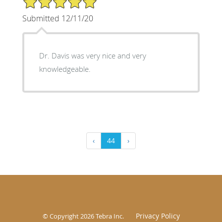
Submitted 12/11/20
Dr. Davis was very nice and very
knowledgeable.
‹
44
›
Privacy Policy
© Copyright 2026
Tebra Inc
.