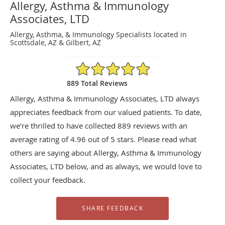
Allergy, Asthma & Immunology
Associates, LTD
Allergy, Asthma, & Immunology Specialists located in
Scottsdale, AZ & Gilbert, AZ
4.96/5 Star Rating
889 Total Reviews
Allergy, Asthma & Immunology Associates, LTD always
appreciates feedback from our valued patients. To date,
we’re thrilled to have collected
889
reviews with an
average rating of
4.96
out of 5 stars. Please read what
others are saying about Allergy, Asthma & Immunology
Associates, LTD below, and as always, we would love to
collect your feedback.