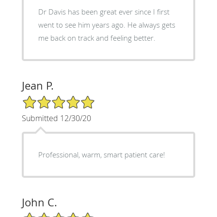
Dr Davis has been great ever since I first
went to see him years ago. He always gets
me back on track and feeling better.
Jean P.
5/5 Star Rating
Submitted 12/30/20
Professional, warm, smart patient care!
John C.
5/5 Star Rating