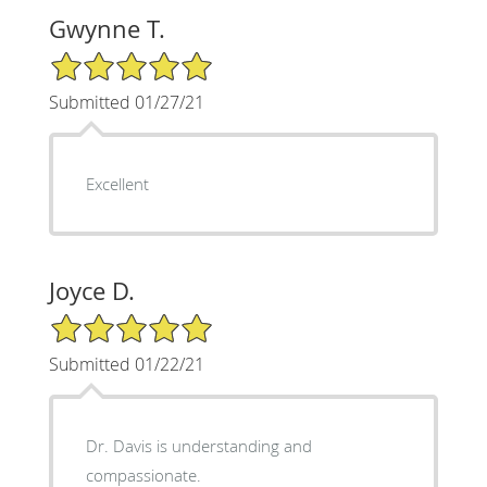
Gwynne T.
5/5 Star Rating
Submitted 01/27/21
Excellent
Joyce D.
5/5 Star Rating
Submitted 01/22/21
Dr. Davis is understanding and
compassionate.