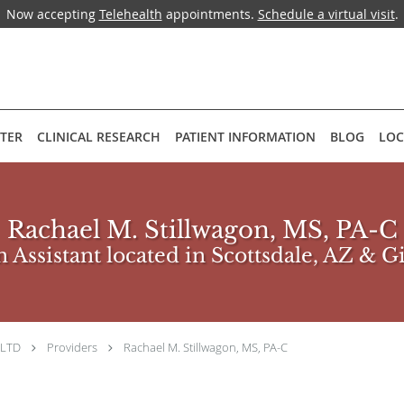
Now accepting
Telehealth
appointments.
Schedule a virtual visit
.
NTER
CLINICAL RESEARCH
PATIENT INFORMATION
BLOG
LOC
Rachael M. Stillwagon, MS, PA-C
 Assistant located in Scottsdale, AZ & G
 LTD
Providers
Rachael M. Stillwagon, MS, PA-C