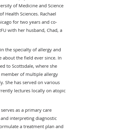
versity of Medicine and Science
 of Health Sciences. Rachael
hicago for two years and co-
RFU with her husband, Chad, a
n the specialty of allergy and
about the field ever since. In
d to Scottsdale, where she
a member of multiple allergy
lly. She has served on various
ently lectures locally on atopic
l serves as a primary care
 and interpreting diagnostic
 formulate a treatment plan and