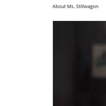
About Ms. Stillwagon