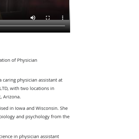
ation of Physician
8
a caring physician assistant at
TD, with two locations in
, Arizona.
ised in Iowa and Wisconsin. She
 biology and psychology from the
ience in physician assistant