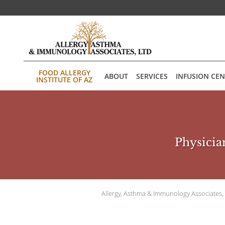
Skip to main content
FOOD ALLERGY
ABOUT
SERVICES
INFUSION CE
INSTITUTE OF AZ
Physician
Allergy, Asthma & Immunology Associates,