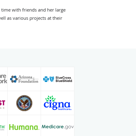
 time with friends and her large
ll as various projects at their