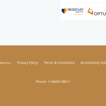
Privacy Policy
Terms & Conditions
Accessibility No
ebra Inc
.
|