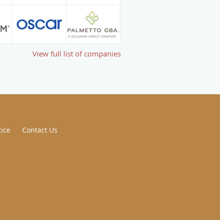
View full list of companies
tice
Contact Us