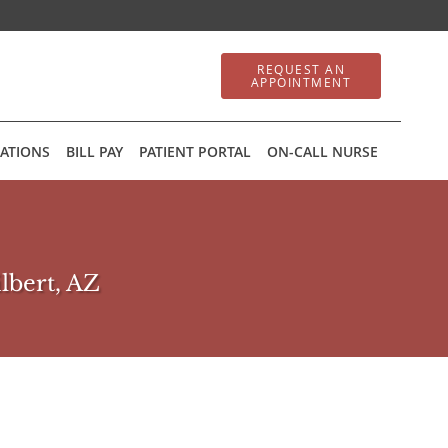
REQUEST AN
APPOINTMENT
ATIONS
BILL PAY
PATIENT PORTAL
ON-CALL NURSE
ilbert, AZ