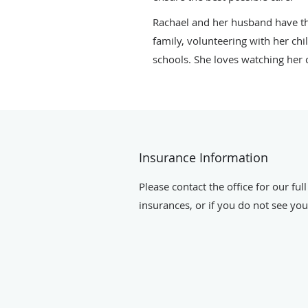
Rachael and her husband have thr
family, volunteering with her chi
schools. She loves watching her ch
Insurance Information
Please contact the office for our full
insurances, or if you do not see your