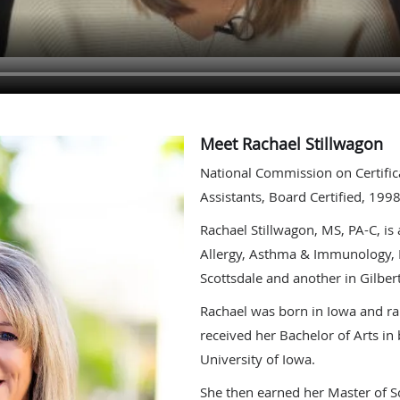
Meet Rachael Stillwagon
National Commission on Certific
Assistants, Board Certified, 199
Rachael Stillwagon, MS, PA-C, is 
Allergy, Asthma & Immunology, L
Scottsdale and another in Gilbert
Rachael was born in Iowa and ra
received her Bachelor of Arts in
University of Iowa.
She then earned her Master of Sc