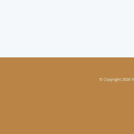
© Copyright 2026
T