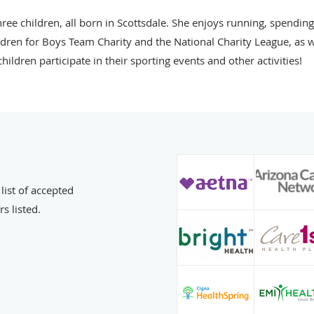
ee children, all born in Scottsdale. She enjoys running, spending
ldren for Boys Team Charity and the National Charity League, as we
ildren participate in their sporting events and other activities!
 list of accepted
s listed.