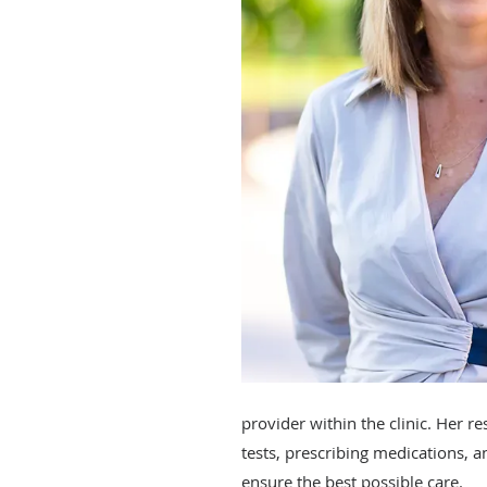
provider within the clinic. Her r
tests, prescribing medications, 
ensure the best possible care.