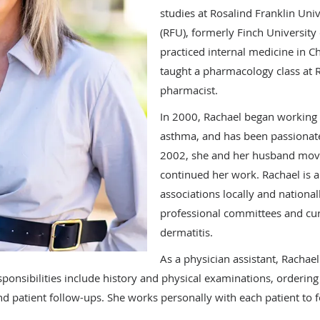
studies at Rosalind Franklin Uni
(RFU), formerly Finch University
practiced internal medicine in C
taught a pharmacology class at 
pharmacist.
In 2000, Rachael began working i
asthma, and has been passionate 
2002, she and her husband move
continued her work. Rachael is 
associations locally and nationa
professional committees and curr
dermatitis.
As a physician assistant, Rachae
esponsibilities include history and physical examinations, ordering
and patient follow-ups. She works personally with each patient to