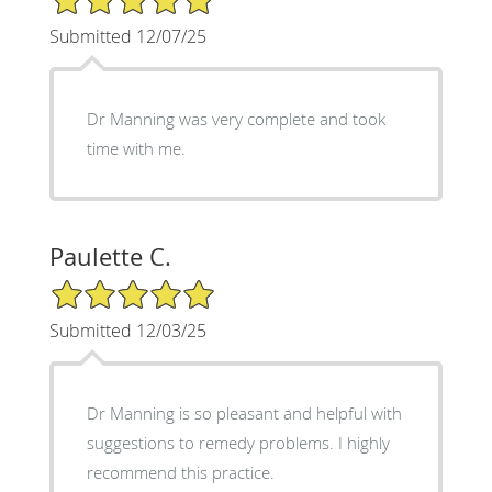
Submitted 12/07/25
Dr Manning was very complete and took
time with me.
Paulette C.
5/5 Star Rating
Submitted 12/03/25
Dr Manning is so pleasant and helpful with
suggestions to remedy problems. I highly
recommend this practice.