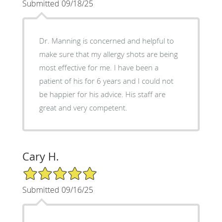
Submitted 09/18/25
Dr. Manning is concerned and helpful to
make sure that my allergy shots are being
most effective for me. I have been a
patient of his for 6 years and I could not
be happier for his advice. His staff are
great and very competent.
Cary H.
5/5 Star Rating
Submitted 09/16/25