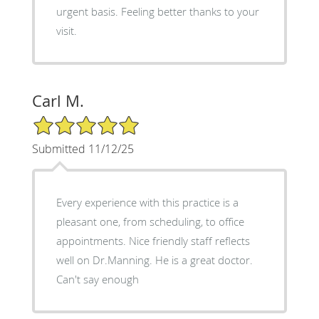
urgent basis. Feeling better thanks to your
visit.
Carl M.
5/5 Star Rating
Submitted 11/12/25
Every experience with this practice is a
pleasant one, from scheduling, to office
appointments. Nice friendly staff reflects
well on Dr.Manning. He is a great doctor.
Can't say enough