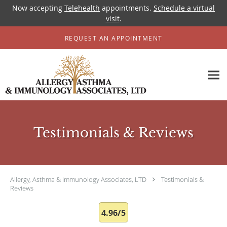
Now accepting
Telehealth
appointments.
Schedule a virtual
visit
.
Skip to main content
REQUEST AN APPOINTMENT
Testimonials & Reviews
Allergy, Asthma & Immunology Associates, LTD
Testimonials &
Reviews
4.96/5