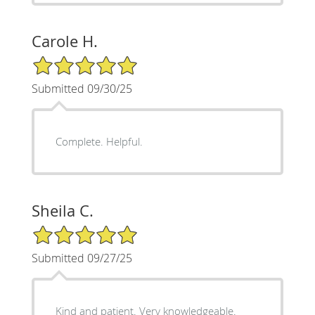
Carole H.
5/5 Star Rating
Submitted 09/30/25
Complete. Helpful.
Sheila C.
5/5 Star Rating
Submitted 09/27/25
Kind and patient. Very knowledgeable.