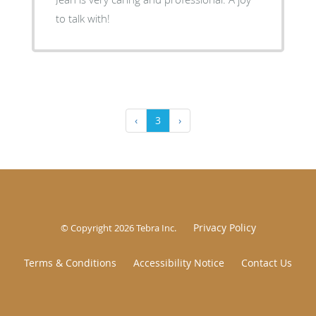
to talk with!
‹
3
›
Privacy Policy
© Copyright 2026
Tebra Inc
.
Terms & Conditions
Accessibility Notice
Contact Us