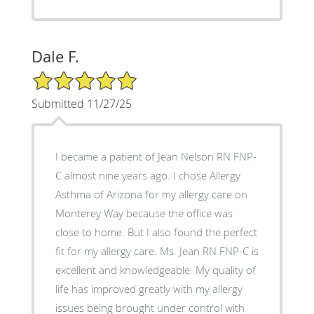
Dale F.
5/5 Star Rating
Submitted 11/27/25
I became a patient of Jean Nelson RN FNP-
C almost nine years ago. I chose Allergy
Asthma of Arizona for my allergy care on
Monterey Way because the office was
close to home. But I also found the perfect
fit for my allergy care. Ms. Jean RN FNP-C is
excellent and knowledgeable. My quality of
life has improved greatly with my allergy
issues being brought under control with