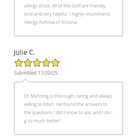
allergy shots. All of the staff are friendly,
kind and very helpful. I highly recommend
Allergy Asthma of Arizona
Julie C.
5/5 Star Rating
Submitted 11/20/25
Dr Manning is thorough, caring and always
willing to listen. He found the answers to
the questions I did t know to ask, and I do I
g so much better!