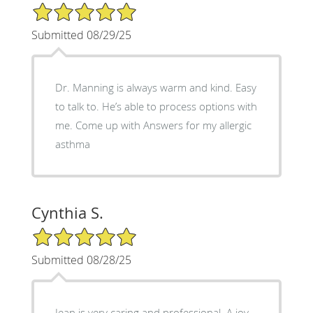
5/5 Star Rating
Submitted 08/29/25
Dr. Manning is always warm and kind. Easy
to talk to. He’s able to process options with
me. Come up with Answers for my allergic
asthma
Cynthia S.
5/5 Star Rating
Submitted 08/28/25
Jean is very caring and professional. A joy