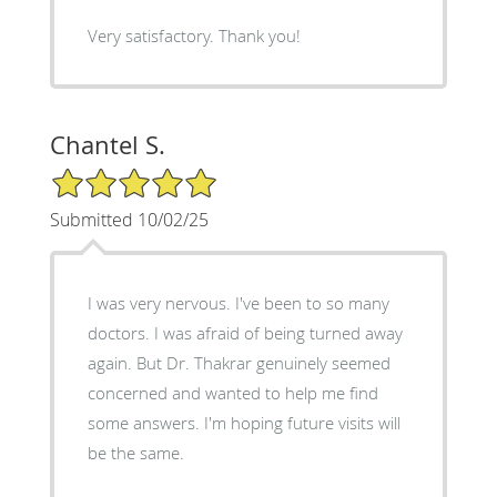
Very satisfactory. Thank you!
Chantel S.
5/5 Star Rating
Submitted 10/02/25
I was very nervous. I've been to so many
doctors. I was afraid of being turned away
again. But Dr. Thakrar genuinely seemed
concerned and wanted to help me find
some answers. I'm hoping future visits will
be the same.