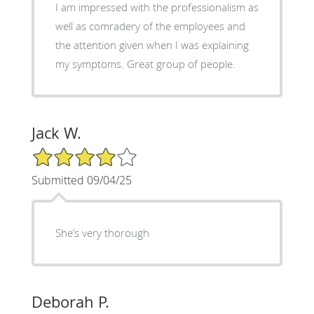
I am impressed with the professionalism as
well as comradery of the employees and
the attention given when I was explaining
my symptoms. Great group of people.
Jack W.
4/5 Star Rating
Submitted 09/04/25
She’s very thorough
Deborah P.