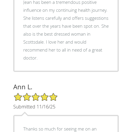
Jean has been a tremendous positive
influence on my continuing health journey.
She listens carefully and offers suggestions
that over the years have been spot on. She
also is the best dressed woman in
Scottsdale. I love her and would
recommend her to all in need of a great
doctor.
Ann L.
5/5 Star Rating
Submitted 11/16/25
Thanks so much for seeing me on an