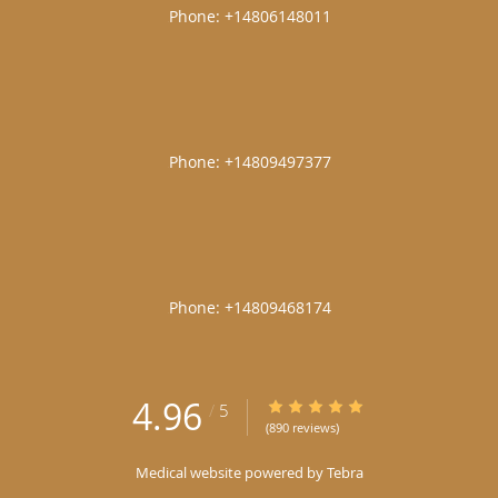
|
|
|
4.96
4.96/5 Star Rating
/
5
(890 reviews)
Medical website powered by
Tebra