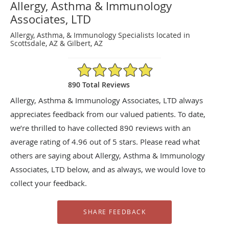
Allergy, Asthma & Immunology
Associates, LTD
Allergy, Asthma, & Immunology Specialists located in
Scottsdale, AZ & Gilbert, AZ
4.96/5 Star Rating
890 Total Reviews
Allergy, Asthma & Immunology Associates, LTD always
appreciates feedback from our valued patients. To date,
we’re thrilled to have collected
890
reviews with an
average rating of
4.96
out of 5 stars. Please read what
others are saying about Allergy, Asthma & Immunology
Associates, LTD below, and as always, we would love to
collect your feedback.