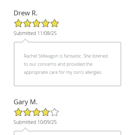
Drew R.
5/5 Star Rating
Submitted 11/08/25
Rachel Stillwagon is fantastic. She listened
to our concerns and provided the
appropriate care for my son’s allergies.
Gary M.
4/5 Star Rating
Submitted 10/09/25