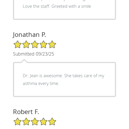
Love the staff. Greeted with a smile
Jonathan P.
5/5 Star Rating
Submitted 09/23/25
Dr. Jean is awesome. She takes care of my
asthma every time.
Robert F.
5/5 Star Rating