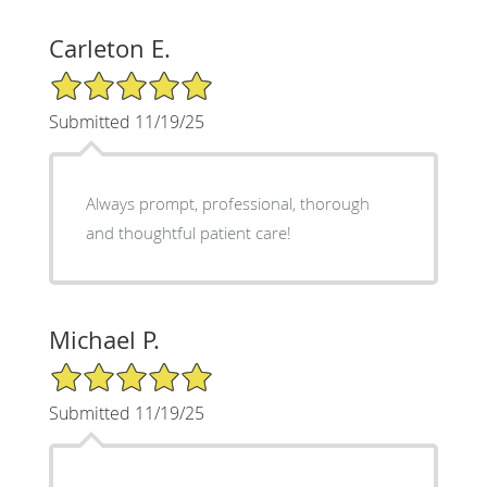
Carleton E.
5/5 Star Rating
Submitted 11/19/25
Always prompt, professional, thorough
and thoughtful patient care!
Michael P.
5/5 Star Rating
Submitted 11/19/25