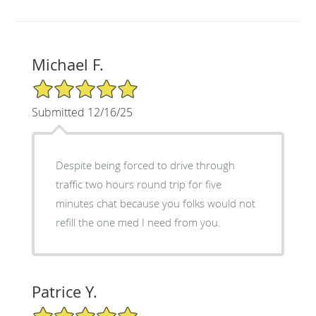
Michael F.
5/5 Star Rating
Submitted 12/16/25
Despite being forced to drive through
traffic two hours round trip for five
minutes chat because you folks would not
refill the one med I need from you.
Patrice Y.
5/5 Star Rating