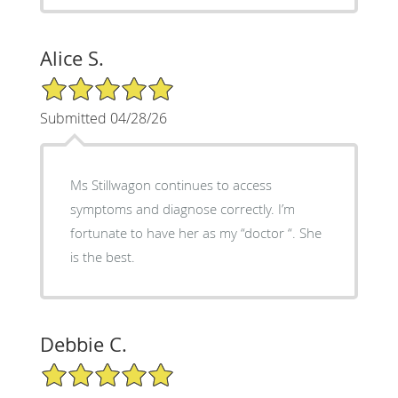
Alice S.
5/5 Star Rating
Submitted 04/28/26
Ms Stillwagon continues to access
symptoms and diagnose correctly. I’m
fortunate to have her as my “doctor “. She
is the best.
Debbie C.
5/5 Star Rating