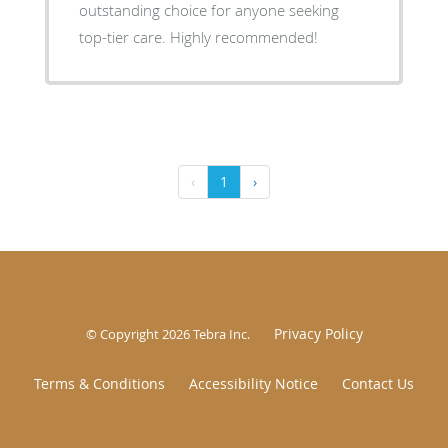
outstanding choice for anyone seeking
top-tier care. Highly recommended!
‹
1
›
Privacy Policy
© Copyright 2026
Tebra Inc
.
Terms & Conditions
Accessibility Notice
Contact Us