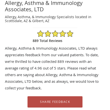
Allergy, Asthma & Immunology
Associates, LTD
Allergy, Asthma, & Immunology Specialists located in
Scottsdale, AZ & Gilbert, AZ
4.96/5 Star Rating
889 Total Reviews
Allergy, Asthma & Immunology Associates, LTD always
appreciates feedback from our valued patients. To date,
we’re thrilled to have collected
889
reviews with an
average rating of
4.96
out of 5 stars. Please read what
others are saying about Allergy, Asthma & Immunology
Associates, LTD below, and as always, we would love to
collect your feedback.