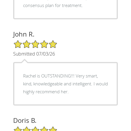
consensus plan for treatment.
John R.
5/5 Star Rating
Submitted 07/03/26
Rachel is OUTSTANDING!!! Very smart,
kind, knowledgeable and intelligent. I would
highly recommend her.
Doris B.
5/5 Star Rating