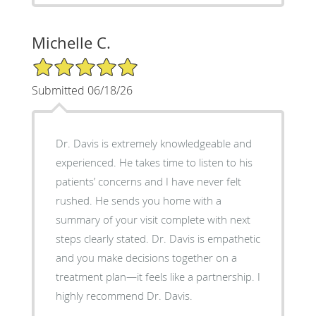
Michelle C.
5/5 Star Rating
Submitted 06/18/26
Dr. Davis is extremely knowledgeable and
experienced. He takes time to listen to his
patients’ concerns and I have never felt
rushed. He sends you home with a
summary of your visit complete with next
steps clearly stated. Dr. Davis is empathetic
and you make decisions together on a
treatment plan—it feels like a partnership. I
highly recommend Dr. Davis.