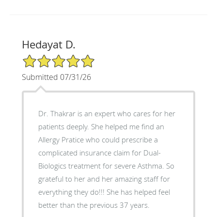
Hedayat D.
5/5 Star Rating
Submitted 07/31/26
Dr. Thakrar is an expert who cares for her
patients deeply. She helped me find an
Allergy Pratice who could prescribe a
complicated insurance claim for Dual-
Biologics treatment for severe Asthma. So
grateful to her and her amazing staff for
everything they do!!! She has helped feel
better than the previous 37 years.