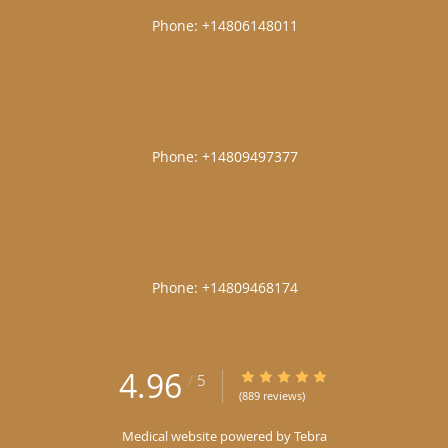
|
|
|
4.96
4.96/5 Star Rating
/
5
(889 reviews)
Medical website powered by
Tebra