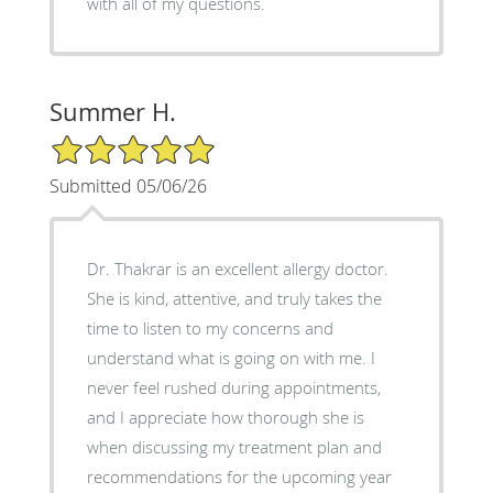
with all of my questions.
Summer H.
5/5 Star Rating
Submitted 05/06/26
Dr. Thakrar is an excellent allergy doctor.
She is kind, attentive, and truly takes the
time to listen to my concerns and
understand what is going on with me. I
never feel rushed during appointments,
and I appreciate how thorough she is
when discussing my treatment plan and
recommendations for the upcoming year