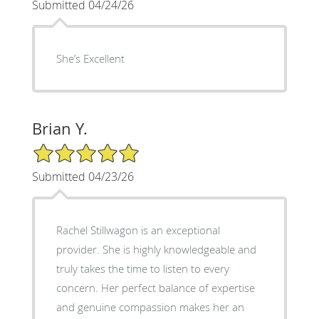
Submitted 04/24/26
She’s Excellent
Brian Y.
5/5 Star Rating
Submitted 04/23/26
Rachel Stillwagon is an exceptional
provider. She is highly knowledgeable and
truly takes the time to listen to every
concern. Her perfect balance of expertise
and genuine compassion makes her an