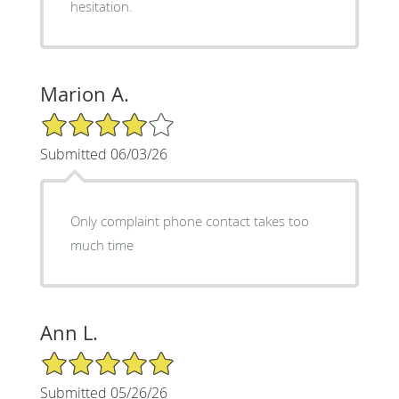
hesitation.
Marion A.
4/5 Star Rating
Submitted 06/03/26
Only complaint phone contact takes too
much time
Ann L.
5/5 Star Rating
Submitted 05/26/26