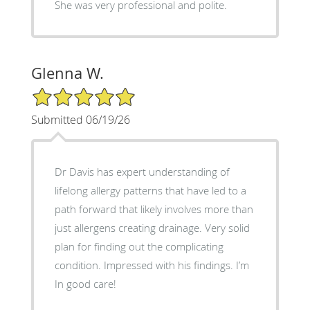
She was very professional and polite.
Glenna W.
5/5 Star Rating
Submitted 06/19/26
Dr Davis has expert understanding of
lifelong allergy patterns that have led to a
path forward that likely involves more than
just allergens creating drainage. Very solid
plan for finding out the complicating
condition. Impressed with his findings. I’m
In good care!