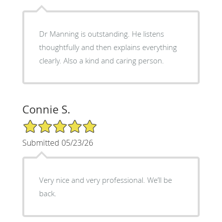
Dr Manning is outstanding. He listens
thoughtfully and then explains everything
clearly. Also a kind and caring person.
Connie S.
5/5 Star Rating
Submitted 05/23/26
Very nice and very professional. We’ll be
back.