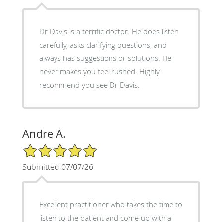
Dr Davis is a terrific doctor. He does listen
carefully, asks clarifying questions, and
always has suggestions or solutions. He
never makes you feel rushed. Highly
recommend you see Dr Davis.
Andre A.
5/5 Star Rating
Submitted 07/07/26
Excellent practitioner who takes the time to
listen to the patient and come up with a