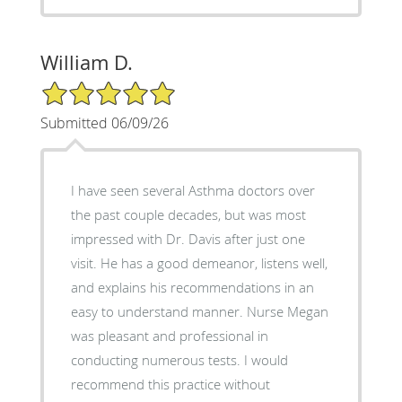
William D.
5/5 Star Rating
Submitted 06/09/26
I have seen several Asthma doctors over
the past couple decades, but was most
impressed with Dr. Davis after just one
visit. He has a good demeanor, listens well,
and explains his recommendations in an
easy to understand manner. Nurse Megan
was pleasant and professional in
conducting numerous tests. I would
recommend this practice without