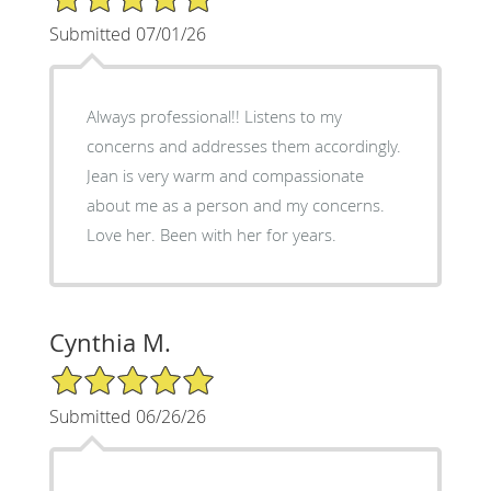
Submitted 07/01/26
Always professional!! Listens to my
concerns and addresses them accordingly.
Jean is very warm and compassionate
about me as a person and my concerns.
Love her. Been with her for years.
Cynthia M.
5/5 Star Rating
Submitted 06/26/26