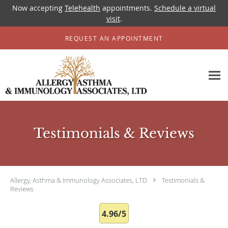
Now accepting
Telehealth
appointments.
Schedule a virtual
visit
.
Skip to main content
REQUEST AN APPOINTMENT
Testimonials & Reviews
Allergy, Asthma & Immunology Associates, LTD
Testimonials &
Reviews
4.96/5