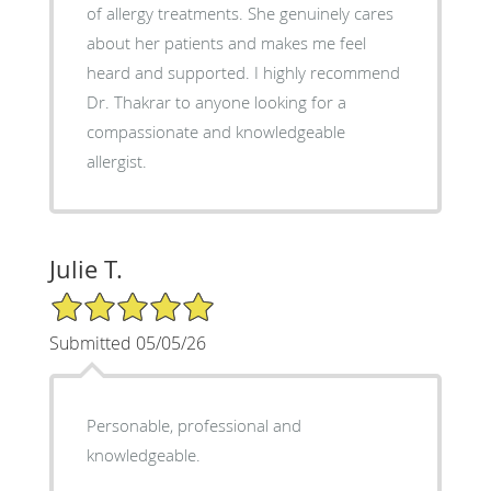
of allergy treatments. She genuinely cares
about her patients and makes me feel
heard and supported. I highly recommend
Dr. Thakrar to anyone looking for a
compassionate and knowledgeable
allergist.
Julie T.
5/5 Star Rating
Submitted 05/05/26
Personable, professional and
knowledgeable.