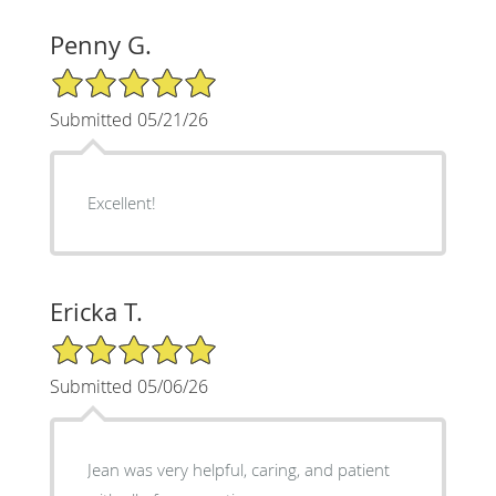
Penny G.
5/5 Star Rating
Submitted 05/21/26
Excellent!
Ericka T.
5/5 Star Rating
Submitted 05/06/26
Jean was very helpful, caring, and patient