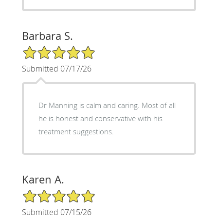
Barbara S.
5/5 Star Rating
Submitted 07/17/26
Dr Manning is calm and caring. Most of all
he is honest and conservative with his
treatment suggestions.
Karen A.
5/5 Star Rating
Submitted 07/15/26