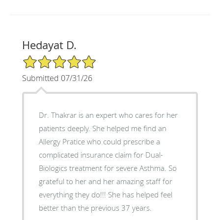
Hedayat D.
5/5 Star Rating
Submitted 07/31/26
Dr. Thakrar is an expert who cares for her
patients deeply. She helped me find an
Allergy Pratice who could prescribe a
complicated insurance claim for Dual-
Biologics treatment for severe Asthma. So
grateful to her and her amazing staff for
everything they do!!! She has helped feel
better than the previous 37 years.