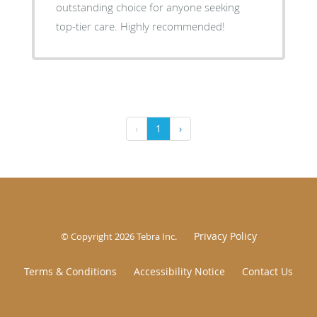
outstanding choice for anyone seeking
top-tier care. Highly recommended!
‹
1
›
Privacy Policy
© Copyright 2026
Tebra Inc
.
Terms & Conditions
Accessibility Notice
Contact Us