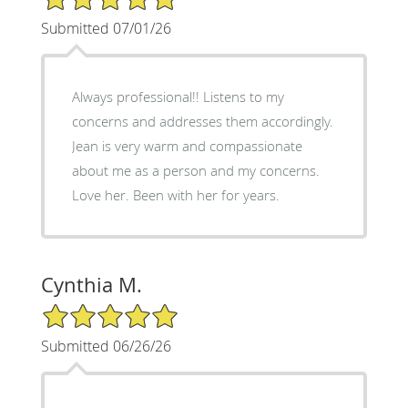
Submitted 07/01/26
Always professional!! Listens to my
concerns and addresses them accordingly.
Jean is very warm and compassionate
about me as a person and my concerns.
Love her. Been with her for years.
Cynthia M.
5/5 Star Rating
Submitted 06/26/26