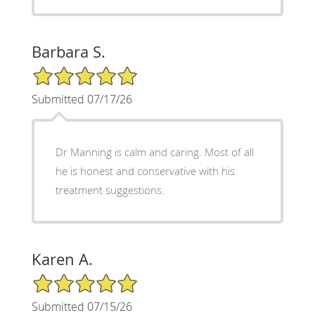
Barbara S.
5/5 Star Rating
Submitted 07/17/26
Dr Manning is calm and caring. Most of all
he is honest and conservative with his
treatment suggestions.
Karen A.
5/5 Star Rating
Submitted 07/15/26