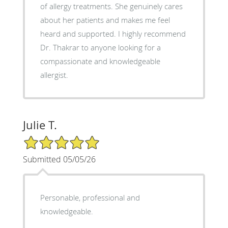
of allergy treatments. She genuinely cares
about her patients and makes me feel
heard and supported. I highly recommend
Dr. Thakrar to anyone looking for a
compassionate and knowledgeable
allergist.
Julie T.
5/5 Star Rating
Submitted 05/05/26
Personable, professional and
knowledgeable.