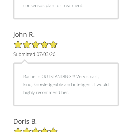
consensus plan for treatment.
John R.
5/5 Star Rating
Submitted 07/03/26
Rachel is OUTSTANDING!!! Very smart,
kind, knowledgeable and intelligent. I would
highly recommend her.
Doris B.
5/5 Star Rating