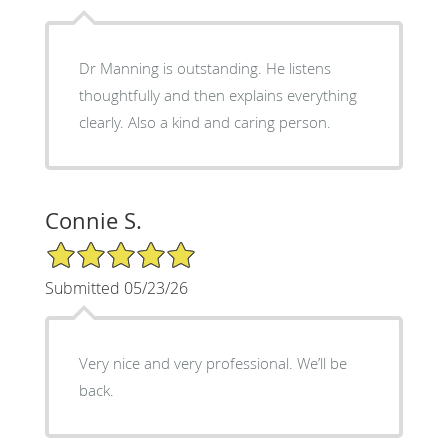
Dr Manning is outstanding. He listens
thoughtfully and then explains everything
clearly. Also a kind and caring person.
Connie S.
5/5 Star Rating
Submitted 05/23/26
Very nice and very professional. We’ll be
back.