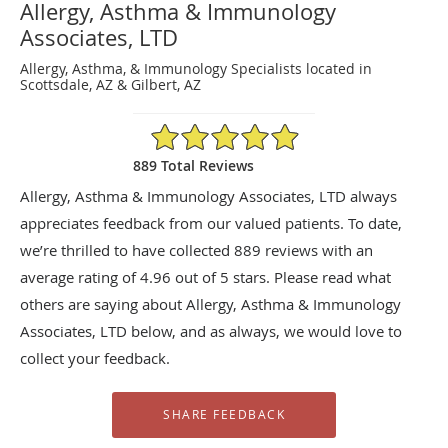
Allergy, Asthma & Immunology
Associates, LTD
Allergy, Asthma, & Immunology Specialists located in
Scottsdale, AZ & Gilbert, AZ
4.96/5 Star Rating
889 Total Reviews
Allergy, Asthma & Immunology Associates, LTD always
appreciates feedback from our valued patients. To date,
we’re thrilled to have collected
889
reviews with an
average rating of
4.96
out of 5 stars. Please read what
others are saying about Allergy, Asthma & Immunology
Associates, LTD below, and as always, we would love to
collect your feedback.