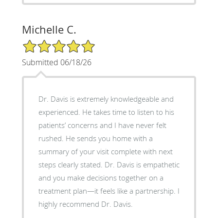
Michelle C.
5/5 Star Rating
Submitted 06/18/26
Dr. Davis is extremely knowledgeable and
experienced. He takes time to listen to his
patients’ concerns and I have never felt
rushed. He sends you home with a
summary of your visit complete with next
steps clearly stated. Dr. Davis is empathetic
and you make decisions together on a
treatment plan—it feels like a partnership. I
highly recommend Dr. Davis.