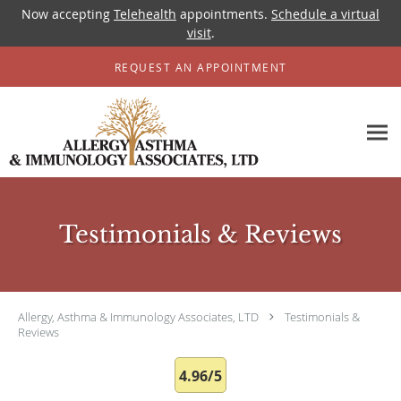
Now accepting
Telehealth
appointments.
Schedule a virtual
visit
.
Skip to main content
REQUEST AN APPOINTMENT
Testimonials & Reviews
Allergy, Asthma & Immunology Associates, LTD
Testimonials &
Reviews
4.96/5