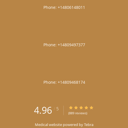
|
|
|
4.96
4.96/5 Star Rating
/
5
(889 reviews)
Medical website powered by
Tebra