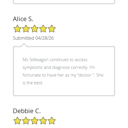
Alice S.
5/5 Star Rating
Submitted 04/28/26
Ms Stillwagon continues to access
symptoms and diagnose correctly. I’m
fortunate to have her as my “doctor “. She
is the best.
Debbie C.
5/5 Star Rating