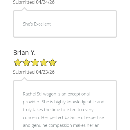
Submitted 04/24/26
She’s Excellent
Brian Y.
5/5 Star Rating
Submitted 04/23/26
Rachel Stillwagon is an exceptional
provider. She is highly knowledgeable and
truly takes the time to listen to every
concern. Her perfect balance of expertise
and genuine compassion makes her an