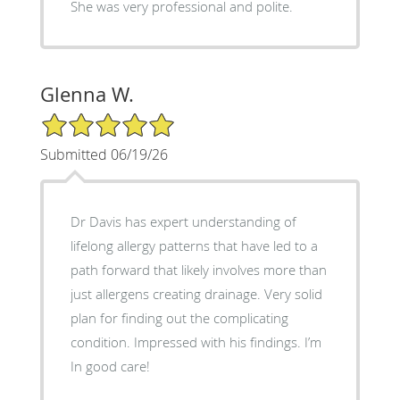
She was very professional and polite.
Glenna W.
5/5 Star Rating
Submitted 06/19/26
Dr Davis has expert understanding of
lifelong allergy patterns that have led to a
path forward that likely involves more than
just allergens creating drainage. Very solid
plan for finding out the complicating
condition. Impressed with his findings. I’m
In good care!