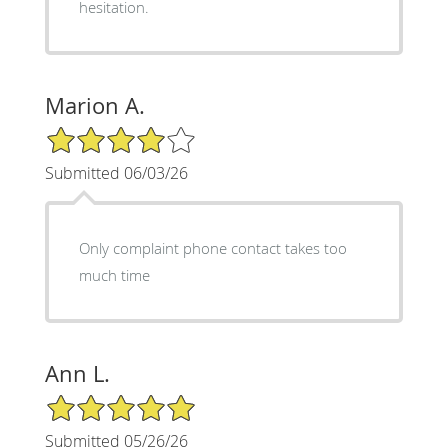
hesitation.
Marion A.
4/5 Star Rating
Submitted 06/03/26
Only complaint phone contact takes too
much time
Ann L.
5/5 Star Rating
Submitted 05/26/26