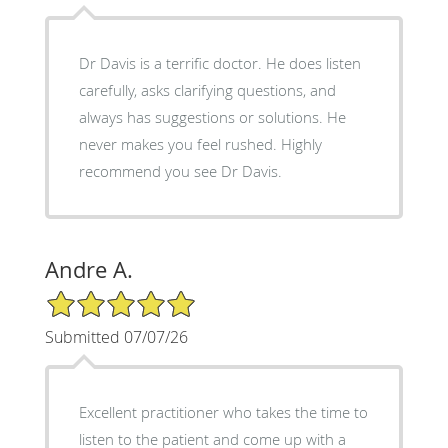
Dr Davis is a terrific doctor. He does listen
carefully, asks clarifying questions, and
always has suggestions or solutions. He
never makes you feel rushed. Highly
recommend you see Dr Davis.
Andre A.
5/5 Star Rating
Submitted 07/07/26
Excellent practitioner who takes the time to
listen to the patient and come up with a