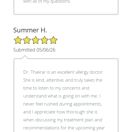
with all of my questions.
Summer H.
5/5 Star Rating
Submitted 05/06/26
Dr. Thakrar is an excellent allergy doctor.
She is kind, attentive, and truly takes the
time to listen to my concerns and
understand what is going on with me. I
never feel rushed during appointments,
and I appreciate how thorough she is
when discussing my treatment plan and
recommendations for the upcoming year