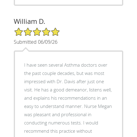
William D.
5/5 Star Rating
Submitted 06/09/26
I have seen several Asthma doctors over
the past couple decades, but was most
impressed with Dr. Davis after just one
visit. He has a good demeanor, listens well,
and explains his recommendations in an
easy to understand manner. Nurse Megan
was pleasant and professional in
conducting numerous tests. I would
recommend this practice without