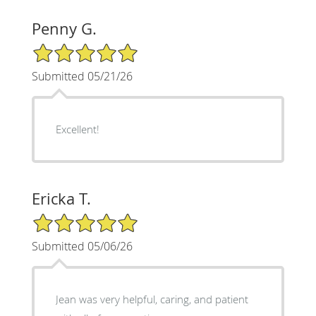
Penny G.
5/5 Star Rating
Submitted 05/21/26
Excellent!
Ericka T.
5/5 Star Rating
Submitted 05/06/26
Jean was very helpful, caring, and patient