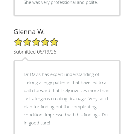
She was very professional and polite.
Glenna W.
5/5 Star Rating
Submitted 06/19/26
Dr Davis has expert understanding of
lifelong allergy patterns that have led to a
path forward that likely involves more than
just allergens creating drainage. Very solid
plan for finding out the complicating
condition. Impressed with his findings. I’m
In good care!