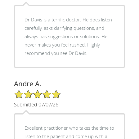
Dr Davis is a terrific doctor. He does listen
carefully, asks clarifying questions, and
always has suggestions or solutions. He
never makes you feel rushed. Highly
recommend you see Dr Davis.
Andre A.
5/5 Star Rating
Submitted 07/07/26
Excellent practitioner who takes the time to
listen to the patient and come up with a