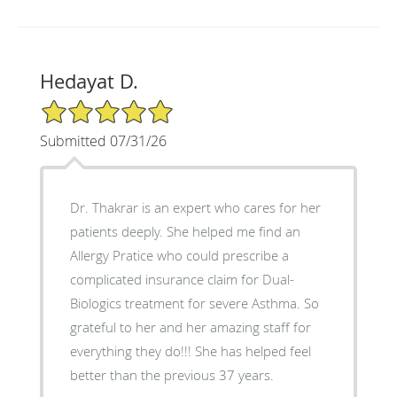
Hedayat D.
5/5 Star Rating
Submitted 07/31/26
Dr. Thakrar is an expert who cares for her
patients deeply. She helped me find an
Allergy Pratice who could prescribe a
complicated insurance claim for Dual-
Biologics treatment for severe Asthma. So
grateful to her and her amazing staff for
everything they do!!! She has helped feel
better than the previous 37 years.