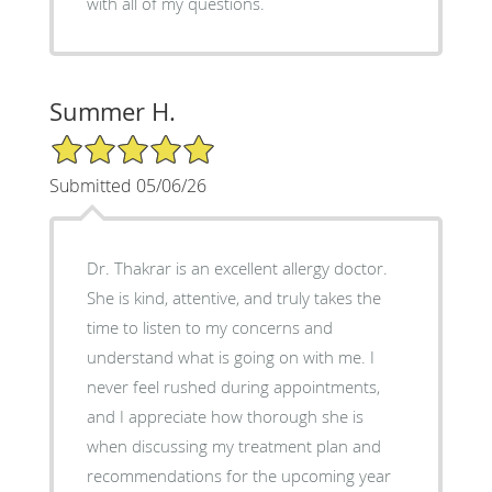
with all of my questions.
Summer H.
5/5 Star Rating
Submitted 05/06/26
Dr. Thakrar is an excellent allergy doctor.
She is kind, attentive, and truly takes the
time to listen to my concerns and
understand what is going on with me. I
never feel rushed during appointments,
and I appreciate how thorough she is
when discussing my treatment plan and
recommendations for the upcoming year