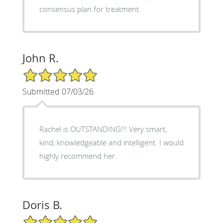
consensus plan for treatment.
John R.
5/5 Star Rating
Submitted 07/03/26
Rachel is OUTSTANDING!!! Very smart,
kind, knowledgeable and intelligent. I would
highly recommend her.
Doris B.
5/5 Star Rating