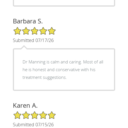
Barbara S.
5/5 Star Rating
Submitted 07/17/26
Dr Manning is calm and caring. Most of all
he is honest and conservative with his
treatment suggestions.
Karen A.
5/5 Star Rating
Submitted 07/15/26