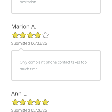
hesitation.
Marion A.
4/5 Star Rating
Submitted 06/03/26
Only complaint phone contact takes too
much time
Ann L.
5/5 Star Rating
Submitted 05/26/26