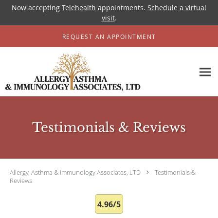
Now accepting
Telehealth
appointments.
Schedule a virtual
visit
.
Skip to main content
REQUEST AN APPOINTMENT
Testimonials & Reviews
Allergy, Asthma & Immunology Associates, LTD
Testimonials &
Reviews
4.96/5