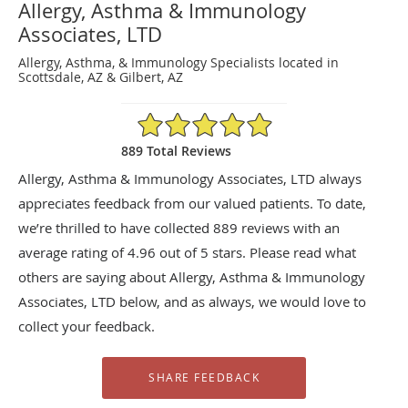
Allergy, Asthma & Immunology
Associates, LTD
Allergy, Asthma, & Immunology Specialists located in
Scottsdale, AZ & Gilbert, AZ
4.96/5 Star Rating
889 Total Reviews
Allergy, Asthma & Immunology Associates, LTD always
appreciates feedback from our valued patients. To date,
we’re thrilled to have collected
889
reviews with an
average rating of
4.96
out of 5 stars. Please read what
others are saying about Allergy, Asthma & Immunology
Associates, LTD below, and as always, we would love to
collect your feedback.