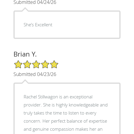
Submitted 04/24/26
She’s Excellent
Brian Y.
5/5 Star Rating
Submitted 04/23/26
Rachel Stillwagon is an exceptional
provider. She is highly knowledgeable and
truly takes the time to listen to every
concern. Her perfect balance of expertise
and genuine compassion makes her an