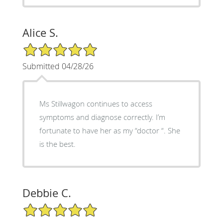
Alice S.
5/5 Star Rating
Submitted 04/28/26
Ms Stillwagon continues to access
symptoms and diagnose correctly. I’m
fortunate to have her as my “doctor “. She
is the best.
Debbie C.
5/5 Star Rating