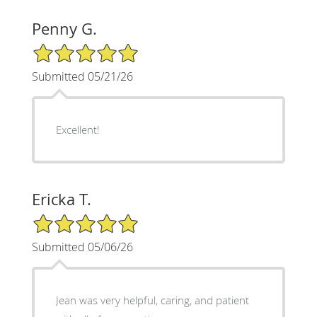
Penny G.
5/5 Star Rating
Submitted 05/21/26
Excellent!
Ericka T.
5/5 Star Rating
Submitted 05/06/26
Jean was very helpful, caring, and patient