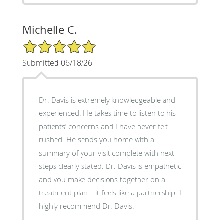
Michelle C.
5/5 Star Rating
Submitted 06/18/26
Dr. Davis is extremely knowledgeable and
experienced. He takes time to listen to his
patients’ concerns and I have never felt
rushed. He sends you home with a
summary of your visit complete with next
steps clearly stated. Dr. Davis is empathetic
and you make decisions together on a
treatment plan—it feels like a partnership. I
highly recommend Dr. Davis.