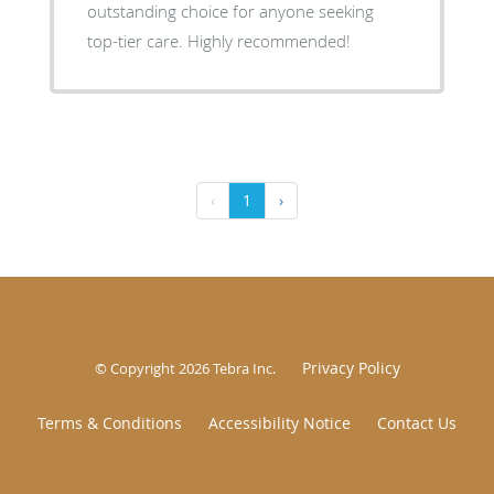
outstanding choice for anyone seeking
top-tier care. Highly recommended!
‹
1
›
Privacy Policy
© Copyright 2026
Tebra Inc
.
Terms & Conditions
Accessibility Notice
Contact Us