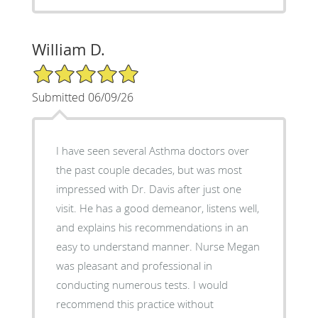
William D.
5/5 Star Rating
Submitted 06/09/26
I have seen several Asthma doctors over
the past couple decades, but was most
impressed with Dr. Davis after just one
visit. He has a good demeanor, listens well,
and explains his recommendations in an
easy to understand manner. Nurse Megan
was pleasant and professional in
conducting numerous tests. I would
recommend this practice without