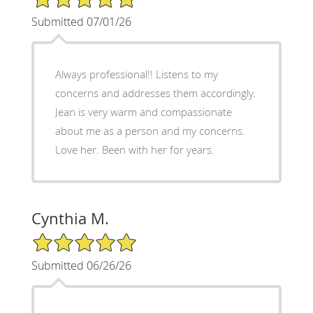
Submitted 07/01/26
Always professional!! Listens to my
concerns and addresses them accordingly.
Jean is very warm and compassionate
about me as a person and my concerns.
Love her. Been with her for years.
Cynthia M.
5/5 Star Rating
Submitted 06/26/26