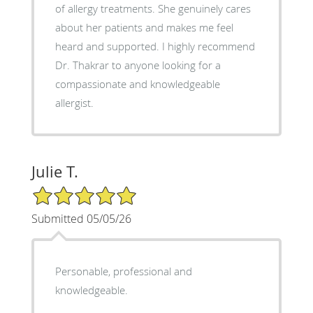
of allergy treatments. She genuinely cares
about her patients and makes me feel
heard and supported. I highly recommend
Dr. Thakrar to anyone looking for a
compassionate and knowledgeable
allergist.
Julie T.
5/5 Star Rating
Submitted 05/05/26
Personable, professional and
knowledgeable.