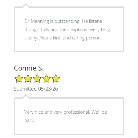
Dr Manning is outstanding. He listens
thoughtfully and then explains everything
clearly. Also a kind and caring person.
Connie S.
5/5 Star Rating
Submitted 05/23/26
Very nice and very professional. We’ll be
back.