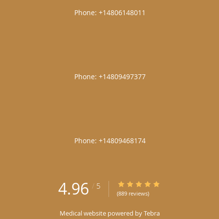
|
|
|
4.96
4.96/5 Star Rating
/
5
(889 reviews)
Medical website powered by
Tebra