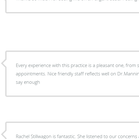
Every experience with this practice is a pleasant one, from s
appointments. Nice friendly staff reflects well on Dr.Manning. He is a great doctor. Can't
say enough
Rachel Stillwagon is fantastic. She listened to our concern