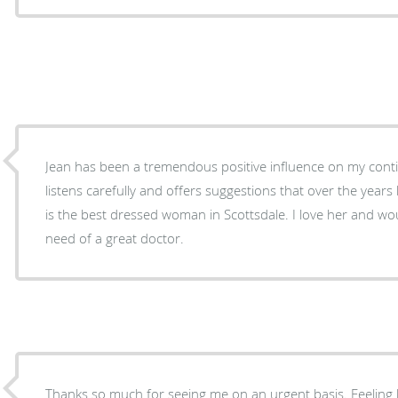
Jean has been a tremendous positive influence on my continu
listens carefully and offers suggestions that over the year
is the best dressed woman in Scottsdale. I love her and wo
need of a great doctor.
Thanks so much for seeing me on an urgent basis. Feeling be