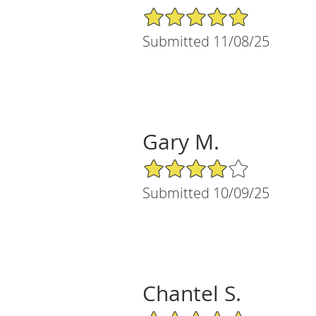
5/5 Star Rating
Submitted 11/08/25
Gary M.
4/5 Star Rating
Submitted 10/09/25
Chantel S.
5/5 Star Rating