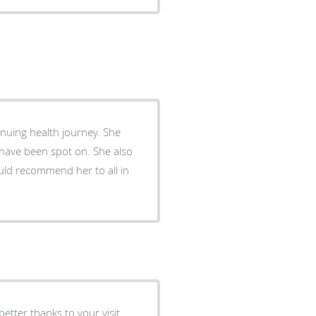
ing health journey. She
s have been spot on. She also
uld recommend her to all in
tter thanks to your visit.