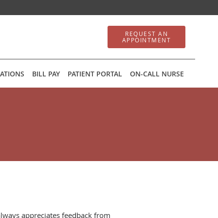
REQUEST AN
APPOINTMENT
ATIONS
BILL PAY
PATIENT PORTAL
ON-CALL NURSE
always appreciates feedback from