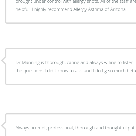
brought under control with allergy shots. All of the staff are friendly, kind and very
helpful. I highly recommend Allergy Asthma of Arizona
Dr Manning is thorough, caring and always willing to listen. He found the answers t
the questions I did t know to ask, and I do I g so much 
Always prompt, professional, thorough and thoughtful pati