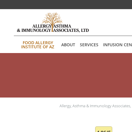
Skip to main content
FOOD ALLERGY
ABOUT
SERVICES
INFUSION CE
INSTITUTE OF AZ
Allergy, Asthma & Immunology Associates,