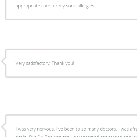
appropriate care for my son’s allergies.
Very satisfactory. Thank you!
I was very nervous. I've been to so many doctors. I was af
again. But Dr. Thakrar genuinely seemed concerned and w