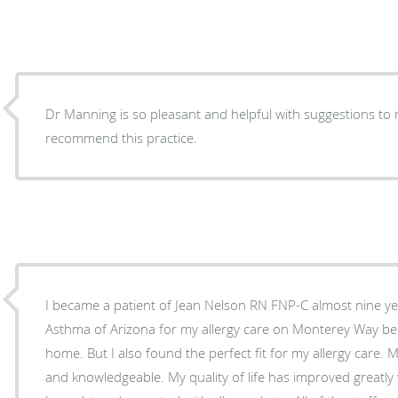
Dr Manning is so pleasant and helpful with suggestions to 
recommend this practice.
I became a patient of Jean Nelson RN FNP-C almost nine years ago. I chose Allergy
Asthma of Arizona for my allergy care on Monterey Way bec
home. But I also found the perfect fit for my allergy care. Ms. Jean RN FNP-C is excellent
and knowledgeable. My quality of life has improved greatly with my allergy issues being