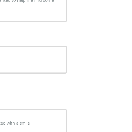
ted with a smile