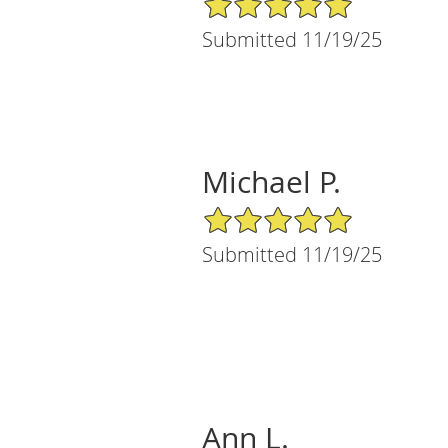
Submitted 11/19/25
Michael P.
5/5 Star Rating
Submitted 11/19/25
Ann L.