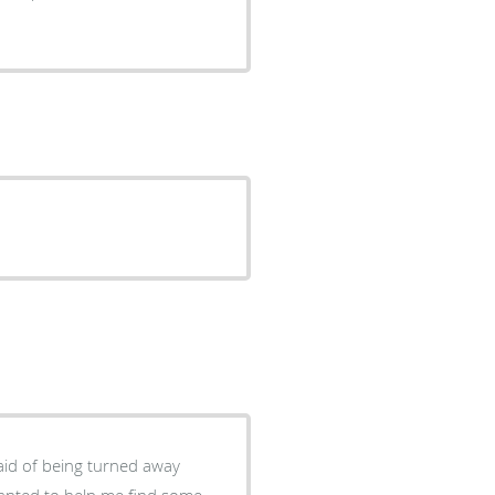
raid of being turned away
anted to help me find some