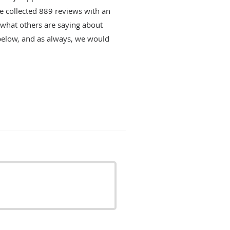
ve collected
889
reviews with an
d what others are saying about
below, and as always, we would