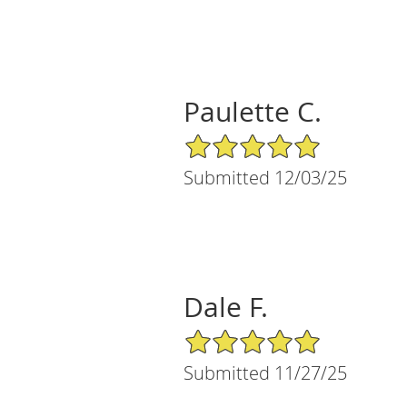
Paulette C.
5/5 Star Rating
Submitted 12/03/25
Dale F.
5/5 Star Rating
Submitted 11/27/25