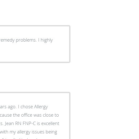
remedy problems. I highly
ause the office was close to