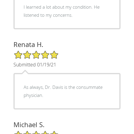
I learned a lot about my condition. He
listened to my concerns.
Renata H.
5/5 Star Rating
Submitted 01/19/21
As always, Dr. Davis is the consummate
physician.
Michael S.
5/5 Star Rating