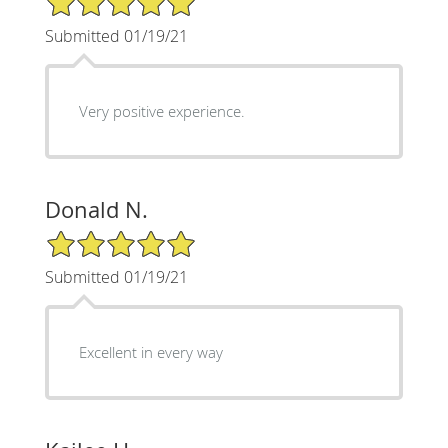
Submitted 01/19/21
Very positive experience.
Donald N.
5/5 Star Rating
Submitted 01/19/21
Excellent in every way