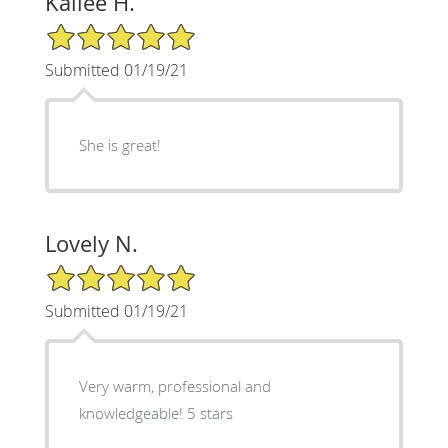
Kailee H.
5/5 Star Rating
Submitted 01/19/21
She is great!
Lovely N.
5/5 Star Rating
Submitted 01/19/21
Very warm, professional and
knowledgeable! 5 stars