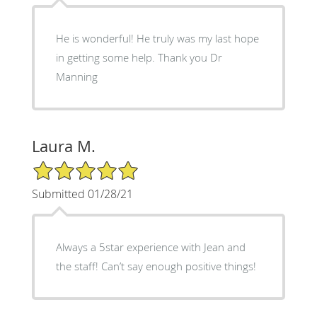
He is wonderful! He truly was my last hope
in getting some help. Thank you Dr
Manning
Laura M.
5/5 Star Rating
Submitted 01/28/21
Always a 5star experience with Jean and
the staff! Can’t say enough positive things!