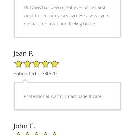
Dr Davis has been great ever since I first
went to see him years ago. He always gets
me back on track and feeling better.
Jean P.
5/5 Star Rating
Submitted 12/30/20
Professional, warm, smart patient care!
John C.
5/5 Star Rating