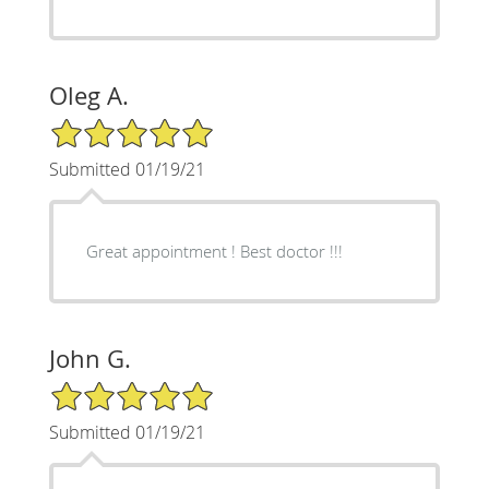
Oleg A.
5/5 Star Rating
Submitted 01/19/21
Great appointment ! Best doctor !!!
John G.
5/5 Star Rating
Submitted 01/19/21