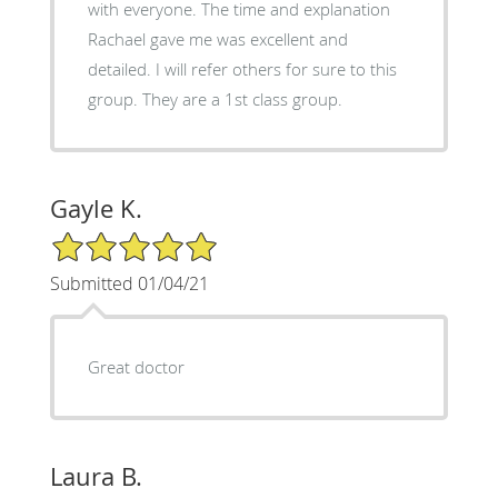
with everyone. The time and explanation
Rachael gave me was excellent and
detailed. I will refer others for sure to this
group. They are a 1st class group.
Gayle K.
5/5 Star Rating
Submitted 01/04/21
Great doctor
Laura B.