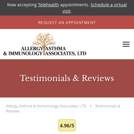
Now accepting
Telehealth
appointments.
Schedule a virtual
visit
.
Skip to main content
REQUEST AN APPOINTMENT
Testimonials & Reviews
Allergy, Asthma & Immunology Associates, LTD
Testimonials &
Reviews
4.96/5