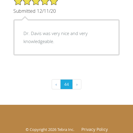
Submitted 12/11/20
Dr. Davis was very nice and very
knowledgeable.
‹
44
›
Privacy Policy
© Copyright 2026
Tebra Inc
.