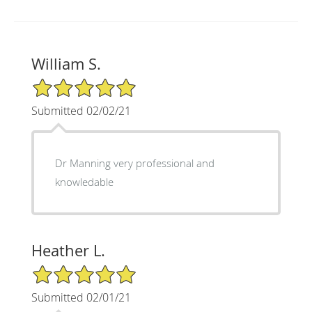
William S.
5/5 Star Rating
Submitted 02/02/21
Dr Manning very professional and
knowledable
Heather L.
5/5 Star Rating
Submitted 02/01/21