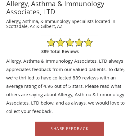
Allergy, Asthma & Immunology
Associates, LTD
Allergy, Asthma, & Immunology Specialists located in
Scottsdale, AZ & Gilbert, AZ
4.96/5 Star Rating
889 Total Reviews
Allergy, Asthma & Immunology Associates, LTD always
appreciates feedback from our valued patients. To date,
we’re thrilled to have collected
889
reviews with an
average rating of
4.96
out of 5 stars. Please read what
others are saying about Allergy, Asthma & Immunology
Associates, LTD below, and as always, we would love to
collect your feedback.