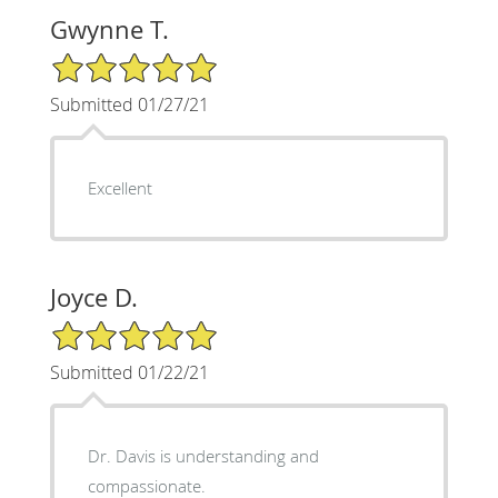
Gwynne T.
5/5 Star Rating
Submitted 01/27/21
Excellent
Joyce D.
5/5 Star Rating
Submitted 01/22/21
Dr. Davis is understanding and
compassionate.