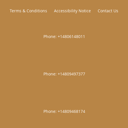
Terms & Conditions
Accessibility Notice
Contact Us
|
|
|