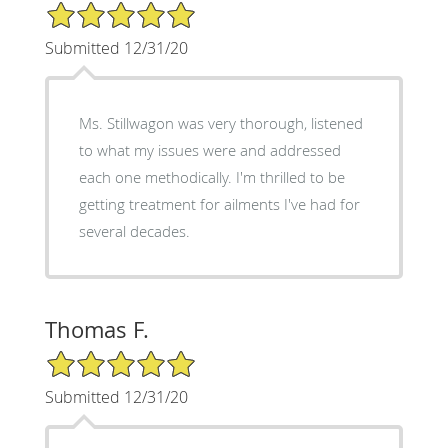
5/5 Star Rating
Submitted 12/31/20
Ms. Stillwagon was very thorough, listened
to what my issues were and addressed
each one methodically. I'm thrilled to be
getting treatment for ailments I've had for
several decades.
Thomas F.
5/5 Star Rating
Submitted 12/31/20