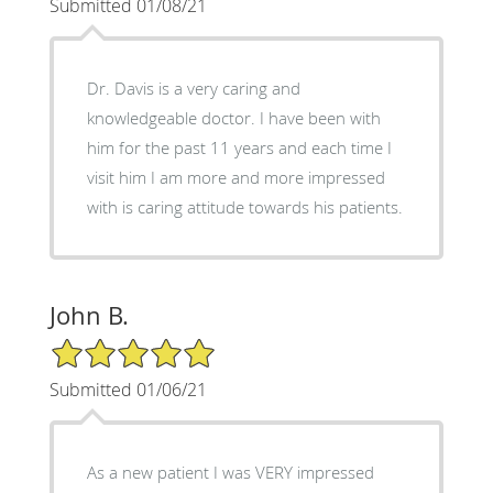
Submitted 01/08/21
Dr. Davis is a very caring and
knowledgeable doctor. I have been with
him for the past 11 years and each time I
visit him I am more and more impressed
with is caring attitude towards his patients.
John B.
5/5 Star Rating
Submitted 01/06/21
As a new patient I was VERY impressed