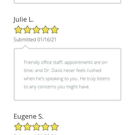
Julie L.
5/5 Star Rating
Submitted 01/16/21
Friendly office staff; appointments are on
time; and Dr. Davis never feels rushed
when he's speaking to you. He truly listens
to any concerns you might have.
Eugene S.
5/5 Star Rating