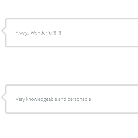
Always Wonderful!!!!!!!
Very knowledgeable and personable