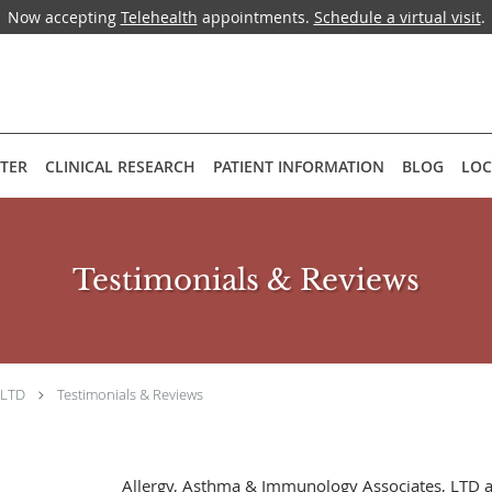
Now accepting
Telehealth
appointments.
Schedule a virtual visit
.
NTER
CLINICAL RESEARCH
PATIENT INFORMATION
BLOG
LOC
Testimonials & Reviews
 LTD
Testimonials & Reviews
Allergy, Asthma & Immunology Associates, LTD 