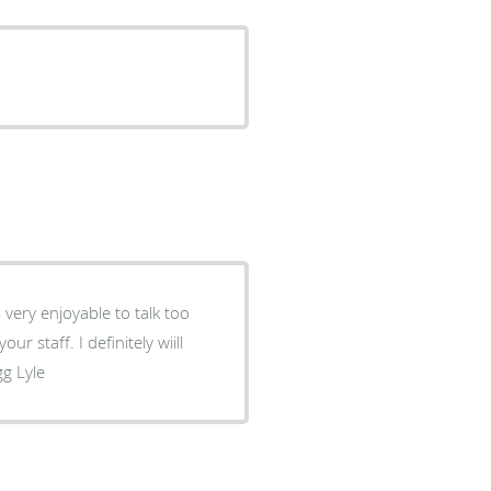
gg Lyle