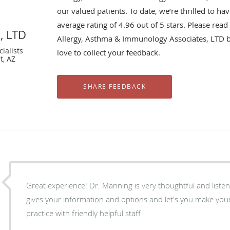
our valued patients. To date, we’re thrilled to ha
average rating of
4.96
out of 5 stars. Please rea
, LTD
Allergy, Asthma & Immunology Associates, LTD 
ialists
love to collect your feedback.
t, AZ
Great experience! Dr. Manning is very thoughtful and listens really wel
gives your information and options and let's you make your ow
practice with friendly helpful staff