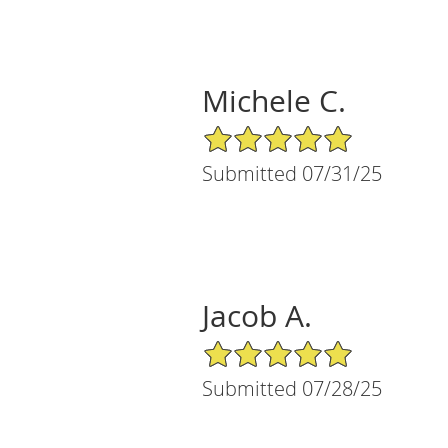
Michele C.
5/5 Star Rating
Submitted 07/31/25
Jacob A.
5/5 Star Rating
Submitted 07/28/25