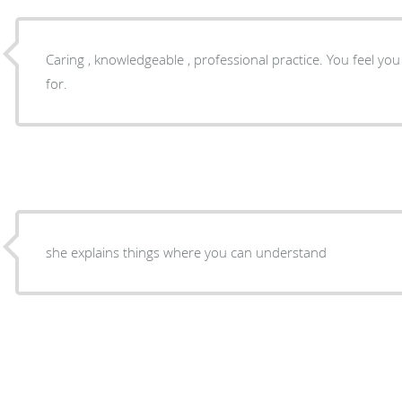
Caring , knowledgeable , professional practice. You feel y
for.
she explains things where you can understand