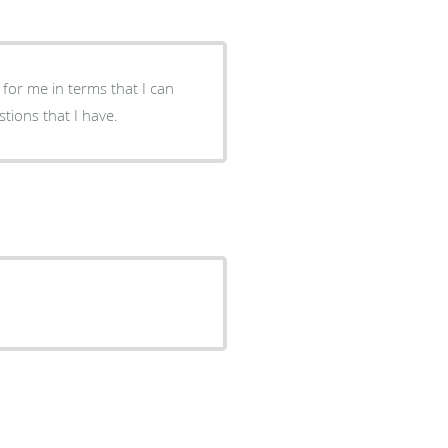
 for me in terms that I can
so, he takes his time to answer all & any questions that I have.