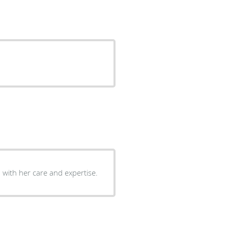
with her care and expertise.