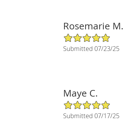
Rosemarie M.
5/5 Star Rating
Submitted 07/23/25
Maye C.
5/5 Star Rating
Submitted 07/17/25