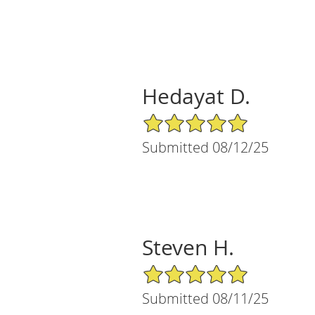
Hedayat D.
5/5 Star Rating
Submitted 08/12/25
Steven H.
5/5 Star Rating
Submitted 08/11/25