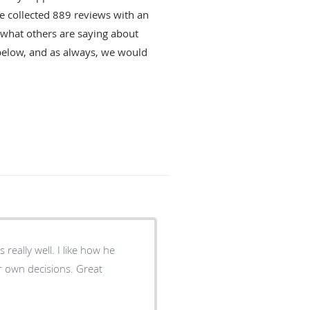
ve collected
889
reviews with an
d what others are saying about
below, and as always, we would
l. I like how he
n decisions. Great