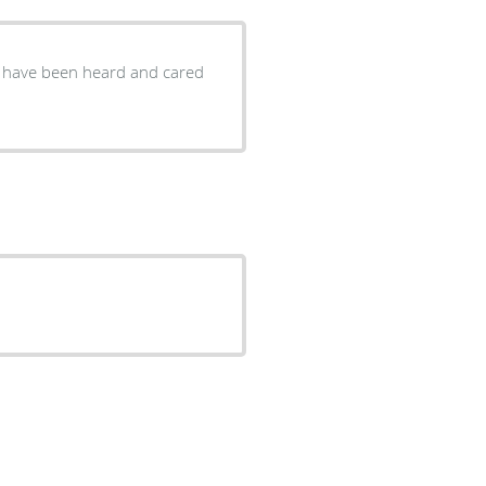
ou have been heard and cared