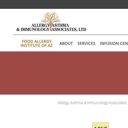
Skip to main content
FOOD ALLERGY
ABOUT
SERVICES
INFUSION CE
INSTITUTE OF AZ
Allergy, Asthma & Immunology Associates,