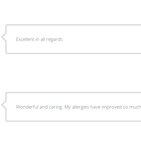
Excellent in all regards
Wonderful and caring. My allergies have improved so much 