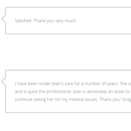
Satisfied. Thank you very much.
I have been under Jean's care for a number of years. She is very enjoyable to talk too
and is quite the professional. Jean is absolutely an asset to your staff. I definitely wiill
continue seeing her for my medical issues. Thank you! Gre