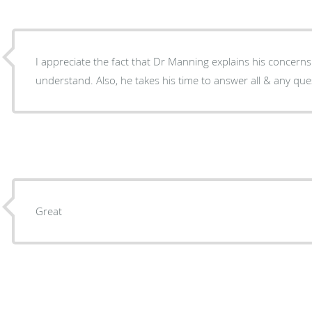
I appreciate the fact that Dr Manning explains his concerns
understand. Al
Great