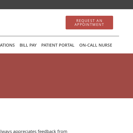
REQUEST AN
APPOINTMENT
ATIONS
BILL PAY
PATIENT PORTAL
ON-CALL NURSE
always appreciates feedback from