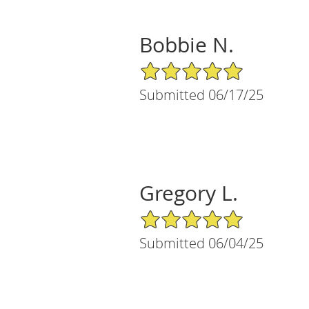
Bobbie N.
5/5 Star Rating
Submitted 06/17/25
Gregory L.
5/5 Star Rating
Submitted 06/04/25