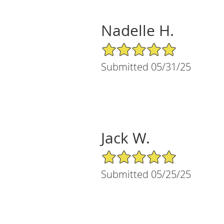
Nadelle H.
5/5 Star Rating
Submitted 05/31/25
Jack W.
5/5 Star Rating
Submitted 05/25/25