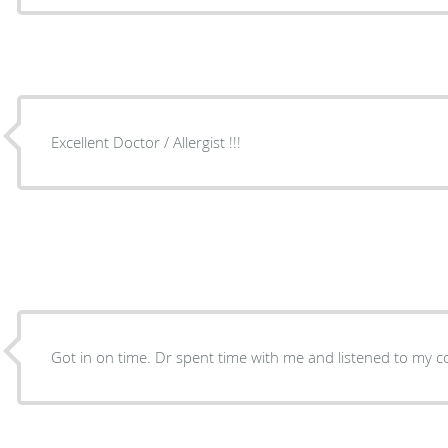
Excellent Doctor / Allergist !!!
Got in on time. Dr spent time with me and listened to my c