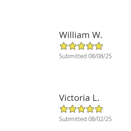
William W.
5/5 Star Rating
Submitted 08/08/25
Victoria L.
5/5 Star Rating
Submitted 08/02/25