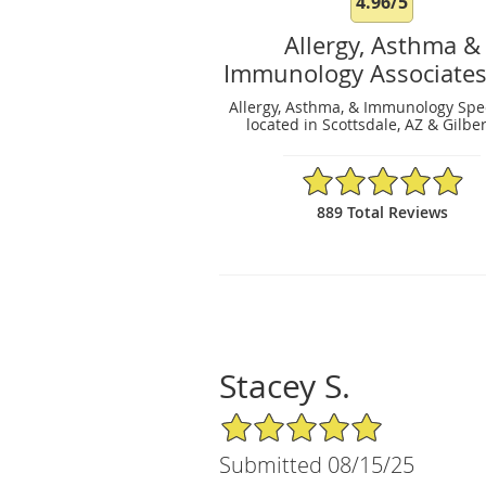
4.96/5
Allergy, Asthma &
Immunology Associates
Allergy, Asthma, & Immunology Spec
located in Scottsdale, AZ & Gilber
4.96/5 Star Rating
889 Total Reviews
Stacey S.
5/5 Star Rating
Submitted 08/15/25