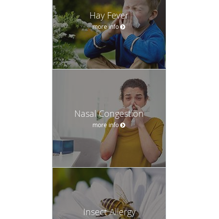
Hay Fever
more info
Nasal Congestion
more info
Insect Allergy