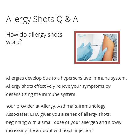
Allergy Shots Q & A
How do allergy shots
work?
Allergies develop due to a hypersensitive immune system.
Allergy shots effectively relieve your symptoms by
desensitizing the immune system.
Your provider at Allergy, Asthma & Immunology
Associates, LTD, gives you a series of allergy shots,
beginning with a small dose of your allergen and slowly
increasing the amount with each injection.