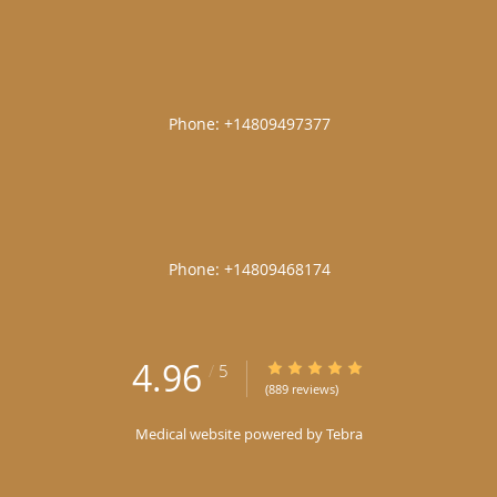
|
|
4.96
4.96/5 Star Rating
/
5
(889 reviews)
Medical website powered by
Tebra