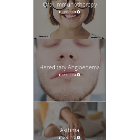
Oral Immunotherapy
more info
Hereditary Angioedema
more info
Asthma
more info