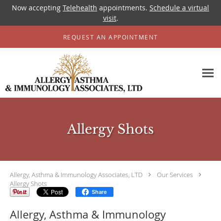
Now accepting
Telehealth
appointments.
Schedule a virtual
visit
.
Skip to main content
REQUEST AN APPOINTMENT
Allergy Shots
Allergy, Asthma & Immunology Associates, LTD
Our Services
Allergy Shots
Share
Allergy, Asthma & Immunology