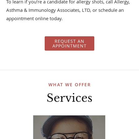
To learn if you’re a candidate for allergy shots, call Allergy,
Asthma & Immunology Associates, LTD, or schedule an
appointment online today.
REQUEST AN
APPOINTMENT
WHAT WE OFFER
Services