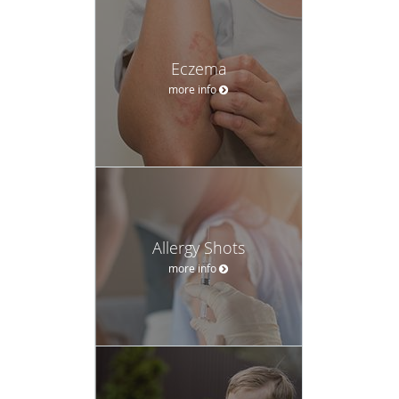
Eczema
more info
Allergy Shots
more info