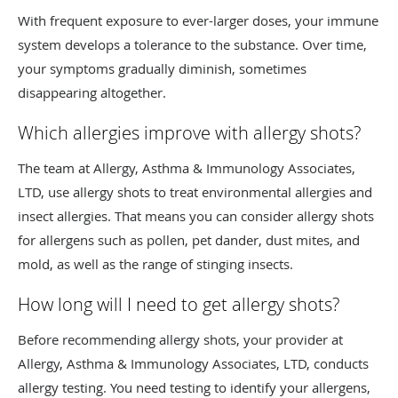
With frequent exposure to ever-larger doses, your immune
system develops a tolerance to the substance. Over time,
your symptoms gradually diminish, sometimes
disappearing altogether.
Which allergies improve with allergy shots?
The team at Allergy, Asthma & Immunology Associates,
LTD, use allergy shots to treat environmental allergies and
insect allergies. That means you can consider allergy shots
for allergens such as pollen, pet dander, dust mites, and
mold, as well as the range of stinging insects.
How long will I need to get allergy shots?
Before recommending allergy shots, your provider at
Allergy, Asthma & Immunology Associates, LTD, conducts
allergy testing. You need testing to identify your allergens,