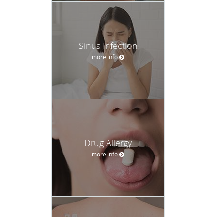
Sinus Infection
more info
Drug Allergy
more info