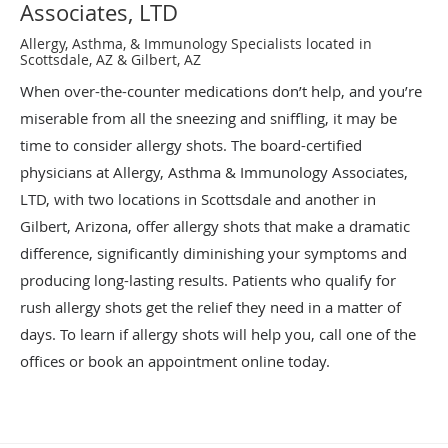
Associates, LTD
Allergy, Asthma, & Immunology Specialists located in
Scottsdale, AZ & Gilbert, AZ
When over-the-counter medications don’t help, and you’re
miserable from all the sneezing and sniffling, it may be
time to consider allergy shots. The board-certified
physicians at Allergy, Asthma & Immunology Associates,
LTD, with two locations in Scottsdale and another in
Gilbert, Arizona, offer allergy shots that make a dramatic
difference, significantly diminishing your symptoms and
producing long-lasting results. Patients who qualify for
rush allergy shots get the relief they need in a matter of
days. To learn if allergy shots will help you, call one of the
offices or book an appointment online today.