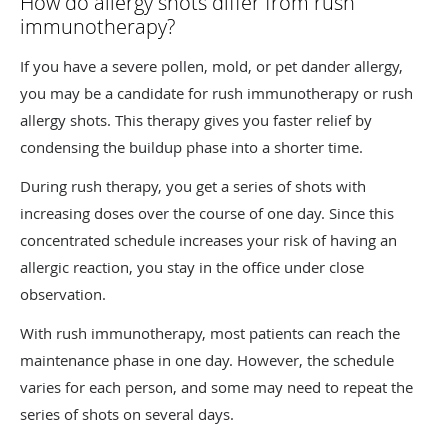
How do allergy shots differ from rush
immunotherapy?
If you have a severe pollen, mold, or pet dander allergy,
you may be a candidate for rush immunotherapy or rush
allergy shots. This therapy gives you faster relief by
condensing the buildup phase into a shorter time.
During rush therapy, you get a series of shots with
increasing doses over the course of one day. Since this
concentrated schedule increases your risk of having an
allergic reaction, you stay in the office under close
observation.
With rush immunotherapy, most patients can reach the
maintenance phase in one day. However, the schedule
varies for each person, and some may need to repeat the
series of shots on several days.