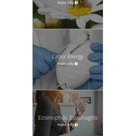
more info
Latex Allergy
more info
Eosinophilic Esophagitis
more info