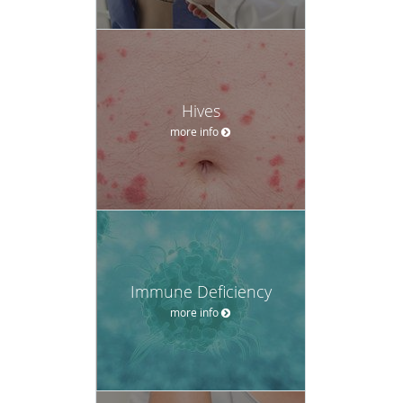
Hives
more info
Immune Deficiency
more info