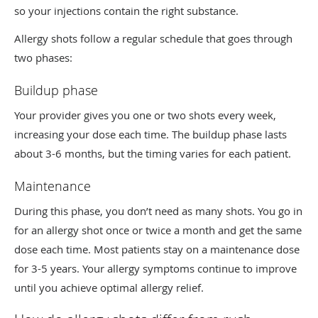
so your injections contain the right substance.
Allergy shots follow a regular schedule that goes through
two phases:
Buildup phase
Your provider gives you one or two shots every week,
increasing your dose each time. The buildup phase lasts
about 3-6 months, but the timing varies for each patient.
Maintenance
During this phase, you don’t need as many shots. You go in
for an allergy shot once or twice a month and get the same
dose each time. Most patients stay on a maintenance dose
for 3-5 years. Your allergy symptoms continue to improve
until you achieve optimal allergy relief.