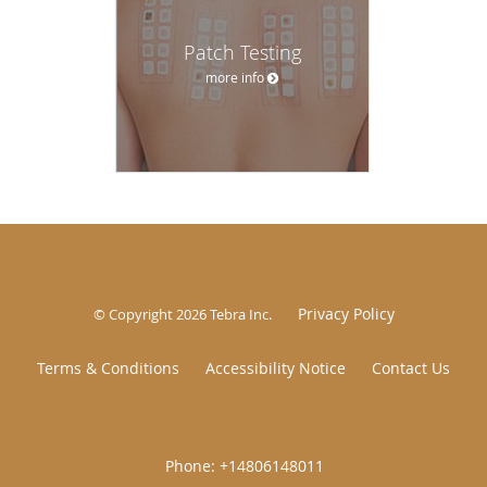
Patch Testing
more info
Privacy Policy
© Copyright 2026
Tebra Inc
.
Terms & Conditions
Accessibility Notice
Contact Us
|