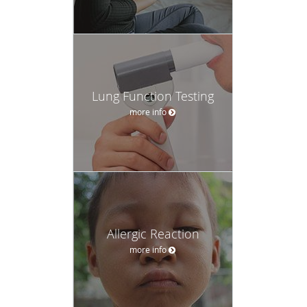
Lung Function Testing
more info
Allergic Reaction
more info