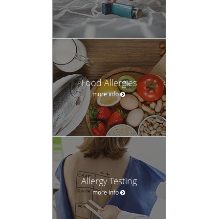
Food Allergies
more info
Allergy Testing
more info