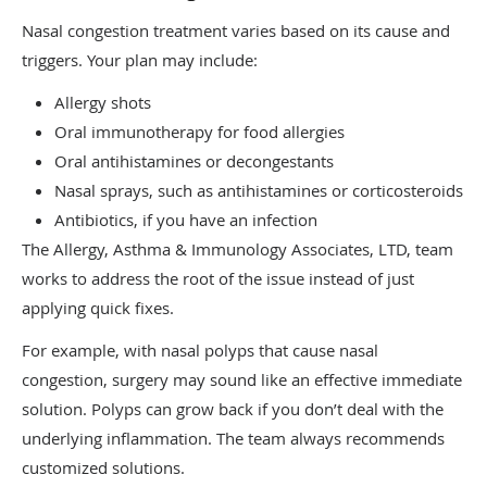
Nasal congestion treatment varies based on its cause and
triggers. Your plan may include:
Allergy shots
Oral immunotherapy for food allergies
Oral antihistamines or decongestants
Nasal sprays, such as antihistamines or corticosteroids
Antibiotics, if you have an infection
The Allergy, Asthma & Immunology Associates, LTD, team
works to address the root of the issue instead of just
applying quick fixes.
For example, with nasal polyps that cause nasal
congestion, surgery may sound like an effective immediate
solution. Polyps can grow back if you don’t deal with the
underlying inflammation. The team always recommends
customized solutions.