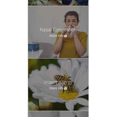
Nasal Congestion
more info
Insect Allergy
more info