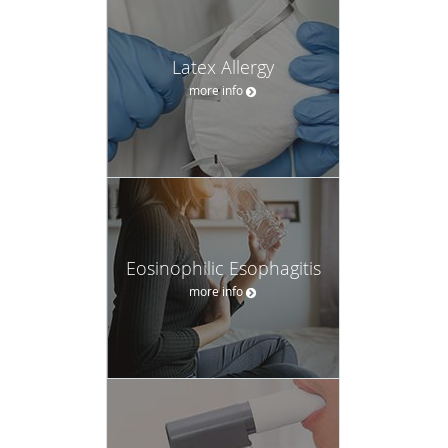
Latex Allergy
more info
Eosinophilic Esophagitis
more info