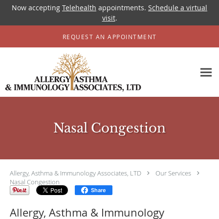
Now accepting
Telehealth
appointments.
Schedule a virtual
visit
.
Skip to main content
REQUEST AN APPOINTMENT
Nasal Congestion
Allergy, Asthma & Immunology Associates, LTD
Our Services
Nasal Congestion
Share
Allergy, Asthma & Immunology