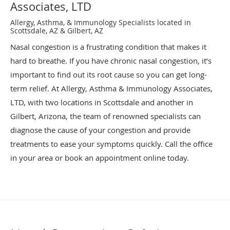
Associates, LTD
Allergy, Asthma, & Immunology Specialists located in
Scottsdale, AZ & Gilbert, AZ
Nasal congestion is a frustrating condition that makes it
hard to breathe. If you have chronic nasal congestion, it’s
important to find out its root cause so you can get long-
term relief. At Allergy, Asthma & Immunology Associates,
LTD, with two locations in Scottsdale and another in
Gilbert, Arizona, the team of renowned specialists can
diagnose the cause of your congestion and provide
treatments to ease your symptoms quickly. Call the office
in your area or book an appointment online today.