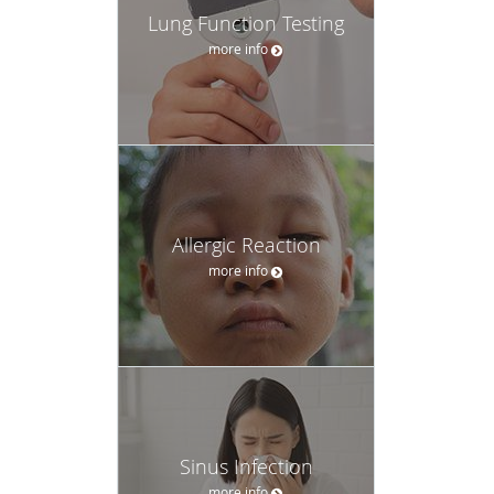
Lung Function Testing
more info
Allergic Reaction
more info
Sinus Infection
more info