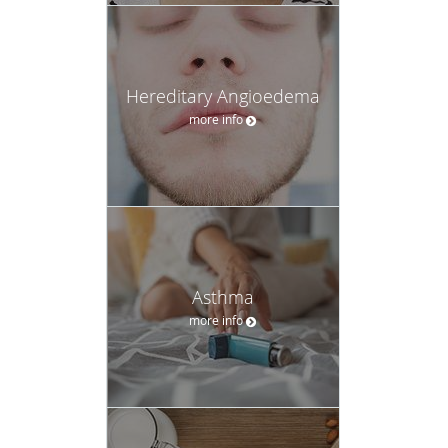
Hereditary Angioedema
more info
Asthma
more info