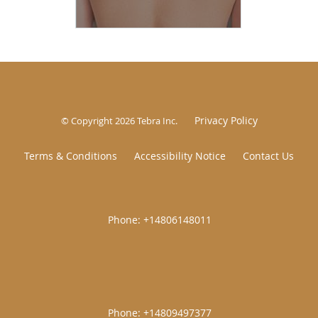
Privacy Policy
© Copyright 2026
Tebra Inc
.
Terms & Conditions
Accessibility Notice
Contact Us
|
|