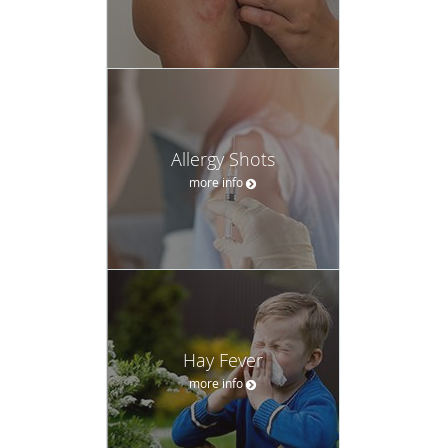
Allergy Shots
more info
Hay Fever
more info