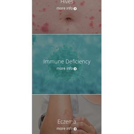
Hives
more info
Immune Deficiency
more info
Eczema
more info