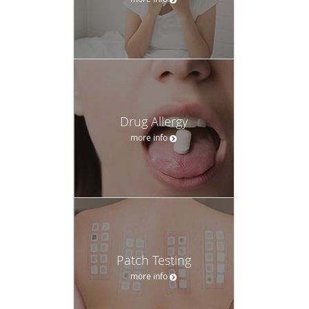
Drug Allergy
more info
Patch Testing
more info