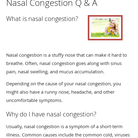
Nasal Congestion Q & A
What is nasal congestion?
Nasal congestion is a stuffy nose that can make it hard to
breathe. Often, nasal congestion goes along with sinus
pain, nasal swelling, and mucus accumulation.
Depending on the cause of your nasal congestion, you
might also have a runny nose, headache, and other
uncomfortable symptoms.
Why do I have nasal congestion?
Usually, nasal congestion is a symptom of a short-term
illness. Common causes include the common cold, viruses