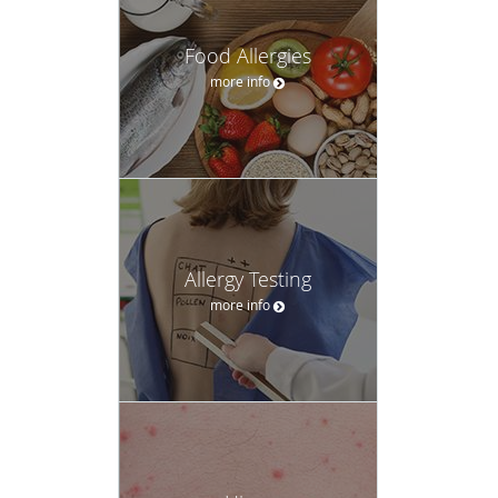
Food Allergies
more info
Allergy Testing
more info