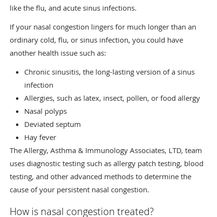
like the flu, and acute sinus infections.
If your nasal congestion lingers for much longer than an
ordinary cold, flu, or sinus infection, you could have
another health issue such as:
Chronic sinusitis, the long-lasting version of a sinus
infection
Allergies, such as latex, insect, pollen, or food allergy
Nasal polyps
Deviated septum
Hay fever
The Allergy, Asthma & Immunology Associates, LTD, team
uses diagnostic testing such as allergy patch testing, blood
testing, and other advanced methods to determine the
cause of your persistent nasal congestion.
How is nasal congestion treated?