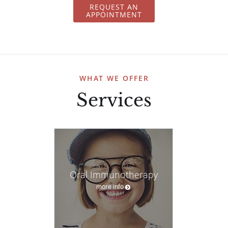
REQUEST AN
APPOINTMENT
WHAT WE OFFER
Services
Oral Immunotherapy
more info