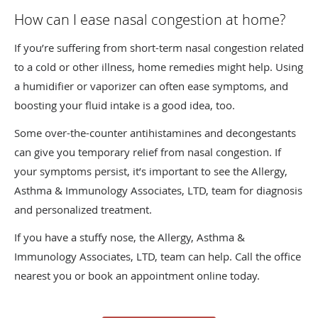
How can I ease nasal congestion at home?
If you’re suffering from short-term nasal congestion related
to a cold or other illness, home remedies might help. Using
a humidifier or vaporizer can often ease symptoms, and
boosting your fluid intake is a good idea, too.
Some over-the-counter antihistamines and decongestants
can give you temporary relief from nasal congestion. If
your symptoms persist, it’s important to see the Allergy,
Asthma & Immunology Associates, LTD, team for diagnosis
and personalized treatment.
If you have a stuffy nose, the Allergy, Asthma &
Immunology Associates, LTD, team can help. Call the office
nearest you or book an appointment online today.