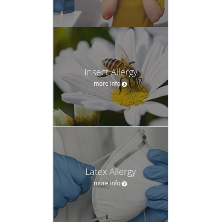
Insect Allergy
more info
Latex Allergy
more info