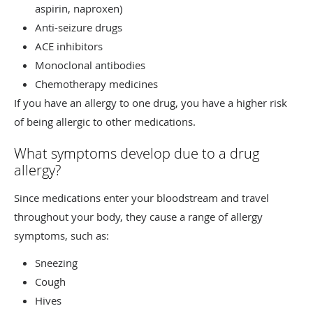
aspirin, naproxen)
Anti-seizure drugs
ACE inhibitors
Monoclonal antibodies
Chemotherapy medicines
If you have an allergy to one drug, you have a higher risk
of being allergic to other medications.
What symptoms develop due to a drug
allergy?
Since medications enter your bloodstream and travel
throughout your body, they cause a range of allergy
symptoms, such as:
Sneezing
Cough
Hives