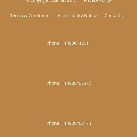
Privacy Policy
© Copyright 2026
Tebra Inc
.
Terms & Conditions
Accessibility Notice
Contact Us
|
|
|