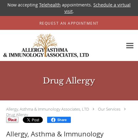
Now accepting
Telehealth
appointments.
Schedule a virtual
visit
.
Skip to main content
REQUEST AN APPOINTMENT
Drug Allergy
Allergy, Asthma & Immunology Associates, LTD
Our Services
Drug Allergy
Share
Allergy, Asthma & Immunology