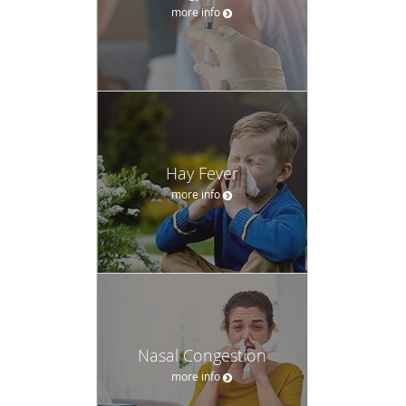
more info
Hay Fever
more info
Nasal Congestion
more info