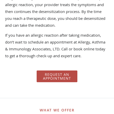
allergic reaction, your provider treats the symptoms and
then continues the desensitization process. By the time
you reach a therapeutic dose, you should be desensitized
and can take the medication.
If you have an allergic reaction after taking medication,
don’t wait to schedule an appointment at Allergy, Asthma
& Immunology Associates, LTD. Call or book online today
to get a thorough check-up and expert care.
REQUEST AN
APPOINTMENT
WHAT WE OFFER