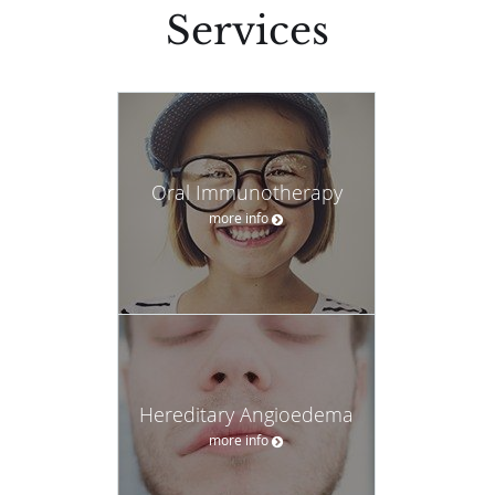
Services
Oral Immunotherapy
more info
Hereditary Angioedema
more info