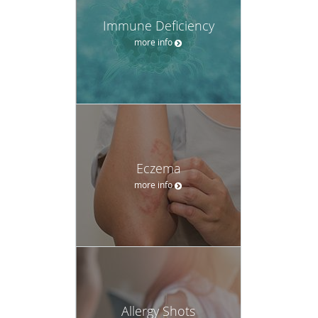
Immune Deficiency
more info
Eczema
more info
Allergy Shots