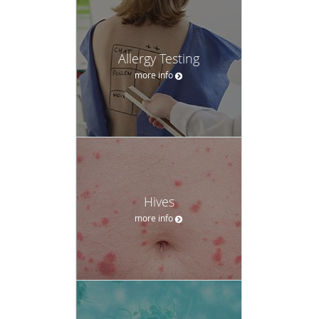
Allergy Testing
more info
Hives
more info