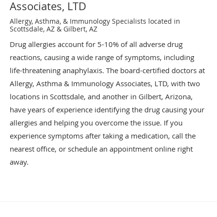
Associates, LTD
Allergy, Asthma, & Immunology Specialists located in
Scottsdale, AZ & Gilbert, AZ
Drug allergies account for 5-10% of all adverse drug
reactions, causing a wide range of symptoms, including
life-threatening anaphylaxis. The board-certified doctors at
Allergy, Asthma & Immunology Associates, LTD, with two
locations in Scottsdale, and another in Gilbert, Arizona,
have years of experience identifying the drug causing your
allergies and helping you overcome the issue. If you
experience symptoms after taking a medication, call the
nearest office, or schedule an appointment online right
away.