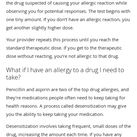
the drug suspected of causing your allergic reaction while
observing you for potential responses. The test begins with
one tiny amount. If you don’t have an allergic reaction, you
get another slightly higher dose.
Your provider repeats this process until you reach the
standard therapeutic dose. If you get to the therapeutic
dose without reacting, you’re not allergic to that drug.
What if I have an allergy to a drug I need to
take?
Penicillin and aspirin are two of the top drug allergies, and
they’re medications people often need to keep taking for
health reasons. A process called desensitization may give
you the ability to keep taking your medication.
Desensitization involves taking frequent, small doses of the
drug, increasing the amount each time. If you have any