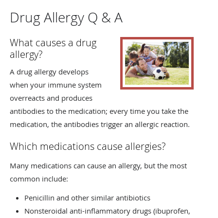
Drug Allergy Q & A
What causes a drug
allergy?
A drug allergy develops
when your immune system
overreacts and produces
antibodies to the medication; every time you take the
medication, the antibodies trigger an allergic reaction.
Which medications cause allergies?
Many medications can cause an allergy, but the most
common include:
Penicillin and other similar antibiotics
Nonsteroidal anti-inflammatory drugs (ibuprofen,