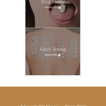
Drug Allergy
more info
Patch Testing
more info