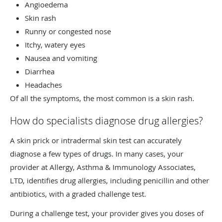
Angioedema
Skin rash
Runny or congested nose
Itchy, watery eyes
Nausea and vomiting
Diarrhea
Headaches
Of all the symptoms, the most common is a skin rash.
How do specialists diagnose drug allergies?
A skin prick or intradermal skin test can accurately
diagnose a few types of drugs. In many cases, your
provider at Allergy, Asthma & Immunology Associates,
LTD, identifies drug allergies, including penicillin and other
antibiotics, with a graded challenge test.
During a challenge test, your provider gives you doses of