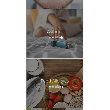
Asthma
more info
Food Allergies
more info