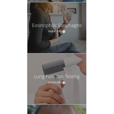
Eosinophilic Esophagitis
more info
Lung Function Testing
more info