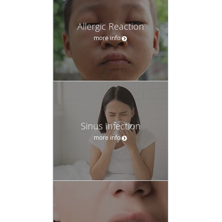
Allergic Reaction
more info
Sinus Infection
more info