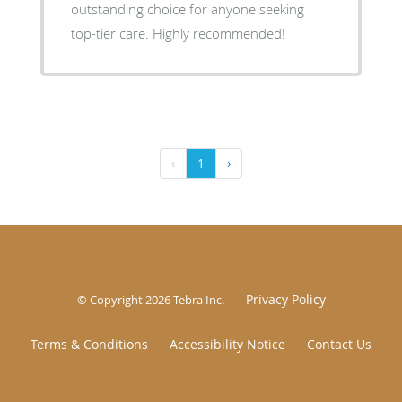
outstanding choice for anyone seeking
top-tier care. Highly recommended!
‹
1
›
Privacy Policy
© Copyright 2026
Tebra Inc
.
Terms & Conditions
Accessibility Notice
Contact Us