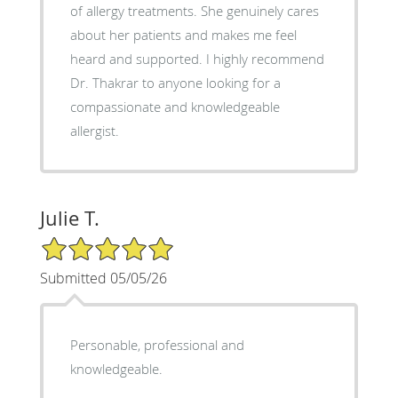
of allergy treatments. She genuinely cares
about her patients and makes me feel
heard and supported. I highly recommend
Dr. Thakrar to anyone looking for a
compassionate and knowledgeable
allergist.
Julie T.
5/5 Star Rating
Submitted 05/05/26
Personable, professional and
knowledgeable.