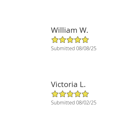
William W.
5/5 Star Rating
Submitted 08/08/25
Victoria L.
5/5 Star Rating
Submitted 08/02/25