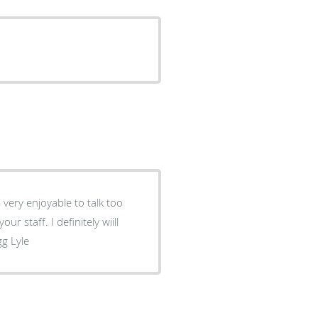
gg Lyle