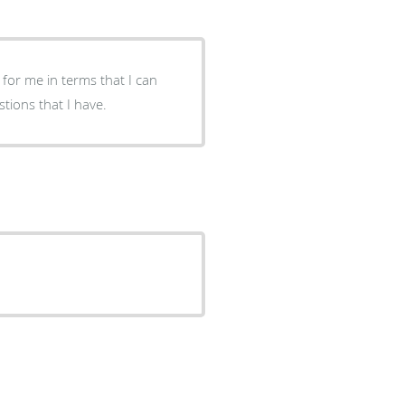
 for me in terms that I can
so, he takes his time to answer all & any questions that I have.