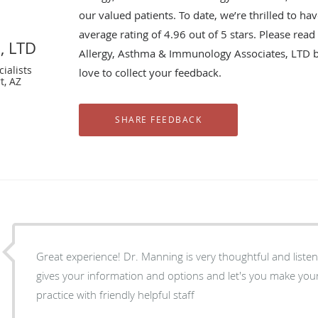
our valued patients. To date, we’re thrilled to ha
average rating of
4.96
out of 5 stars. Please rea
, LTD
Allergy, Asthma & Immunology Associates, LTD 
ialists
love to collect your feedback.
t, AZ
Great experience! Dr. Manning is very thoughtful and listens really wel
gives your information and options and let's you make your ow
practice with friendly helpful staff