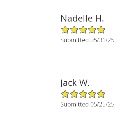
Nadelle H.
5/5 Star Rating
Submitted 05/31/25
Jack W.
5/5 Star Rating
Submitted 05/25/25