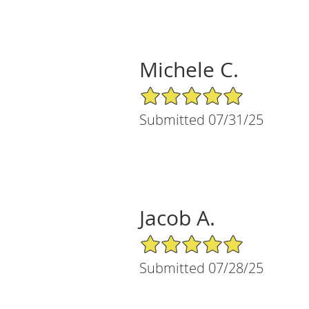
Michele C.
5/5 Star Rating
Submitted 07/31/25
Jacob A.
5/5 Star Rating
Submitted 07/28/25