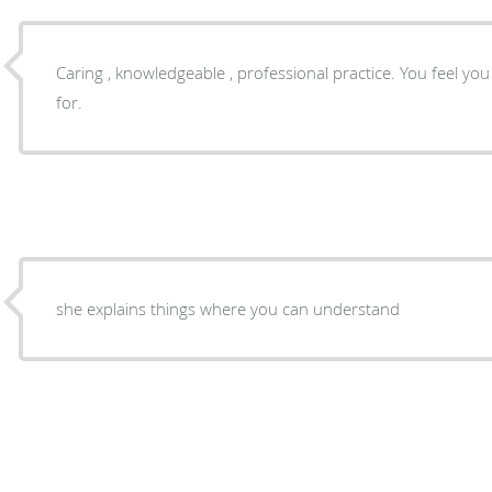
Caring , knowledgeable , professional practice. You feel y
for.
she explains things where you can understand