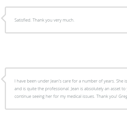
Satisfied. Thank you very much.
I have been under Jean's care for a number of years. She is very enjoyable to talk too
and is quite the professional. Jean is absolutely an asset to your staff. I definitely wiill
continue seeing her for my medical issues. Thank you! Gre