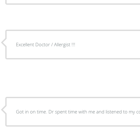
Excellent Doctor / Allergist !!!
Got in on time. Dr spent time with me and listened to my c