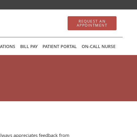
REQUEST AN
APPOINTMENT
ATIONS
BILL PAY
PATIENT PORTAL
ON-CALL NURSE
always appreciates feedback from