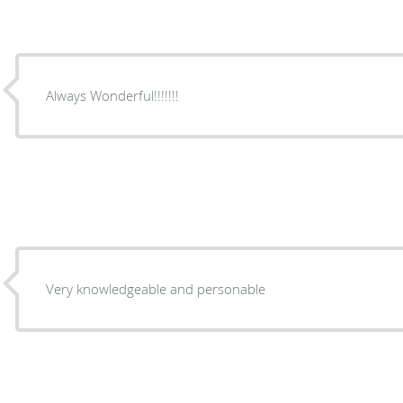
Always Wonderful!!!!!!!
Very knowledgeable and personable