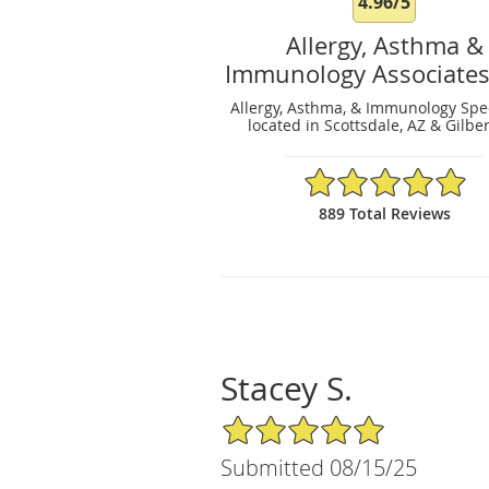
4.96/5
Allergy, Asthma &
Immunology Associates
Allergy, Asthma, & Immunology Spec
located in Scottsdale, AZ & Gilber
4.96/5 Star Rating
889 Total Reviews
Stacey S.
5/5 Star Rating
Submitted 08/15/25