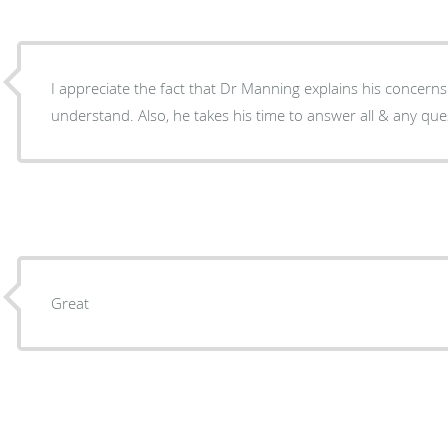
I appreciate the fact that Dr Manning explains his concerns
understand. Al
Great