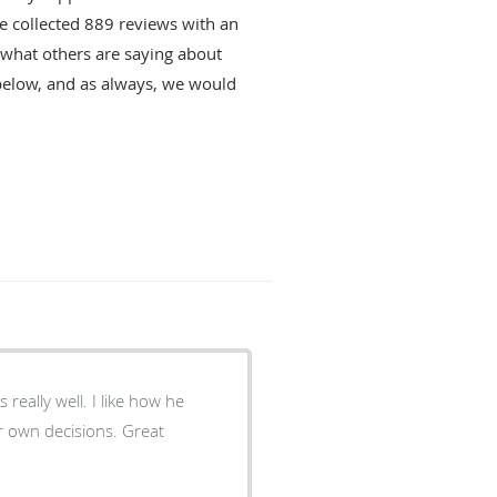
ve collected
889
reviews with an
d what others are saying about
below, and as always, we would
l. I like how he
n decisions. Great