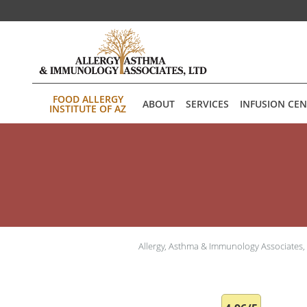
Skip to main content
FOOD ALLERGY
ABOUT
SERVICES
INFUSION CE
INSTITUTE OF AZ
Allergy, Asthma & Immunology Associates,