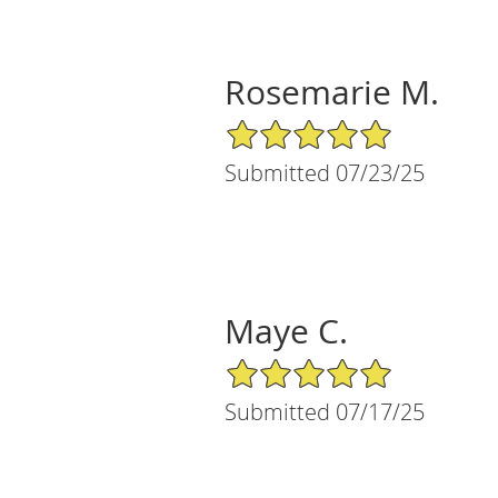
Rosemarie M.
5/5 Star Rating
Submitted 07/23/25
Maye C.
5/5 Star Rating
Submitted 07/17/25