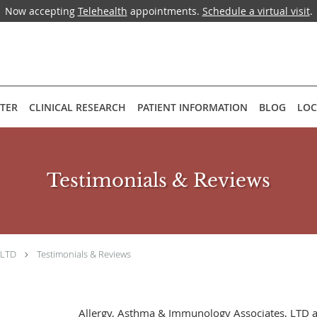
Now accepting
Telehealth
appointments.
Schedule a virtual visit
.
NTER
CLINICAL RESEARCH
PATIENT INFORMATION
BLOG
LOC
Testimonials & Reviews
 LTD
Testimonials & Reviews
Allergy, Asthma & Immunology Associates, LTD 