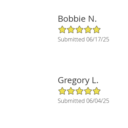
Bobbie N.
5/5 Star Rating
Submitted 06/17/25
Gregory L.
5/5 Star Rating
Submitted 06/04/25