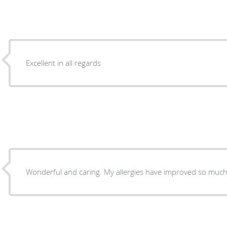
Excellent in all regards
Wonderful and caring. My allergies have improved so much 