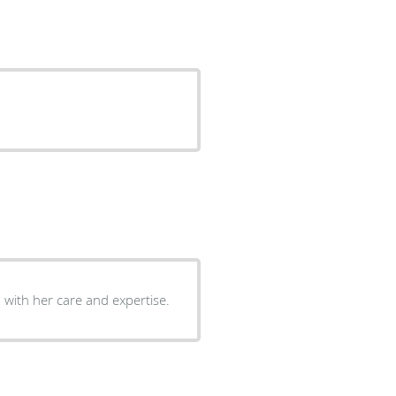
with her care and expertise.