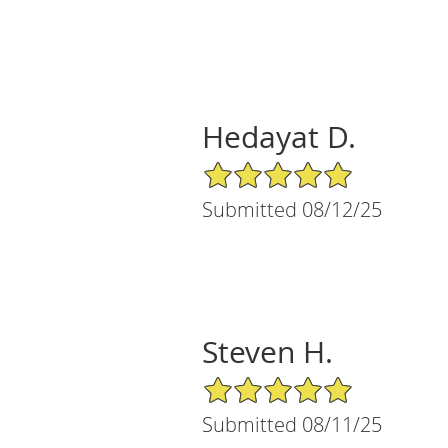
Hedayat D.
5/5 Star Rating
Submitted 08/12/25
Steven H.
5/5 Star Rating
Submitted 08/11/25