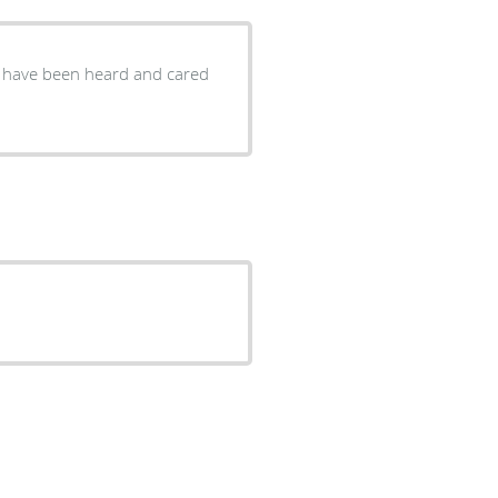
ou have been heard and cared