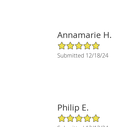
Annamarie H.
5/5 Star Rating
Submitted 12/18/24
Philip E.
5/5 Star Rating