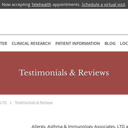
Now accepting
Telehealth
appointments.
Schedule a virtual visit
.
NTER
CLINICAL RESEARCH
PATIENT INFORMATION
BLOG
LOC
Testimonials & Reviews
 LTD
Testimonials & Reviews
Allergy, Asthma & Immunology Associates, LTD 