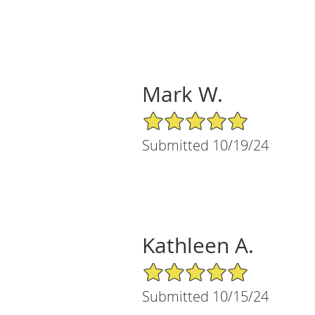
Mark W.
5/5 Star Rating
Submitted 10/19/24
Kathleen A.
5/5 Star Rating
Submitted 10/15/24