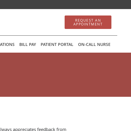
REQUEST AN
APPOINTMENT
ATIONS
BILL PAY
PATIENT PORTAL
ON-CALL NURSE
always appreciates feedback from