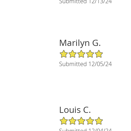
Submitted 12/13/24
Marilyn G.
5/5 Star Rating
Submitted 12/05/24
Louis C.
5/5 Star Rating
Submitted 12/04/24