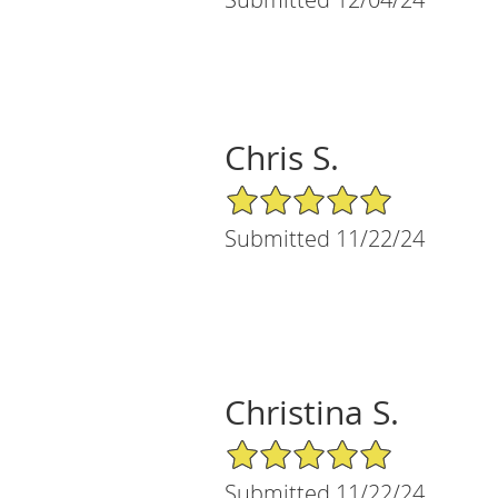
Chris S.
5/5 Star Rating
Submitted 11/22/24
Christina S.
5/5 Star Rating
Submitted 11/22/24