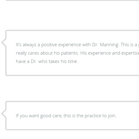
It’s always a positive experience with Dr. Manning. This is 
really cares about his patients. His experience and expertise
have a Dr. who takes his time .
If you want good care, this is the practice to join.