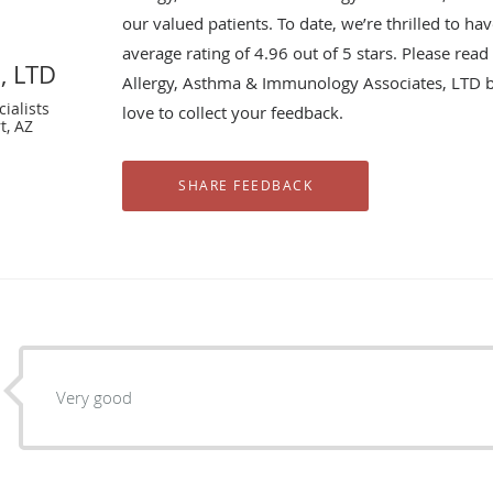
our valued patients. To date, we’re thrilled to ha
average rating of
4.96
out of 5 stars. Please rea
, LTD
Allergy, Asthma & Immunology Associates, LTD 
ialists
love to collect your feedback.
t, AZ
Very good