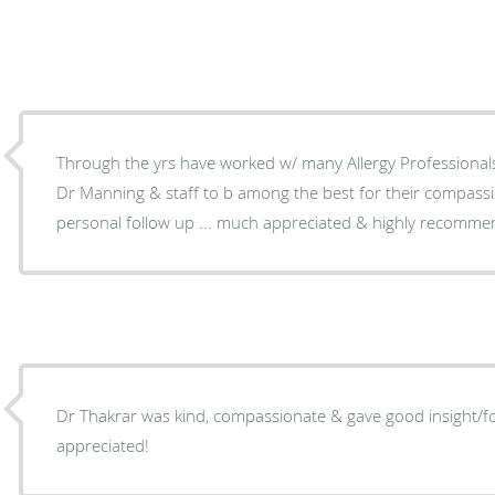
Through the yrs have worked w/ many Allergy Professionals e
Dr Manning & staff to b among the best for their compas
personal follow up ... much appreciated & highly recomme
Dr Thakrar was kind, compassionate & gave good insight/fo
appreciated!