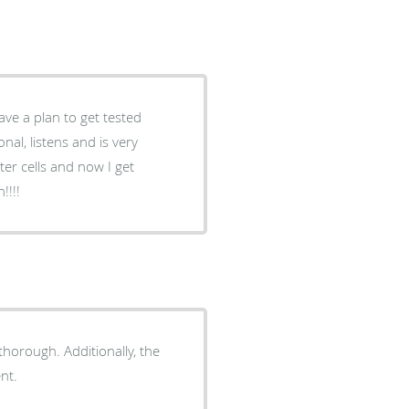
ave a plan to get tested
ter cells and now I get
!!!!
horough. Additionally, the
nt.