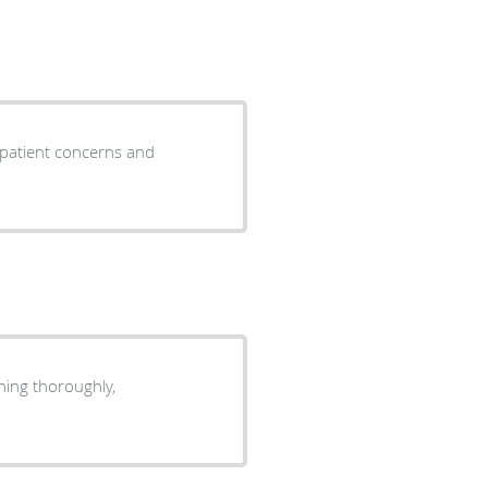
o patient concerns and