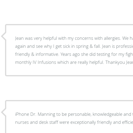
Jean was very helpful with my concerns with allergies. We h
again and see why I get sick in spring & fall. Jean is professional, listens and is very
friendly & informative. Years ago she did testing for my figh
monthly IV Infusions which are really helpful. Thankyou Jean
iPhone Dr. Manning to be personable, knowledgeable and t
nurses and desk staff were exceptionally friendly and efficie