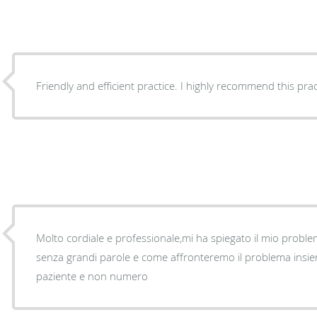
Friendly and efficient practice. I highly recommend this prac
Molto cordiale e professionale,mi ha spiegato il mio proble
senza grandi parole e come affronteremo il problema insie
paziente e non numero