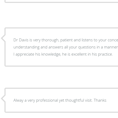
Dr Davis is very thorough, patient and listens to your concerns. He i
understanding and answers all your questions in a manner
I appreciate his knowledge, he is excellent in his practice.
Alway a very professional yet thoughtful visit. Thanks