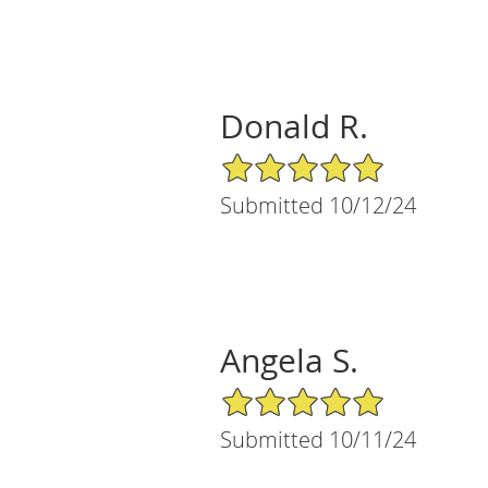
Donald R.
5/5 Star Rating
Submitted 10/12/24
Angela S.
5/5 Star Rating
Submitted 10/11/24