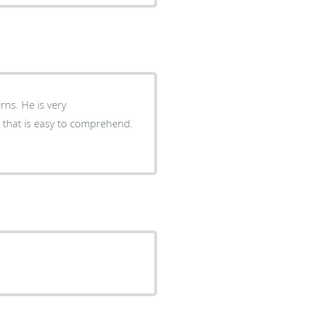
s very
 that is easy to comprehend.