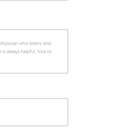
a physician who listens and
 is always helpful. Nice to