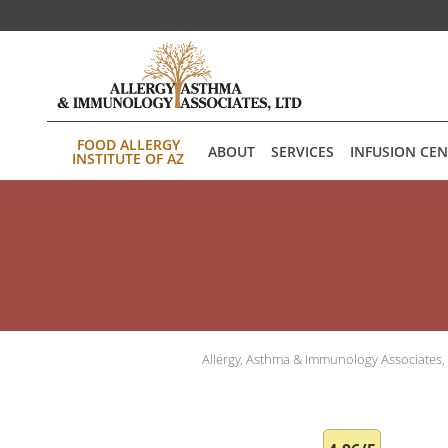
Skip to main content
FOOD ALLERGY
ABOUT
SERVICES
INFUSION CE
INSTITUTE OF AZ
Allergy, Asthma & Immunology Associates,