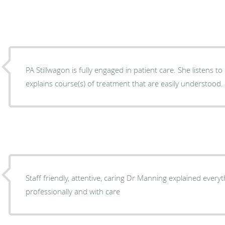
PA Stillwagon is fully engaged in patient care. She listens t
explains course(s) of treatment that are easily understood.
Staff friendly, attentive, caring Dr Manning explained everything thoroughly,
professionally and with care