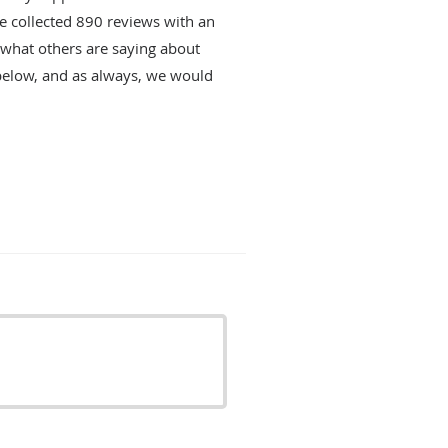
ve collected
890
reviews with an
d what others are saying about
below, and as always, we would