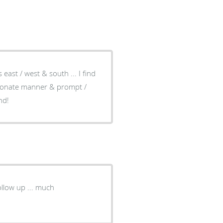
ast / west & south ... I find
sionate manner & prompt /
nd!
llow up ... much