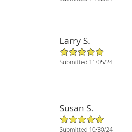
Larry S.
5/5 Star Rating
Submitted 11/05/24
Susan S.
5/5 Star Rating
Submitted 10/30/24