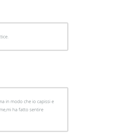
tice.
ma in modo che io capissi e
me,mi ha fatto sentire