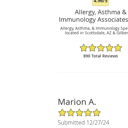
4.96/5
Allergy, Asthma &
Immunology Associates
Allergy, Asthma, & Immunology Spec
located in Scottsdale, AZ & Gilber
4.96/5 Star Rating
890 Total Reviews
Marion A.
5/5 Star Rating
Submitted 12/27/24