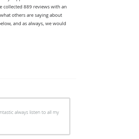
ve collected
889
reviews with an
d what others are saying about
below, and as always, we would