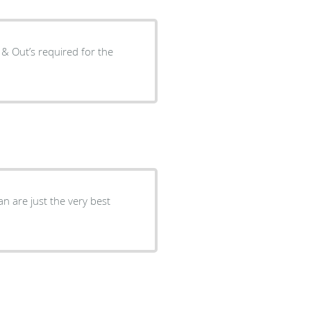
s & Out’s required for the
n are just the very best