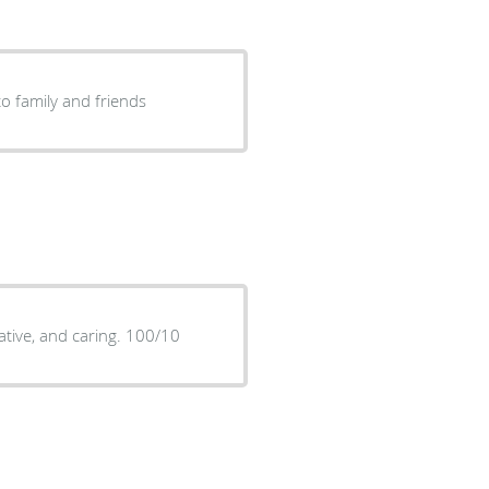
o family and friends
mative, and caring. 100/10