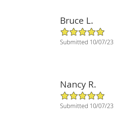
Bruce L.
5/5 Star Rating
Submitted 10/07/23
Nancy R.
5/5 Star Rating
Submitted 10/07/23