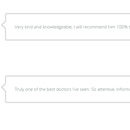
Very kind and knowledgeable, I will recommend him 100% t
Truly one of the best doctors I’ve seen. So attentive, infor