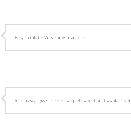
Easy to talk to. Very knowledgeable.
Jean always gives me her complete attention. I would never