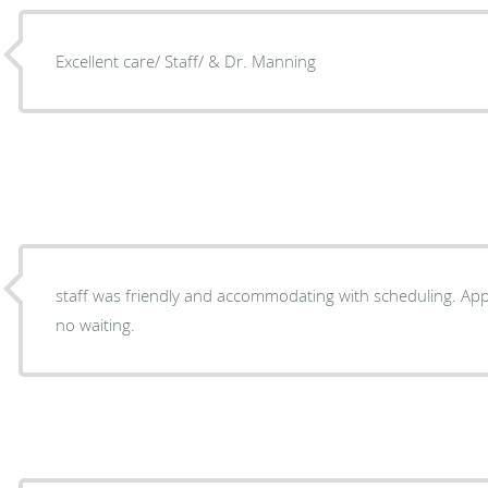
Excellent care/ Staff/ & Dr. Manning
staff was friendly and accommodating with scheduling. Appointment was on time with
no waiting.