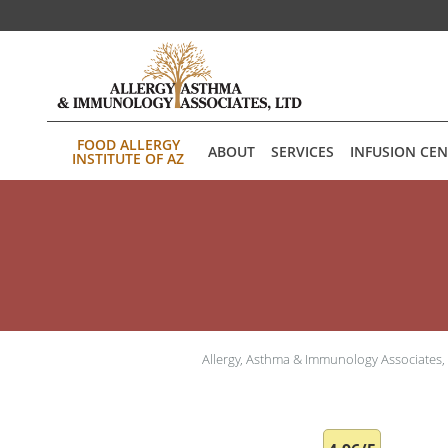
Skip to main content
FOOD ALLERGY
ABOUT
SERVICES
INFUSION CE
INSTITUTE OF AZ
Allergy, Asthma & Immunology Associates,