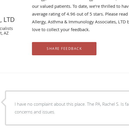
our valued patients. To date, we’re thrilled to ha
average rating of
4.96
out of 5 stars. Please rea
, LTD
Allergy, Asthma & Immunology Associates, LTD 
ialists
love to collect your feedback.
t, AZ
I have no complaint about this place. The PA, Rachel S. Is fantastic always listen to all my
concerns and issues.