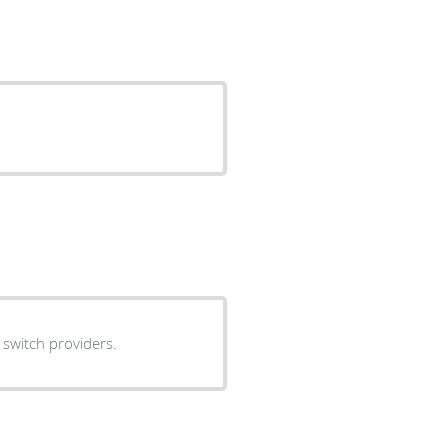
 switch providers.