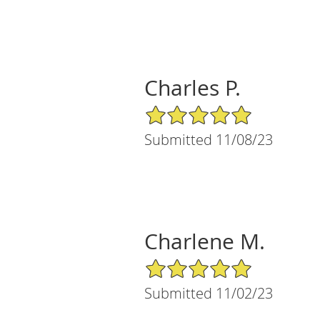
Charles P.
5/5 Star Rating
Submitted 11/08/23
Charlene M.
5/5 Star Rating
Submitted 11/02/23