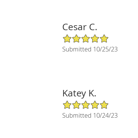
Cesar C.
5/5 Star Rating
Submitted 10/25/23
Katey K.
5/5 Star Rating
Submitted 10/24/23