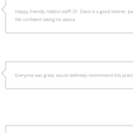
Happy, friendly, helpful staff! Dr. Davis is a good listener, patient and knowledgeable. I
felt confident taking his advice.
Everyone was great, would definitely recommend this pract