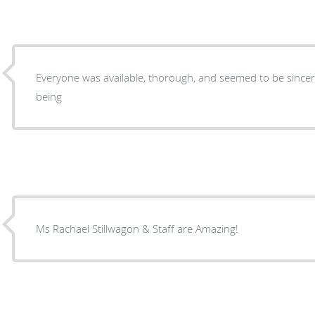
Everyone was available, thorough, and seemed to be sincere
being
Ms Rachael Stillwagon & Staff are Amazing!