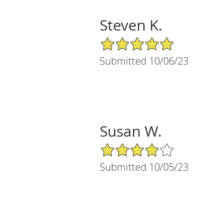
Steven K.
5/5 Star Rating
Submitted 10/06/23
Susan W.
4/5 Star Rating
Submitted 10/05/23