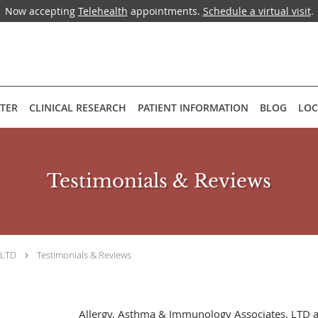
Now accepting
Telehealth
appointments.
Schedule a virtual visit
.
NTER
CLINICAL RESEARCH
PATIENT INFORMATION
BLOG
LOC
Testimonials & Reviews
 LTD
Testimonials & Reviews
Allergy, Asthma & Immunology Associates, LTD 