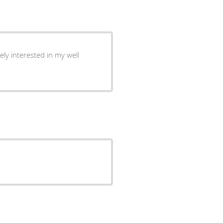
ly interested in my well