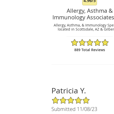
4.96/5
Allergy, Asthma &
Immunology Associates
Allergy, Asthma, & Immunology Spec
located in Scottsdale, AZ & Gilber
4.96/5 Star Rating
889 Total Reviews
Patricia Y.
5/5 Star Rating
Submitted 11/08/23