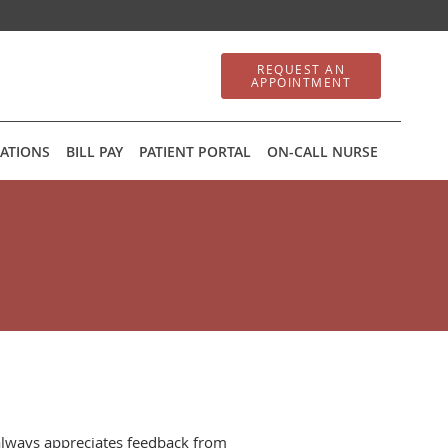
REQUEST AN
APPOINTMENT
ATIONS
BILL PAY
PATIENT PORTAL
ON-CALL NURSE
always appreciates feedback from