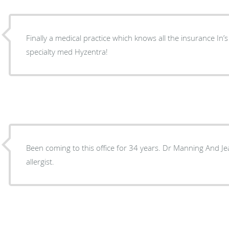
Finally a medical practice which knows all the insurance In’
specialty med Hyzentra!
Been coming to this office for 34 years. Dr Manning And Jea
allergist.