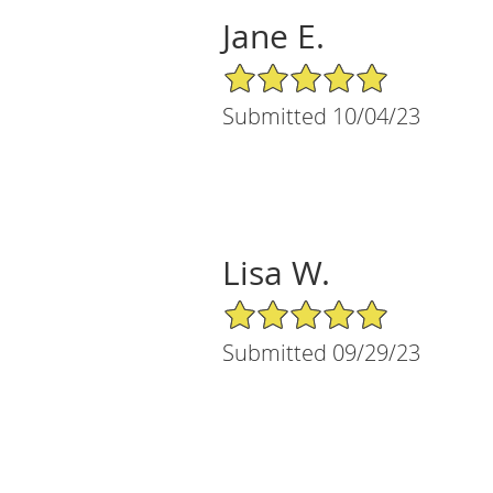
Jane E.
5/5 Star Rating
Submitted 10/04/23
Lisa W.
5/5 Star Rating
Submitted 09/29/23