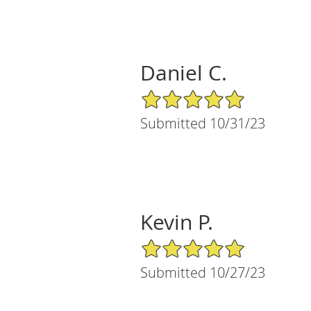
Daniel C.
5/5 Star Rating
Submitted 10/31/23
Kevin P.
5/5 Star Rating
Submitted 10/27/23