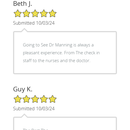
Beth J.
5/5 Star Rating
Submitted 10/03/24
Going to See Dr Manning is always a
pleasant experience. From The check in
staff to the nurses and the doctor.
Guy K.
5/5 Star Rating
Submitted 10/03/24