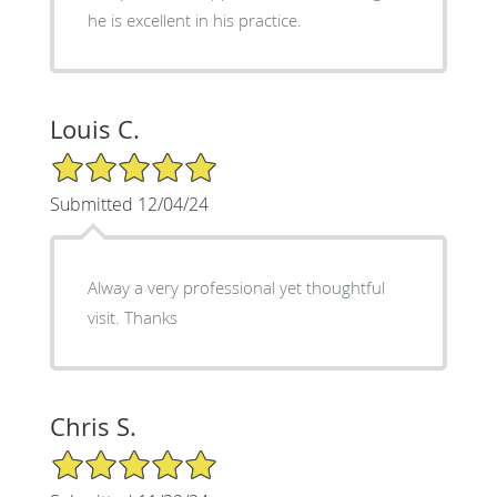
he is excellent in his practice.
Louis C.
5/5 Star Rating
Submitted 12/04/24
Alway a very professional yet thoughtful
visit. Thanks
Chris S.
5/5 Star Rating