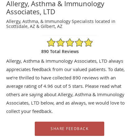
Allergy, Asthma & Immunology
Associates, LTD
Allergy, Asthma, & Immunology Specialists located in
Scottsdale, AZ & Gilbert, AZ
4.96/5 Star Rating
890 Total Reviews
Allergy, Asthma & Immunology Associates, LTD always
appreciates feedback from our valued patients. To date,
we’re thrilled to have collected
890
reviews with an
average rating of
4.96
out of 5 stars. Please read what
others are saying about Allergy, Asthma & Immunology
Associates, LTD below, and as always, we would love to
collect your feedback.