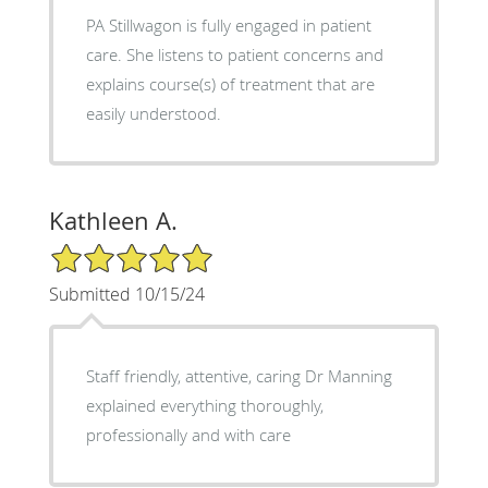
PA Stillwagon is fully engaged in patient
care. She listens to patient concerns and
explains course(s) of treatment that are
easily understood.
Kathleen A.
5/5 Star Rating
Submitted 10/15/24
Staff friendly, attentive, caring Dr Manning
explained everything thoroughly,
professionally and with care