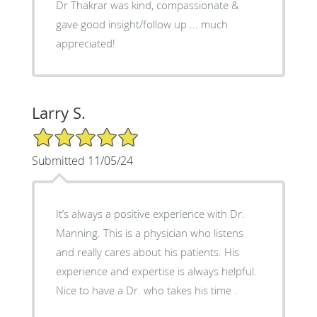
Dr Thakrar was kind, compassionate &
gave good insight/follow up ... much
appreciated!
Larry S.
5/5 Star Rating
Submitted 11/05/24
It’s always a positive experience with Dr.
Manning. This is a physician who listens
and really cares about his patients. His
experience and expertise is always helpful.
Nice to have a Dr. who takes his time .