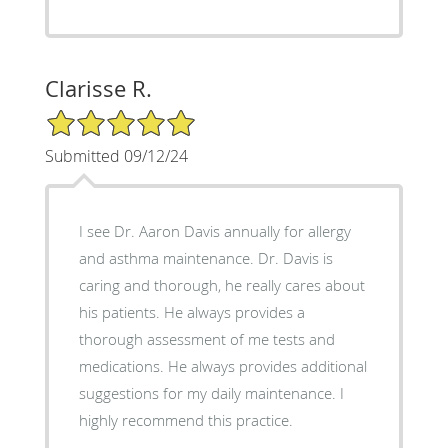
Clarisse R.
5/5 Star Rating
Submitted 09/12/24
I see Dr. Aaron Davis annually for allergy
and asthma maintenance. Dr. Davis is
caring and thorough, he really cares about
his patients. He always provides a
thorough assessment of me tests and
medications. He always provides additional
suggestions for my daily maintenance. I
highly recommend this practice.