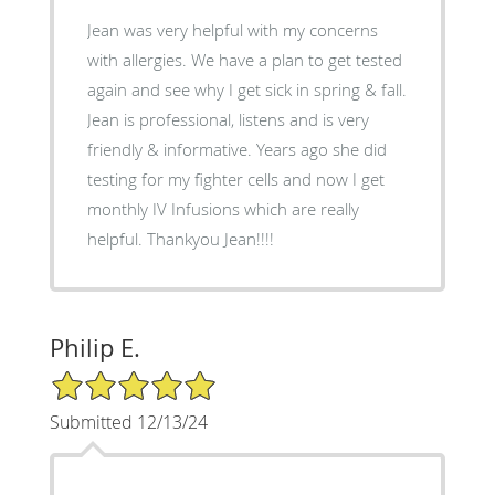
Jean was very helpful with my concerns
with allergies. We have a plan to get tested
again and see why I get sick in spring & fall.
Jean is professional, listens and is very
friendly & informative. Years ago she did
testing for my fighter cells and now I get
monthly IV Infusions which are really
helpful. Thankyou Jean!!!!
Philip E.
5/5 Star Rating
Submitted 12/13/24