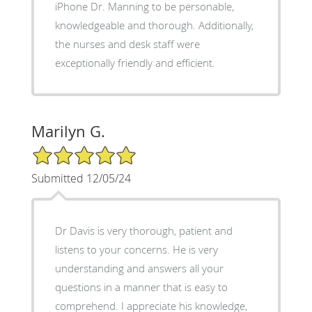
iPhone Dr. Manning to be personable,
knowledgeable and thorough. Additionally,
the nurses and desk staff were
exceptionally friendly and efficient.
Marilyn G.
5/5 Star Rating
Submitted 12/05/24
Dr Davis is very thorough, patient and
listens to your concerns. He is very
understanding and answers all your
questions in a manner that is easy to
comprehend. I appreciate his knowledge,