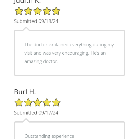
Judith K.
5/5 Star Rating
Submitted 09/18/24
The doctor explained everything during my
visit and was very encouraging. He’s an
amazing doctor.
Burl H.
5/5 Star Rating
Submitted 09/17/24
Outstanding experience