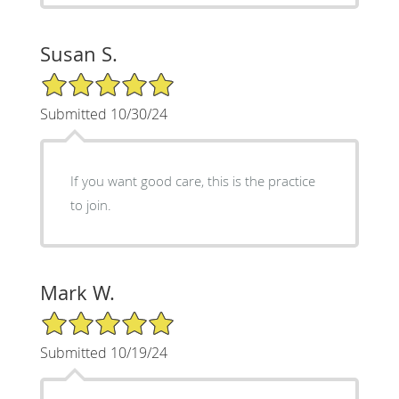
Susan S.
5/5 Star Rating
Submitted 10/30/24
If you want good care, this is the practice
to join.
Mark W.
5/5 Star Rating
Submitted 10/19/24