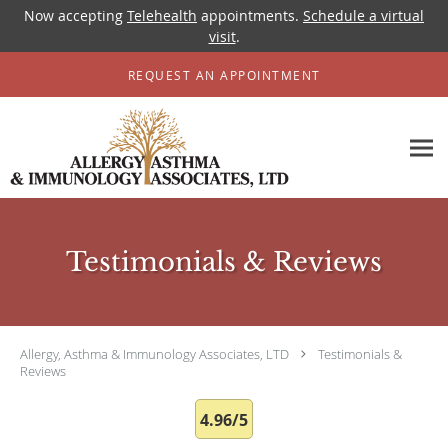
Now accepting
Telehealth
appointments.
Schedule a virtual
visit
.
Skip to main content
REQUEST AN APPOINTMENT
Testimonials & Reviews
Allergy, Asthma & Immunology Associates, LTD
Testimonials &
Reviews
4.96/5