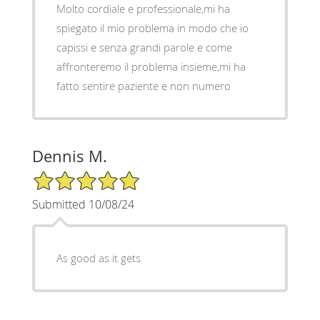
Molto cordiale e professionale,mi ha
spiegato il mio problema in modo che io
capissi e senza grandi parole e come
affronteremo il problema insieme,mi ha
fatto sentire paziente e non numero
Dennis M.
5/5 Star Rating
Submitted 10/08/24
As good as it gets