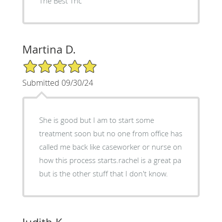
The Best Thc
Martina D.
5/5 Star Rating
Submitted 09/30/24
She is good but I am to start some
treatment soon but no one from office has
called me back like caseworker or nurse on
how this process starts.rachel is a great pa
but is the other stuff that I don't know.