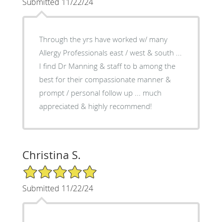
Submitted 11/22/24
Through the yrs have worked w/ many
Allergy Professionals east / west & south ...
I find Dr Manning & staff to b among the
best for their compassionate manner &
prompt / personal follow up ... much
appreciated & highly recommend!
Christina S.
5/5 Star Rating
Submitted 11/22/24