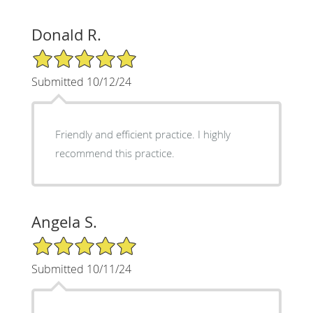
Donald R.
5/5 Star Rating
Submitted 10/12/24
Friendly and efficient practice. I highly
recommend this practice.
Angela S.
5/5 Star Rating
Submitted 10/11/24