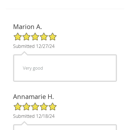
Marion A.
5/5 Star Rating
Submitted 12/27/24
Very good
Annamarie H.
5/5 Star Rating
Submitted 12/18/24