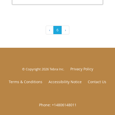
‹
6
›
Privacy Policy
© Copyright 2026
Tebra Inc
.
Terms & Conditions
Accessibility Notice
Contact Us
|