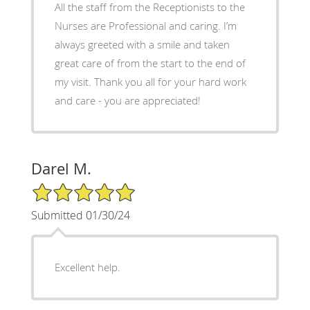
All the staff from the Receptionists to the
Nurses are Professional and caring. I’m
always greeted with a smile and taken
great care of from the start to the end of
my visit. Thank you all for your hard work
and care - you are appreciated!
Darel M.
5/5 Star Rating
Submitted 01/30/24
Excellent help.