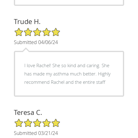
Trude H.
5/5 Star Rating
Submitted 04/06/24
I love Rachel! She so kind and caring. She
has made my asthma much better. Highly
recommend Rachel and the entire staff
Teresa C.
5/5 Star Rating
Submitted 03/21/24