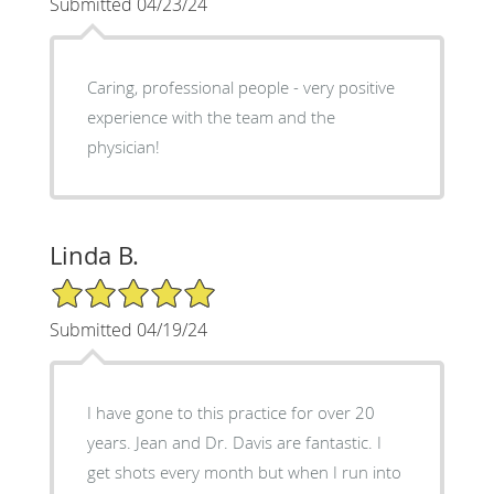
Submitted 04/23/24
Caring, professional people - very positive
experience with the team and the
physician!
Linda B.
5/5 Star Rating
Submitted 04/19/24
I have gone to this practice for over 20
years. Jean and Dr. Davis are fantastic. I
get shots every month but when I run into