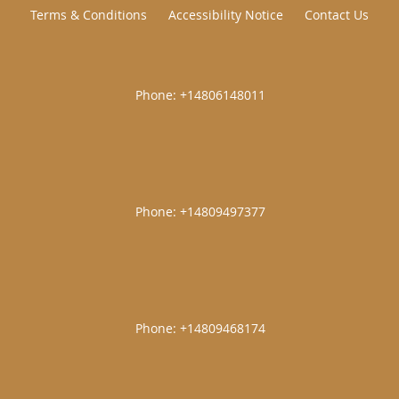
Terms & Conditions
Accessibility Notice
Contact Us
|
|
|