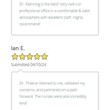
Dr. Manning is the best! Very well run
professional office in a comfortable & calm
atmosphere with excellent staff. Highly
recommend!
Ian E.
5/5 Star Rating
Submitted 04/10/24
Dr. Thakrar listened to me, validated my
concerns, and partnered on a path
forward. The nurses were also incredibly
kind!