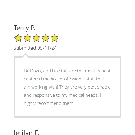
Terry P.
5/5 Star Rating
Submitted 05/11/24
Dr Davis, and his staff are the most patient
centered medical professional staff that I
am working with! They are very personable
and responsive to my medical needs. I
highly recommend them !
Jerilyn F.