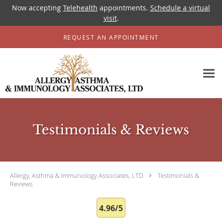
Now accepting
Telehealth
appointments.
Schedule a virtual
visit
.
Skip to main content
REQUEST AN APPOINTMENT
Testimonials & Reviews
Allergy, Asthma & Immunology Associates, LTD
Testimonials &
Reviews
4.96/5