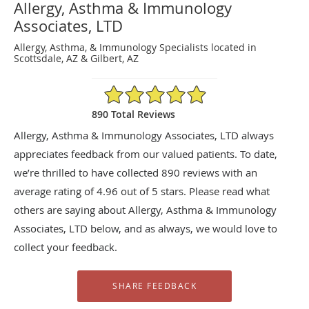
Allergy, Asthma & Immunology
Associates, LTD
Allergy, Asthma, & Immunology Specialists located in
Scottsdale, AZ & Gilbert, AZ
4.96/5 Star Rating
890 Total Reviews
Allergy, Asthma & Immunology Associates, LTD always
appreciates feedback from our valued patients. To date,
we’re thrilled to have collected
890
reviews with an
average rating of
4.96
out of 5 stars. Please read what
others are saying about Allergy, Asthma & Immunology
Associates, LTD below, and as always, we would love to
collect your feedback.