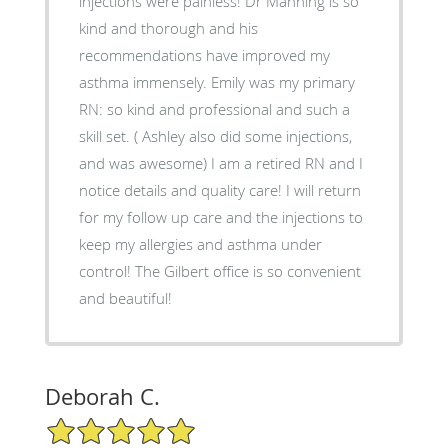
injections were painless! Dr Manning is so
kind and thorough and his
recommendations have improved my
asthma immensely. Emily was my primary
RN: so kind and professional and such a
skill set. ( Ashley also did some injections,
and was awesome) I am a retired RN and I
notice details and quality care! I will return
for my follow up care and the injections to
keep my allergies and asthma under
control! The Gilbert office is so convenient
and beautiful!
Deborah C.
5/5 Star Rating