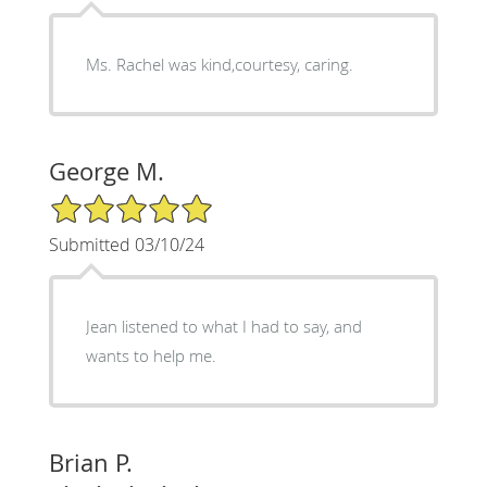
Ms. Rachel was kind,courtesy, caring.
George M.
5/5 Star Rating
Submitted 03/10/24
Jean listened to what I had to say, and
wants to help me.
Brian P.