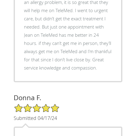
an allergy problem, it is so great that they
will help me on TeleMed. I went to urgent
care, but didn’t get the exact treatment I
needed. But just one appointment with
Jean on TeleMed has me better in 24
hours. if they can’t get me in person, they’ll
always get me on TeleMed and I’m thankful
for that since I don’t live close by. Great
service knowledge and compassion.
Donna F.
5/5 Star Rating
Submitted 04/17/24