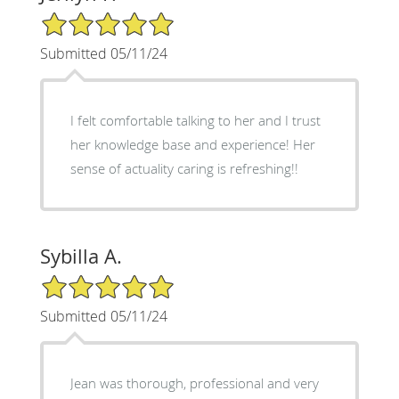
5/5 Star Rating
Submitted 05/11/24
I felt comfortable talking to her and I trust
her knowledge base and experience! Her
sense of actuality caring is refreshing!!
Sybilla A.
5/5 Star Rating
Submitted 05/11/24
Jean was thorough, professional and very