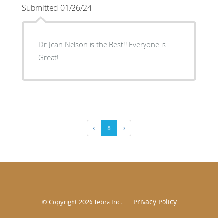
Submitted 01/26/24
Dr Jean Nelson is the Best!! Everyone is
Great!
‹
8
›
Privacy Policy
© Copyright 2026
Tebra Inc
.