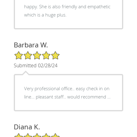
happy. She is also friendly and empathetic
which is a huge plus.
Barbara W.
5/5 Star Rating
Submitted 02/28/24
Very professional office.. easy check in on
line… pleasant staff.. would recommend …
Diana K.
5/5 Star Rating