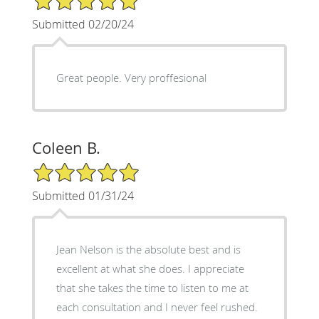
Submitted 02/20/24
Great people. Very proffesional
Coleen B.
5/5 Star Rating
Submitted 01/31/24
Jean Nelson is the absolute best and is
excellent at what she does. I appreciate
that she takes the time to listen to me at
each consultation and I never feel rushed.