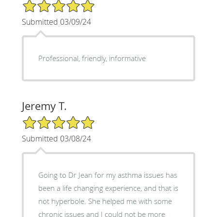
5/5 Star Rating
Submitted 03/09/24
Professional, friendly, informative
Jeremy T.
5/5 Star Rating
Submitted 03/08/24
Going to Dr Jean for my asthma issues has
been a life changing experience, and that is
not hyperbole. She helped me with some
chronic issues and I could not be more