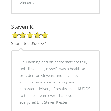
pleasant.
Steven K.
5/5 Star Rating
Submitted 05/04/24
Dr. Manning and his entire staff are truly
unbelievable. I , myself , was a healthcare
provider for 36 years and have never seen
such professionalism; caring; and
consistent delivery of results, ever. KUDOS
to the best team ever. Thank you
everyone! Dr . Steven Kiester