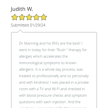
Judith W.
5/5 Star Rating
Submitted 01/29/24
Dr Manning and his RN’s are the best! I
went in today for their “Rush “ therapy for
allergies which accelerates the
immunological symptoms to known
allergens. It is a whole day process, was
treated so professionally and so personally
and with kindness! I was placed in a private
room with a TV and Wi-Fi and checked in
with blood pressure checks and symptom
questions with each injection. And the