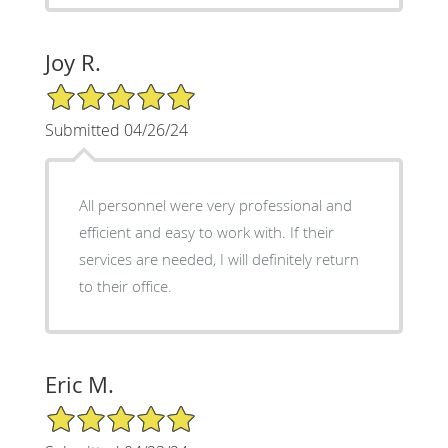
Joy R.
5/5 Star Rating
Submitted 04/26/24
All personnel were very professional and
efficient and easy to work with. If their
services are needed, I will definitely return
to their office.
Eric M.
5/5 Star Rating